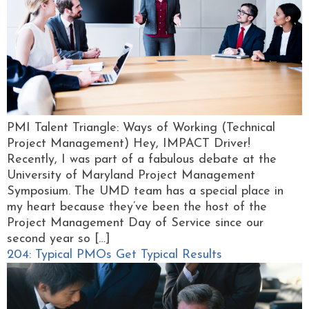
PMI Talent Triangle: Ways of Working (Technical
Project Management) Hey, IMPACT Driver!
Recently, I was part of a fabulous debate at the
University of Maryland Project Management
Symposium. The UMD team has a special place in
my heart because they’ve been the host of the
Project Management Day of Service since our
second year so […]
204: Typical PMOs Get Typical Results