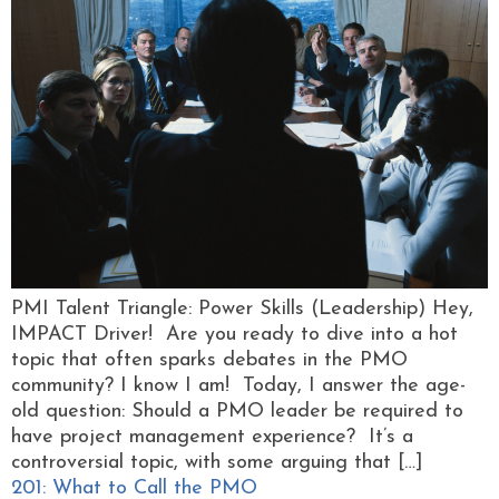
PMI Talent Triangle: Power Skills (Leadership) Hey,
IMPACT Driver! Are you ready to dive into a hot
topic that often sparks debates in the PMO
community? I know I am! Today, I answer the age-
old question: Should a PMO leader be required to
have project management experience? It’s a
controversial topic, with some arguing that […]
201: What to Call the PMO