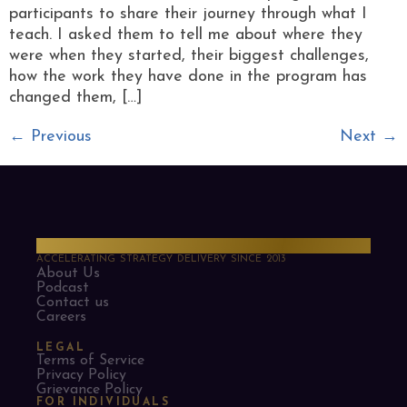
participants to share their journey through what I
teach. I asked them to tell me about where they
were when they started, their biggest challenges,
how the work they have done in the program has
changed them, […]
←
Previous
Next
→
PMO Strategies
ACCELERATING STRATEGY DELIVERY SINCE 2013
About Us
Podcast
Contact us
Careers
LEGAL
Terms of Service
Privacy Policy
Grievance Policy
FOR INDIVIDUALS