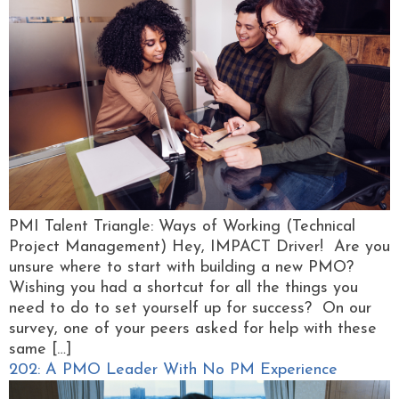
PMI Talent Triangle: Ways of Working (Technical
Project Management) Hey, IMPACT Driver! Are you
unsure where to start with building a new PMO?
Wishing you had a shortcut for all the things you
need to do to set yourself up for success? On our
survey, one of your peers asked for help with these
same […]
202: A PMO Leader With No PM Experience