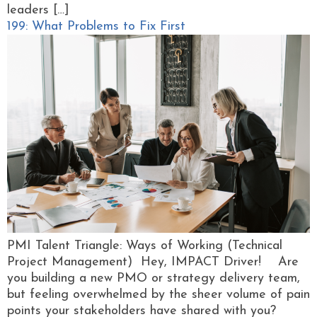
leaders […]
199: What Problems to Fix First
PMI Talent Triangle: Ways of Working (Technical
Project Management) Hey, IMPACT Driver! Are
you building a new PMO or strategy delivery team,
but feeling overwhelmed by the sheer volume of pain
points your stakeholders have shared with you?