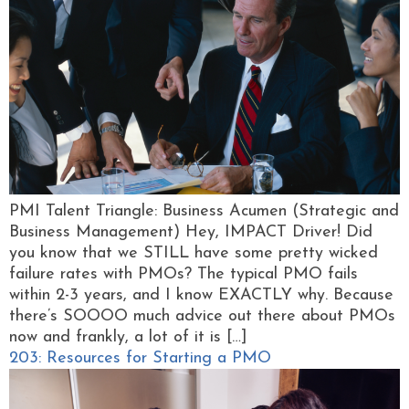
PMI Talent Triangle: Business Acumen (Strategic and
Business Management) Hey, IMPACT Driver! Did
you know that we STILL have some pretty wicked
failure rates with PMOs? The typical PMO fails
within 2-3 years, and I know EXACTLY why. Because
there’s SOOOO much advice out there about PMOs
now and frankly, a lot of it is […]
203: Resources for Starting a PMO