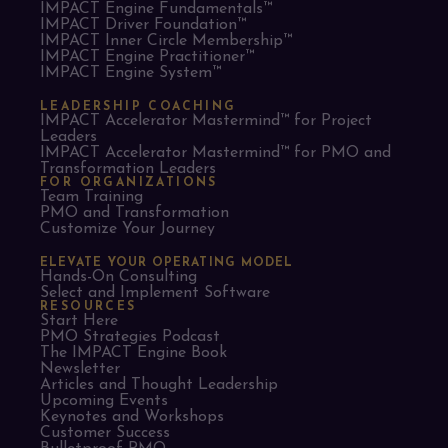
IMPACT Engine Fundamentals™
IMPACT Driver Foundation™
IMPACT Inner Circle Membership™
IMPACT Engine Practitioner™
IMPACT Engine System™
LEADERSHIP COACHING
IMPACT Accelerator Mastermind™ for Project
Leaders​
IMPACT Accelerator Mastermind™ for PMO and
Transformation Leaders
FOR ORGANIZATIONS
Team Training
PMO and Transformation
Customize Your Journey
ELEVATE YOUR OPERATING MODEL
Hands-On Consulting
Select and Implement Software
RESOURCES
Start Here
PMO Strategies Podcast
The IMPACT Engine Book
Newsletter
Articles and Thought Leadership
Upcoming Events
Keynotes and Workshops
Customer Success