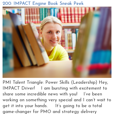
200: IMPACT Engine Book Sneak Peek
PMI Talent Triangle: Power Skills (Leadership) Hey,
IMPACT Driver! I am bursting with excitement to
share some incredible news with you! I’ve been
working on something very special and I can’t wait to
get it into your hands. It’s going to be a total
game-changer for PMO and strategy delivery