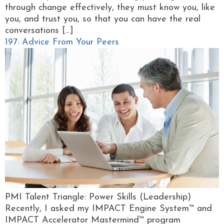
through change effectively, they must know you, like
you, and trust you, so that you can have the real
conversations […]
197: Advice From Your Peers
PMI Talent Triangle: Power Skills (Leadership)
Recently, I asked my IMPACT Engine System™ and
IMPACT Accelerator Mastermind™ program