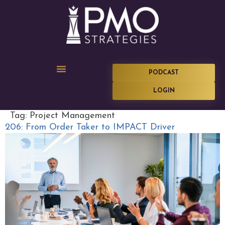
PODCAST
LOGIN
Tag:
Project Management
206: From Order Taker to IMPACT Driver