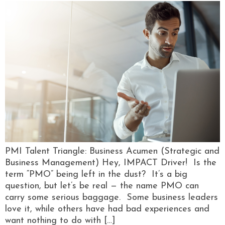
PMI Talent Triangle: Business Acumen (Strategic and
Business Management) Hey, IMPACT Driver! Is the
term “PMO” being left in the dust? It’s a big
question, but let’s be real — the name PMO can
carry some serious baggage. Some business leaders
love it, while others have had bad experiences and
want nothing to do with […]