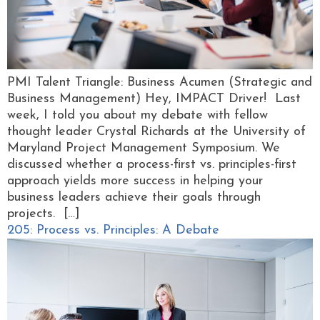
PMI Talent Triangle: Business Acumen (Strategic and
Business Management) Hey, IMPACT Driver! Last
week, I told you about my debate with fellow
thought leader Crystal Richards at the University of
Maryland Project Management Symposium. We
discussed whether a process-first vs. principles-first
approach yields more success in helping your
business leaders achieve their goals through
projects. […]
205: Process vs. Principles: A Debate