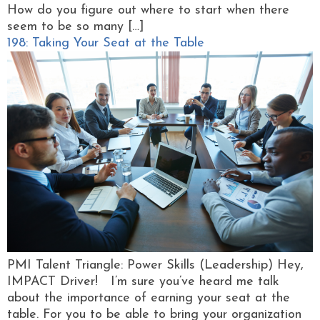
How do you figure out where to start when there
seem to be so many […]
198: Taking Your Seat at the Table
PMI Talent Triangle: Power Skills (Leadership) Hey,
IMPACT Driver! I’m sure you’ve heard me talk
about the importance of earning your seat at the
table. For you to be able to bring your organization