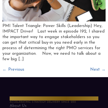
PMI Talent Triangle: Power Skills (Leadership) Hey,
IMPACT Driver! Last week in episode 192, I shared
the important way to engage stakeholders so you
can get that critical buy-in you need early in the
process of determining the right PMO services for
your organization. Now, we need to talk about a
few big […]
←
Previous
Next
→
PMO Strategies
ACCELERATING STRATEGY DELIVERY SINCE 2013
About Us