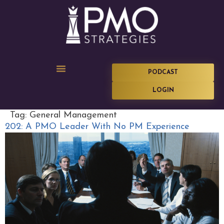
PODCAST
LOGIN
Tag:
General Management
202: A PMO Leader With No PM Experience