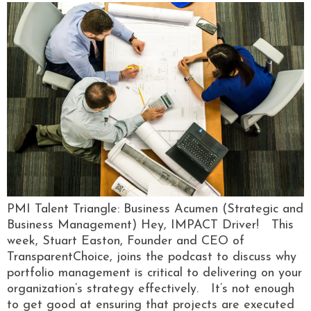
PMI Talent Triangle: Business Acumen (Strategic and
Business Management) Hey, IMPACT Driver! This
week, Stuart Easton, Founder and CEO of
TransparentChoice, joins the podcast to discuss why
portfolio management is critical to delivering on your
organization’s strategy effectively. It’s not enough
to get good at ensuring that projects are executed