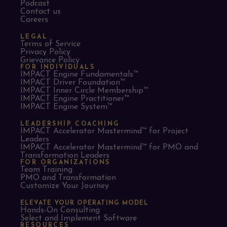
Podcast
Contact us
Careers
LEGAL
Terms of Service
Privacy Policy
Grievance Policy
FOR INDIVIDUALS
IMPACT Engine Fundamentals™
IMPACT Driver Foundation™
IMPACT Inner Circle Membership™
IMPACT Engine Practitioner™
IMPACT Engine System™
LEADERSHIP COACHING
IMPACT Accelerator Mastermind™ for Project
Leaders​
IMPACT Accelerator Mastermind™ for PMO and
Transformation Leaders
FOR ORGANIZATIONS
Team Training
PMO and Transformation
Customize Your Journey
ELEVATE YOUR OPERATING MODEL
Hands-On Consulting
Select and Implement Software
RESOURCES