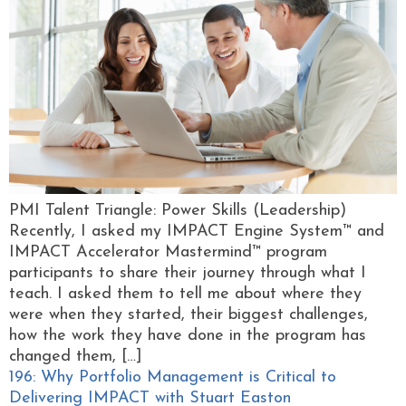
PMI Talent Triangle: Power Skills (Leadership)
Recently, I asked my IMPACT Engine System™ and
IMPACT Accelerator Mastermind™ program
participants to share their journey through what I
teach. I asked them to tell me about where they
were when they started, their biggest challenges,
how the work they have done in the program has
changed them, […]
196: Why Portfolio Management is Critical to
Delivering IMPACT with Stuart Easton