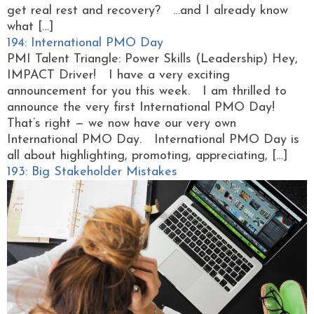
get real rest and recovery? …and I already know
what […]
194: International PMO Day
PMI Talent Triangle: Power Skills (Leadership) Hey,
IMPACT Driver! I have a very exciting
announcement for you this week. I am thrilled to
announce the very first International PMO Day!
That’s right — we now have our very own
International PMO Day. International PMO Day is
all about highlighting, promoting, appreciating, […]
193: Big Stakeholder Mistakes