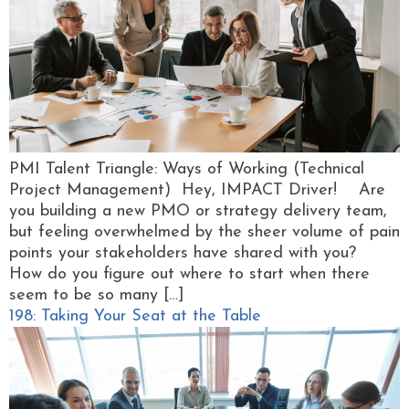
PMI Talent Triangle: Ways of Working (Technical
Project Management) Hey, IMPACT Driver! Are
you building a new PMO or strategy delivery team,
but feeling overwhelmed by the sheer volume of pain
points your stakeholders have shared with you?
How do you figure out where to start when there
seem to be so many […]
198: Taking Your Seat at the Table