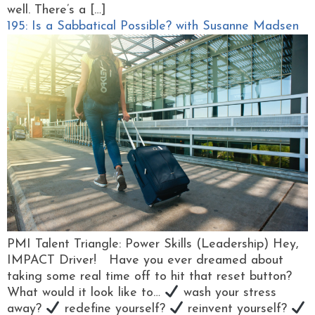
well. There’s a […]
195: Is a Sabbatical Possible? with Susanne Madsen
PMI Talent Triangle: Power Skills (Leadership) Hey,
IMPACT Driver! Have you ever dreamed about
taking some real time off to hit that reset button?
What would it look like to…
wash your stress
away?
redefine yourself?
reinvent yourself?