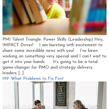
PMI Talent Triangle: Power Skills (Leadership) Hey,
IMPACT Driver! I am bursting with excitement to
share some incredible news with you! I’ve been
working on something very special and I can’t wait to
get it into your hands. It’s going to be a total
game-changer for PMO and strategy delivery
leaders […]
199: What Problems to Fix First