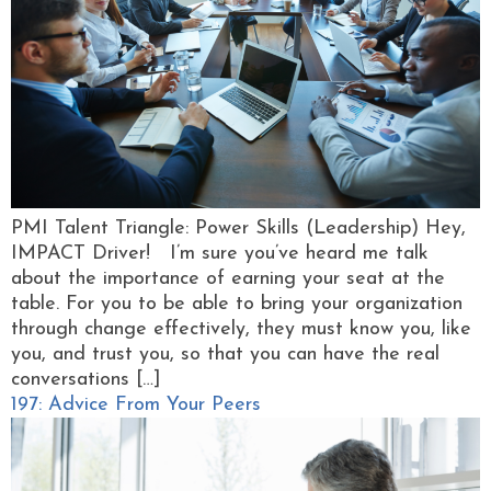
PMI Talent Triangle: Power Skills (Leadership) Hey,
IMPACT Driver! I’m sure you’ve heard me talk
about the importance of earning your seat at the
table. For you to be able to bring your organization
through change effectively, they must know you, like
you, and trust you, so that you can have the real
conversations […]
197: Advice From Your Peers