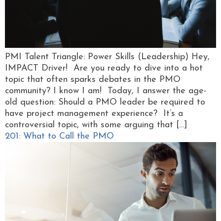
PMI Talent Triangle: Power Skills (Leadership) Hey,
IMPACT Driver! Are you ready to dive into a hot
topic that often sparks debates in the PMO
community? I know I am! Today, I answer the age-
old question: Should a PMO leader be required to
have project management experience? It’s a
controversial topic, with some arguing that […]
201: What to Call the PMO