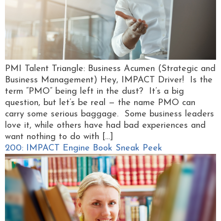
PMI Talent Triangle: Business Acumen (Strategic and
Business Management) Hey, IMPACT Driver! Is the
term “PMO” being left in the dust? It’s a big
question, but let’s be real — the name PMO can
carry some serious baggage. Some business leaders
love it, while others have had bad experiences and
want nothing to do with […]
200: IMPACT Engine Book Sneak Peek