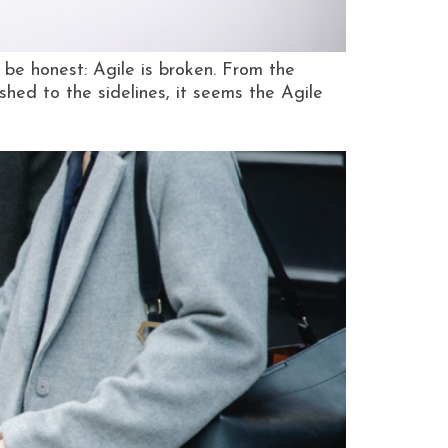
be honest: Agile is broken. From the
hed to the sidelines, it seems the Agile