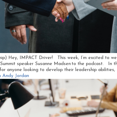
ship) Hey, IMPACT Driver! This week, I’m excited to we
Summit speaker Susanne Madsen to the podcast. In this
l for anyone looking to develop their leadership abilities, 
h Andy Jordan