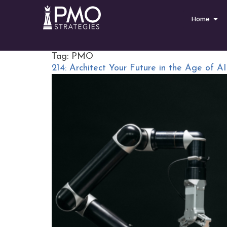
Home
Tag:
PMO
214: Architect Your Future in the Age of AI