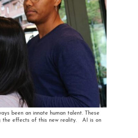
ays been an innate human talent. These
the effects of this new reality. AI is on