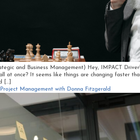
rategic and Business Management) Hey, IMPACT Driver! 
all at once? It seems like things are changing faster th
d […]
 of Project Management with Donna Fitzgerald