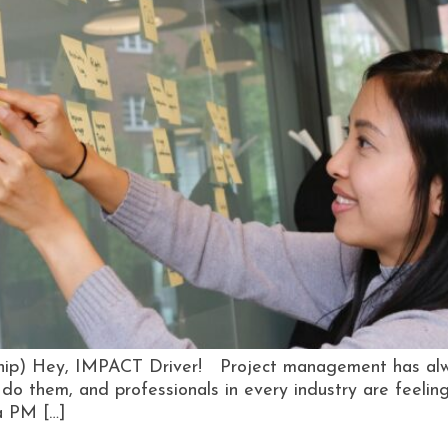
rship) Hey, IMPACT Driver! Project management has alw
o them, and professionals in every industry are feeling 
 a PM […]