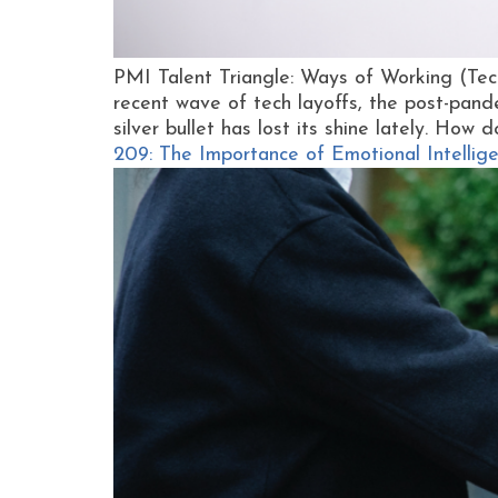
PMI Talent Triangle: Ways of Working (Tec
recent wave of tech layoffs, the post-pand
silver bullet has lost its shine lately. How d
209: The Importance of Emotional Intell