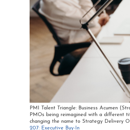
PMI Talent Triangle: Business Acumen (Str
PMOs being reimagined with a different tit
changing the name to Strategy Delivery Of
207: Executive Buy-In