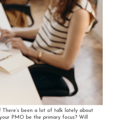
here’s been a lot of talk lately about
g your PMO be the primary focus? Will