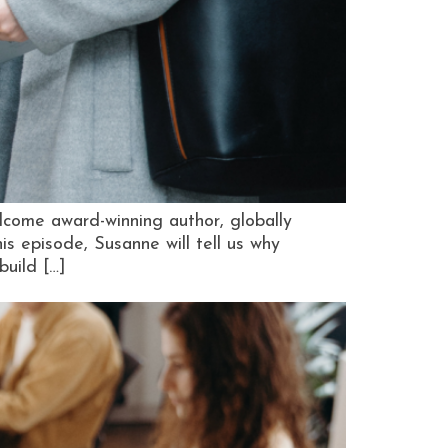
lcome award-winning author, globally
 episode, Susanne will tell us why
build […]