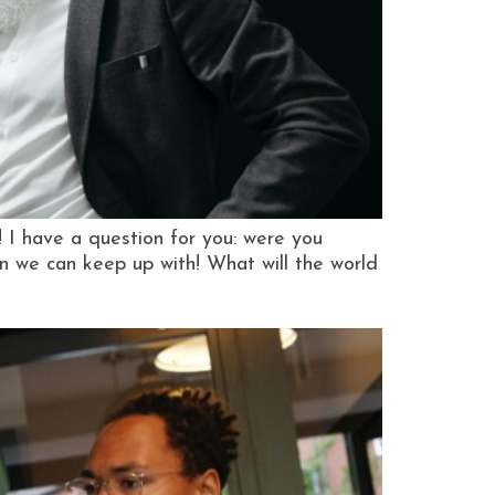
I have a question for you: were you
an we can keep up with! What will the world