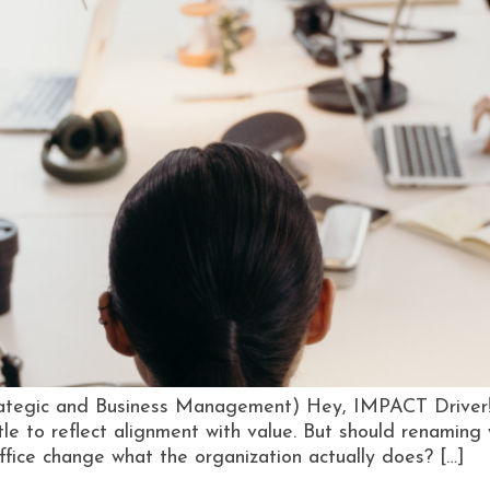
ategic and Business Management) Hey, IMPACT Driver! T
le to reflect alignment with value. But should renamin
fice change what the organization actually does? […]