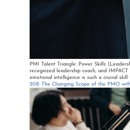
PMI Talent Triangle: Power Skills (Leader
recognized leadership coach, and IMPACT 
emotional intelligence is such a crucial skil
208: The Changing Scope of the PMO wit