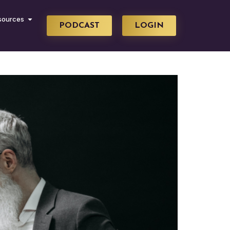
sources
PODCAST
LOGIN