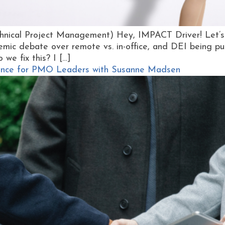
hnical Project Management) Hey, IMPACT Driver! Let’s 
emic debate over remote vs. in-office, and DEI being pus
o we fix this? I […]
igence for PMO Leaders with Susanne Madsen