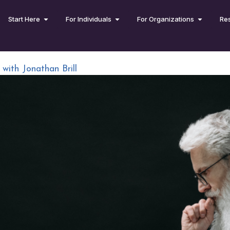
Start Here
For Individuals
For Organizations
Re
 with Jonathan Brill