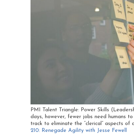
PMI Talent Triangle: Power Skills (Leade
days, however, fewer jobs need humans to d
track to eliminate the “clerical” aspects of
210: Renegade Agility with Jesse Fewell