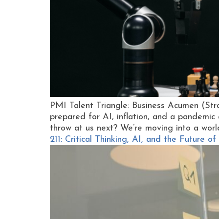
PMI Talent Triangle: Business Acumen (St
prepared for AI, inflation, and a pandemic 
throw at us next? We’re moving into a worl
211: Critical Thinking, AI, and the Future