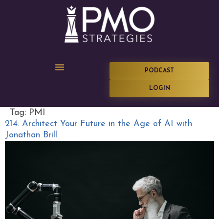
PODCAST
LOGIN
Tag:
PMI
214: Architect Your Future in the Age of AI with
Jonathan Brill