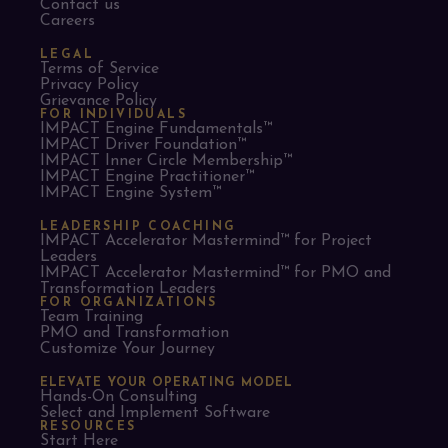
Contact us
Careers
LEGAL
Terms of Service
Privacy Policy
Grievance Policy
FOR INDIVIDUALS
IMPACT Engine Fundamentals™
IMPACT Driver Foundation™
IMPACT Inner Circle Membership™
IMPACT Engine Practitioner™
IMPACT Engine System™
LEADERSHIP COACHING
IMPACT Accelerator Mastermind™ for Project
Leaders​
IMPACT Accelerator Mastermind™ for PMO and
Transformation Leaders
FOR ORGANIZATIONS
Team Training
PMO and Transformation
Customize Your Journey
ELEVATE YOUR OPERATING MODEL
Hands-On Consulting
Select and Implement Software
RESOURCES
Start Here