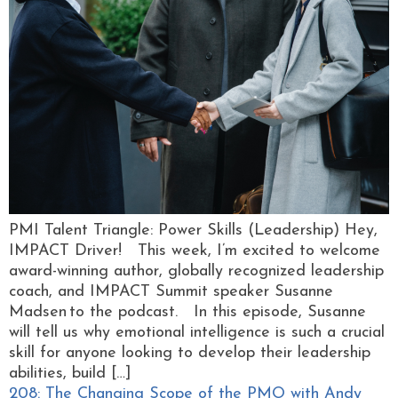
PMI Talent Triangle: Power Skills (Leadership) Hey,
IMPACT Driver! This week, I’m excited to welcome
award-winning author, globally recognized leadership
coach, and IMPACT Summit speaker Susanne
Madsen to the podcast. In this episode, Susanne
will tell us why emotional intelligence is such a crucial
skill for anyone looking to develop their leadership
abilities, build […]
208: The Changing Scope of the PMO with Andy