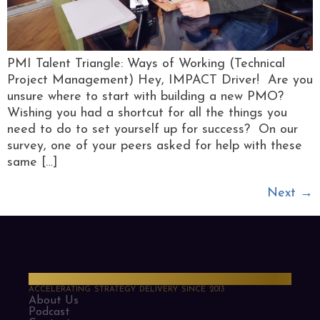
PMI Talent Triangle: Ways of Working (Technical
Project Management) Hey, IMPACT Driver! Are you
unsure where to start with building a new PMO?
Wishing you had a shortcut for all the things you
need to do to set yourself up for success? On our
survey, one of your peers asked for help with these
same […]
Next
→
PMO Strategies
ACCELERATING STRATEGY DELIVERY SINCE 2013
About Us
Podcast