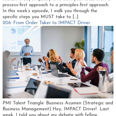
process-first approach to a principles-first approach.
In this week’s episode, I walk you through the
specific steps you MUST take to […]
206: From Order Taker to IMPACT Driver
PMI Talent Triangle: Business Acumen (Strategic and
Business Management) Hey, IMPACT Driver! Last
week, I told you about my debate with fellow