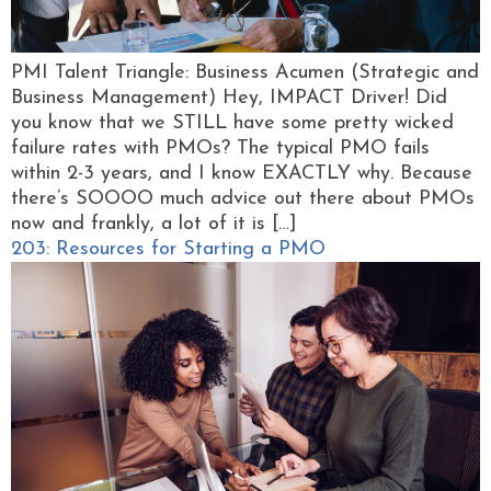
PMI Talent Triangle: Business Acumen (Strategic and
Business Management) Hey, IMPACT Driver! Did
you know that we STILL have some pretty wicked
failure rates with PMOs? The typical PMO fails
within 2-3 years, and I know EXACTLY why. Because
there’s SOOOO much advice out there about PMOs
now and frankly, a lot of it is […]
203: Resources for Starting a PMO