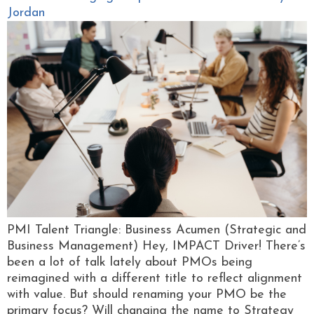
Jordan
PMI Talent Triangle: Business Acumen (Strategic and
Business Management) Hey, IMPACT Driver! There’s
been a lot of talk lately about PMOs being
reimagined with a different title to reflect alignment
with value. But should renaming your PMO be the
primary focus? Will changing the name to Strategy