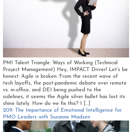
PMI Talent Triangle: Ways of Working (Technical
Project Management) Hey, IMPACT Driver! Let’s be
honest: Agile is broken. From the recent wave of
tech layoffs, the post-pandemic debate over remote
vs. in-office, and DEI being pushed to the
sidelines, it seems the Agile silver bullet has lost its
shine lately. How do we fix this? I […]
209: The Importance of Emotional Intelligence for
PMO Leaders with Susanne Madsen