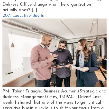
Delivery Office change what the organization
actually does? […]
207: Executive Buy-In
PMI Talent Triangle: Business Acumen (Strategic and
Business Management) Hey, IMPACT Driver! Last
week, I shared that one of the ways to get critical
executive buy-in quickly is to shift your focus from a