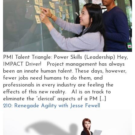
PMI Talent Triangle: Power Skills (Leadership) Hey,
IMPACT Driver! Project management has always
been an innate human talent. These days, however,
fewer jobs need humans to do them, and
professionals in every industry are feeling the
effects of this new reality. AI is on track to
eliminate the “clerical” aspects of a PM […]
210: Renegade Agility with Jesse Fewell