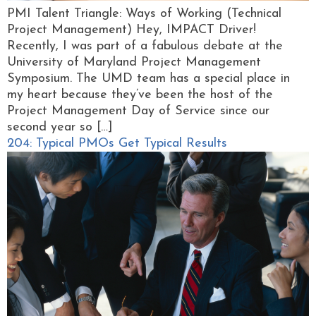
PMI Talent Triangle: Ways of Working (Technical
Project Management) Hey, IMPACT Driver!
Recently, I was part of a fabulous debate at the
University of Maryland Project Management
Symposium. The UMD team has a special place in
my heart because they’ve been the host of the
Project Management Day of Service since our
second year so […]
204: Typical PMOs Get Typical Results