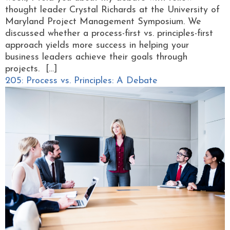
thought leader Crystal Richards at the University of
Maryland Project Management Symposium. We
discussed whether a process-first vs. principles-first
approach yields more success in helping your
business leaders achieve their goals through
projects. […]
205: Process vs. Principles: A Debate