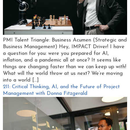
PMI Talent Triangle: Business Acumen (Strategic and
Business Management) Hey, IMPACT Driver! I have
a question for you: were you prepared for AI,
inflation, and a pandemic all at once? It seems like
things are changing faster than we can keep up with!
What will the world throw at us next? We’re moving
into a world […]
211: Critical Thinking, AI, and the Future of Project
Management with Donna Fitzgerald