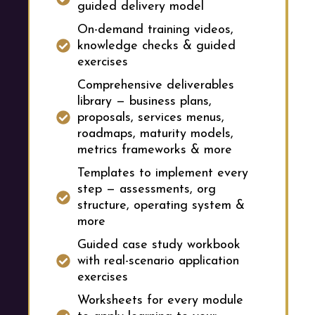
guided delivery model
On-demand training videos,
knowledge checks & guided
exercises
Comprehensive deliverables
library — business plans,
proposals, services menus,
roadmaps, maturity models,
metrics frameworks & more
Templates to implement every
step — assessments, org
structure, operating system &
more
Guided case study workbook
with real-scenario application
exercises
Worksheets for every module