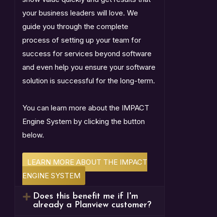
your business leaders will love. We
guide you through the complete
process of setting up your team for
success for services beyond software
and even help you ensure your software
solution is successful for the long-term.
You can learn more about the IMPACT
Engine System by clicking the button
below.
LEARN MORE ABOUT THE IMPACT
ENGINE SYSTEM
Does this benefit me if I'm
already a Planview customer?