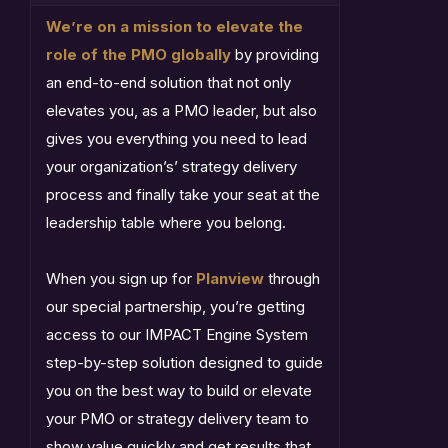
We’re on a mission to elevate the
role of the PMO globally
by providing
an end-to-end solution that not only
elevates you, as a PMO leader, but also
gives you everything you need to lead
your organization’s’ strategy delivery
process and finally take your seat at the
leadership table where you belong.
When you sign up for
Planview
through
our special partnership, you’re getting
access to our IMPACT Engine System
step-by-step solution designed to guide
you on the best way to build or elevate
your PMO or strategy delivery team to
show value quickly and get results that