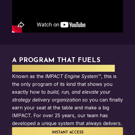
A PROGRAM THAT FUELS
STRATEGY DELIVERY IMPACT
Known as the
IMPACT Engine System™
, this is
the only program of its kind that shows you
exactly how to
build, run, and elevate your
strategy delivery organization
so you can finally
earn your seat at the table and make a big
IMPACT. For over 25 years, our team has
developed a unique system that always delivers.
INSTANT ACCESS