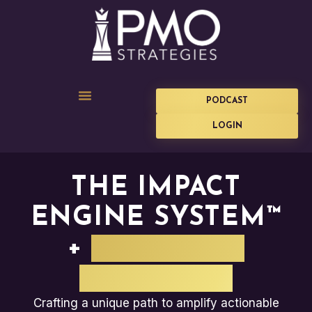
PODCAST
LOGIN
THE IMPACT
ENGINE SYSTEM™
+
PLANVIEW
SOFTWARE
Crafting a unique path to amplify actionable