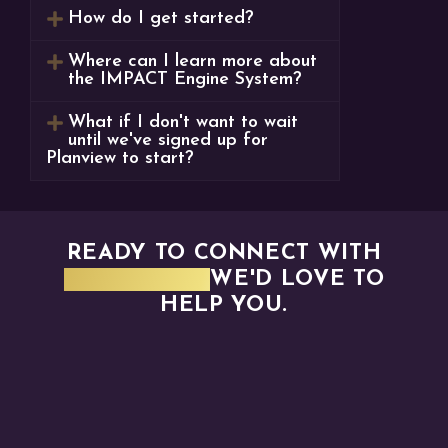
How do I get started?
Where can I learn more about
the IMPACT Engine System?
What if I don't want to wait
until we've signed up for
Planview to start?
READY TO CONNECT WITH
PLANVIEW?
WE'D LOVE TO
HELP YOU.