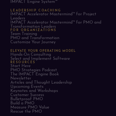
IMPACT Engine System™
LEADERSHIP COACHING
IMPACT Accelerator Mastermind™ for Project
Leaders​
IMPACT Accelerator Mastermind™ for PMO and
Transformation Leaders
FOR ORGANIZATIONS
Team Training
PMO and Transformation
Customize Your Journey
ELEVATE YOUR OPERATING MODEL
Hands-On Consulting
Select and Implement Software
RESOURCES
Start Here
PMO Strategies Podcast
The IMPACT Engine Book
Newsletter
Articles and Thought Leadership
Upcoming Events
Keynotes and Workshops
Customer Success
Bulletproof PMO
Build a PMO
Measure PMO Value
Rescue the PMO