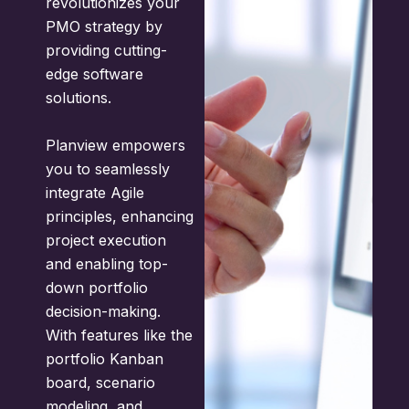
revolutionizes your
PMO strategy by
providing cutting-
edge software
solutions.
Planview empowers
you to seamlessly
integrate Agile
principles, enhancing
project execution
and enabling top-
down portfolio
decision-making.
With features like the
portfolio Kanban
board, scenario
modeling, and