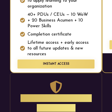
to apply learning to your
organization
40+ PDUs / CEUs — 10 WoW
+ 20 Business Acumen + 10
Power Skills
Completion certificate
Lifetime access + early access
to all future updates & new
resources
INSTANT ACCESS
30-Day Money-Back
Guarantee.