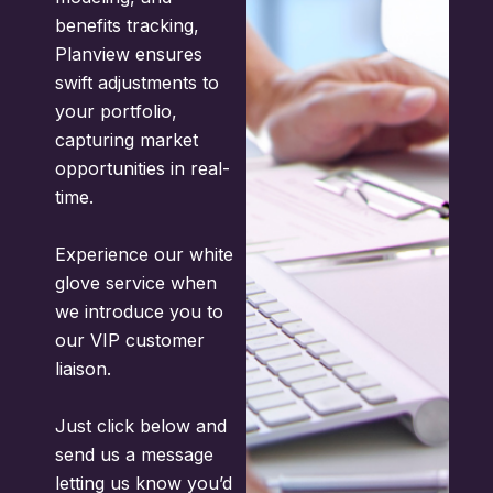
benefits tracking,
Planview ensures
swift adjustments to
your portfolio,
capturing market
opportunities in real-
time.
Experience our white
glove service when
we introduce you to
our VIP customer
liaison.
Just click below and
send us a message
letting us know you’d