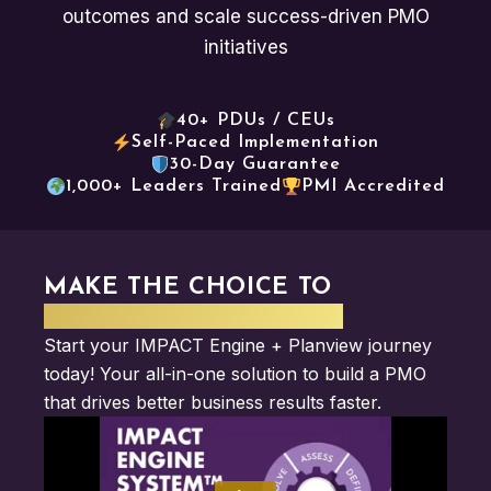
outcomes and scale success-driven PMO
initiatives
40+ PDUs / CEUs
Self-Paced Implementation
30-Day Guarantee
1,000+ Leaders Trained
PMI Accredited
MAKE THE CHOICE TO
ELEVATE YOUR IMPACT
Start your IMPACT Engine + Planview journey
today! Your all-in-one solution to build a PMO
that drives better business results faster.