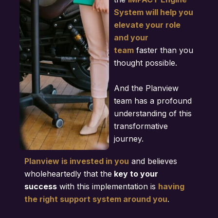
System will help you
elevate your role
and your
team
faster than you
thought possible.
And the Planview
team has a profound
understanding of this
transformative
journey.
Planview is invested in you
and believes
wholeheartedly that the
key to your
success
with this implementation is
having
the right support system around you
.