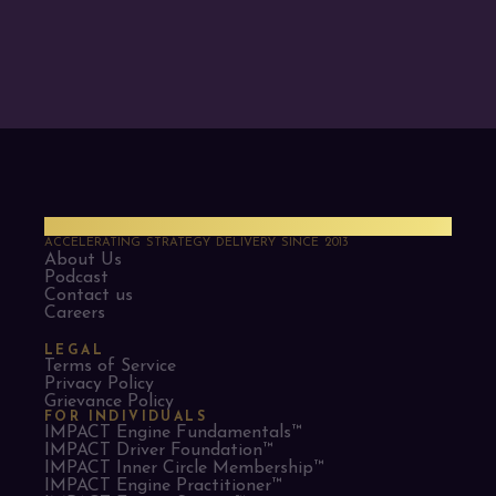
PMO Strategies
ACCELERATING STRATEGY DELIVERY SINCE 2013
About Us
Podcast
Contact us
Careers
LEGAL
Terms of Service
Privacy Policy
Grievance Policy
FOR INDIVIDUALS
IMPACT Engine Fundamentals™
IMPACT Driver Foundation™
IMPACT Inner Circle Membership™
IMPACT Engine Practitioner™