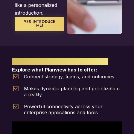
like a personalized
introduction.
YES, INTRODUCE
ME!
PLANVIEW PPM SOFTWARE
Explore what Planview has to offer:
Connect strategy, teams, and outcomes
Makes dynamic planning and prioritization
a reality
Powerful connectivity across your
enterprise applications and tools