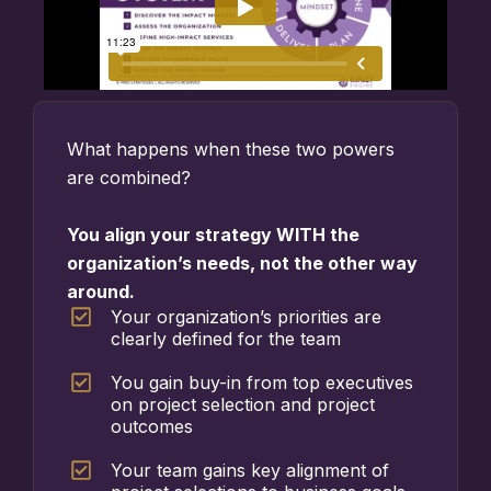
What happens when these two powers
are combined?
You align your strategy WITH the
organization’s needs, not the other way
around.
Your organization’s priorities are
clearly defined for the team
You gain buy-in from top executives
on project selection and project
outcomes
Your team gains key alignment of