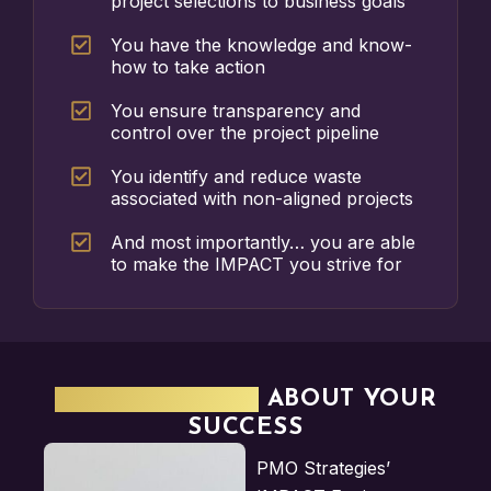
project selections to business goals
You have the knowledge and know-
how to take action
You ensure transparency and
control over the project pipeline
You identify and reduce waste
associated with non-aligned projects
And most importantly… you are able
to make the IMPACT you strive for
WE'RE SERIOUS
ABOUT YOUR
SUCCESS
PMO Strategies’