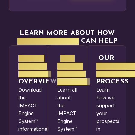
LEARN MORE ABOUT HOW
PMO STRATEGIES
CAN HELP
IMPACT
THE
OUR
ENGINE
IMPACT
SOFTWARE
SYSTEM™
ENGINE
SELECTIO
OVERVIEW
SYSTEM™
PROCESS
Download
Learn all
Learn
the
about
how we
IMPACT
the
support
Engine
IMPACT
your
System™
Engine
prospects
informational
System™
in