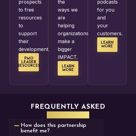
prospects
the
podcasts
to free
ways we
for you
resources
are
and
to
helping
your
support
organizations
customers.
their
make a
LEARN
MORE
development.
bigger
IMPACT.
PMO
LEADER
RESOURCES
LEARN
MORE
FREQUENTLY ASKED
QUESTIONS
How does this partnership
benefit me?