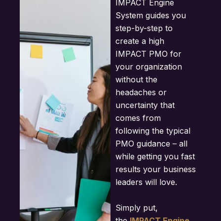
IMPACT Engine
System guides you
step-by-step to
create a high
IMPACT PMO for
your organization
without the
headaches or
uncertainty that
comes from
following the typical
PMO guidance – all
while getting you fast
results your business
leaders will love.
Simply put,
the
IMPACT Engine