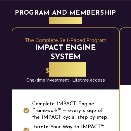
PROGRAM AND MEMBERSHIP
BENEFITS
The Complete Self-Paced Program
IMPACT ENGINE
SYSTEM
2,997
$
One-time investment · Lifetime access
Complete IMPACT Engine
Framework™ — every stage of
the IMPACT cycle, step by step
Iterate Your Way to IMPACT™