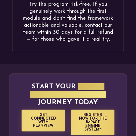
Try the program risk-free. If you
genuinely work through the first
module and don't find the framework
actionable and valuable, contact our
team within 30 days for a full refund
— for those who gave it a real try.
START YOUR
IMPACT
ENGINE + PLANVIEW
JOURNEY TODAY
GET
REGISTER
CONNECTED
NOW FOR THE
WITH
IMPACT
PLANVIEW
ENGINE
SYSTEM™