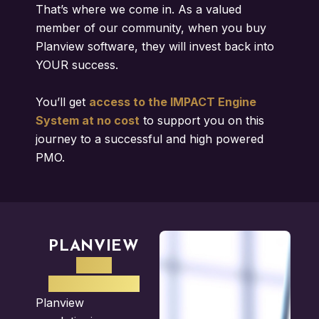
That’s where we come in. As a valued
member of our community, when you buy
Planview software, they will invest back into
YOUR success.
You’ll get
access to the IMPACT Engine
System at no cost
to support you on this
journey to a successful and high powered
PMO.
PLANVIEW
PPM
SOFTWARE
Planview