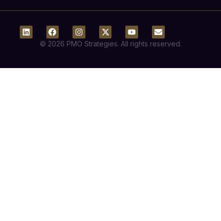
© 2026 PMO Strategies. All rights reserved.