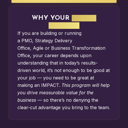
WHY YOUR
IMPACT
MATTERS
If you are building or running
a
PMO
,
Strategy Delivery
Office
,
Agile
or
Business Transformation
Office
, your career depends upon
understanding that in today’s results-
driven world, it’s not enough to be good at
your job — you need to be great at
making an IMPACT.
This program will help
you drive measurable value for the
business
— so there’s no denying the
clear-cut advantage you bring to the team.