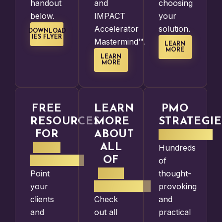
handout
and
choosing
below.
IMPACT
your
Accelerator
solution.
DOWNLOAD
IES FLYER
Mastermind™.
LEARN
MORE
LEARN
MORE
FREE
LEARN
PMO
RESOURCES
MORE
STRATEGIE
FOR
ABOUT
PODCAST
PMO
ALL
Hundreds
LEADERS
OF
of
OUR
Point
thought-
SERVICES
your
provoking
clients
Check
and
and
out all
practical