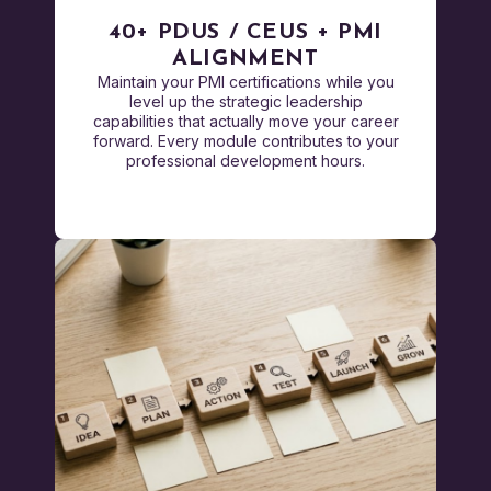
40+ PDUS / CEUS + PMI
ALIGNMENT
Maintain your PMI certifications while you
level up the strategic leadership
capabilities that actually move your career
forward. Every module contributes to your
professional development hours.