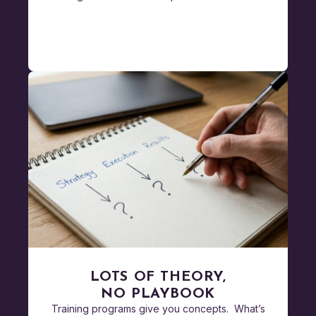
LOTS OF THEORY,
NO PLAYBOOK
Training programs give you concepts. What’s