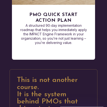
PMO QUICK START
ACTION PLAN
A structured 90‑day implementation
roadmap that helps you immediately apply
the IMPACT Engine Framework in your
organization, so you’re not just learning –
you’re delivering value.
This is not another
course.
It is the system
behind PMOs that