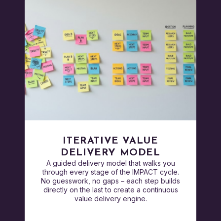
ITERATIVE VALUE
DELIVERY MODEL
A guided delivery model that walks you
through every stage of the IMPACT cycle.
No guesswork, no gaps – each step builds
directly on the last to create a continuous
value delivery engine.