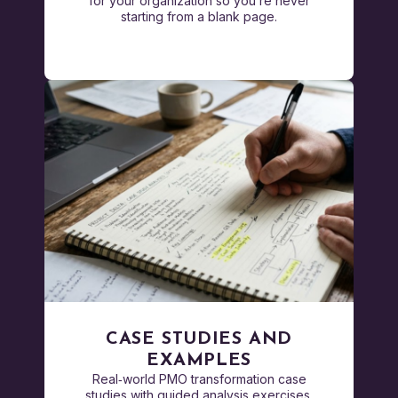
for your organization so you’re never
starting from a blank page.
CASE STUDIES AND
EXAMPLES
Real‑world PMO transformation case
studies with guided analysis exercises.