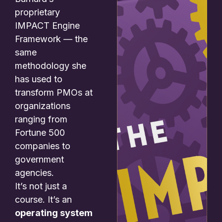
proprietary
IMPACT Engine
Framework — the
same
methodology she
has used to
transform PMOs at
organizations
ranging from
Fortune 500
companies to
government
agencies.
It’s not just a
course. It’s an
operating system