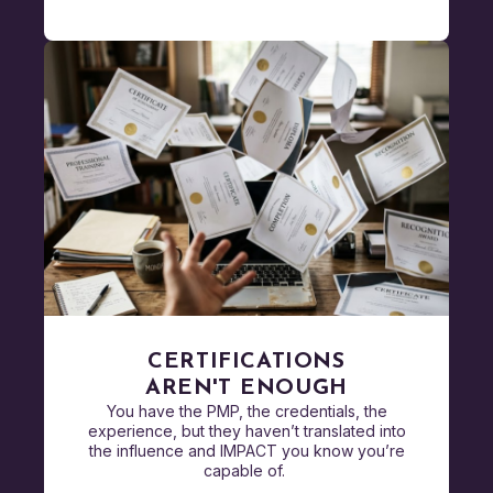
CERTIFICATIONS
AREN'T ENOUGH
You have the PMP, the credentials, the
experience, but they haven’t translated into
the influence and IMPACT you know you’re
capable of.