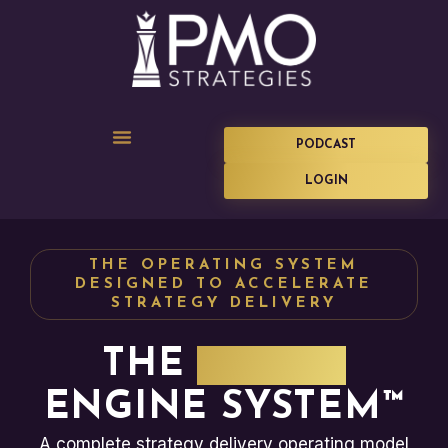
PODCAST
LOGIN
THE OPERATING SYSTEM
DESIGNED TO ACCELERATE
STRATEGY DELIVERY
THE
IMPACT
ENGINE SYSTEM™
A complete strategy delivery operating model