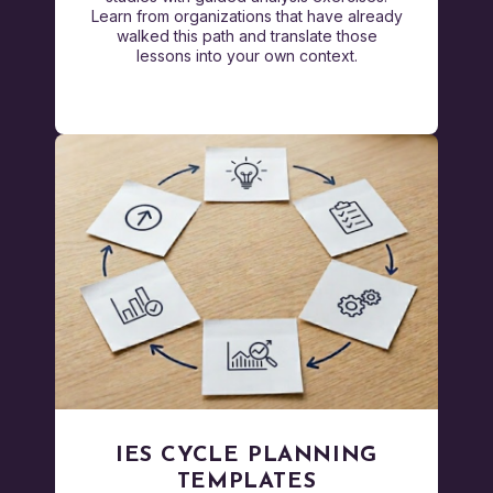
Learn from organizations that have already
walked this path and translate those
lessons into your own context.
IES CYCLE PLANNING
TEMPLATES