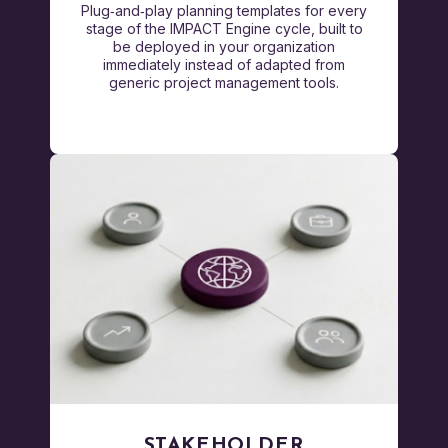
Plug‑and‑play planning templates for every
stage of the IMPACT Engine cycle, built to
be deployed in your organization
immediately instead of adapted from
generic project management tools.
STAKEHOLDER