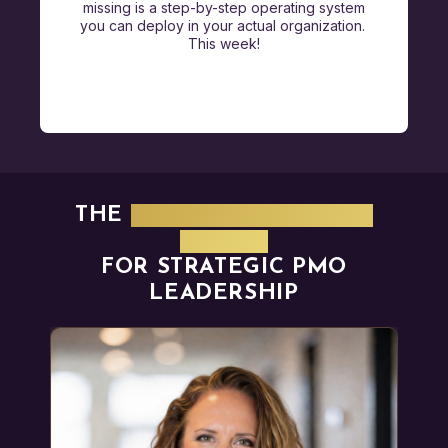
missing is a step-by-step operating system
you can deploy in your actual organization.
This week!
THE
PROVEN OPERATING
MODEL
FOR STRATEGIC PMO
LEADERSHIP