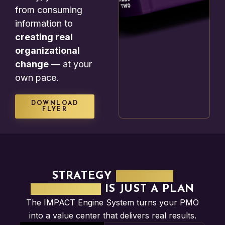
from consuming
information to
creating real
organizational
change
— at your
own pace.
DOWNLOAD
FLYER
STRATEGY
WITHOUT
EXECUTION
IS JUST A PLAN
The IMPACT Engine System turns your PMO
into a value center that delivers real results.