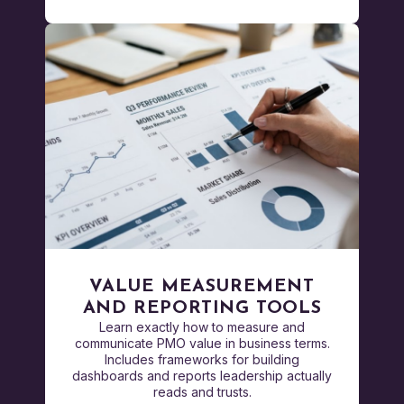
VALUE MEASUREMENT
AND REPORTING TOOLS
Learn exactly how to measure and
communicate PMO value in business terms.
Includes frameworks for building
dashboards and reports leadership actually
reads and trusts.