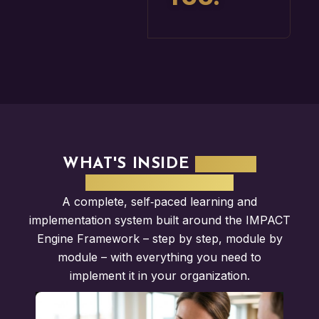
WHAT'S INSIDE
IMPACT
ENGINE SYSTEM?
A complete, self‑paced learning and
implementation system built around the IMPACT
Engine Framework – step by step, module by
module – with everything you need to
implement it in your organization.