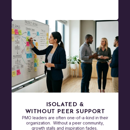
ISOLATED &
WITHOUT PEER SUPPORT
PMO leaders are often one-of-a-kind in their
organization. Without a peer community,
growth stalls and inspiration fades.