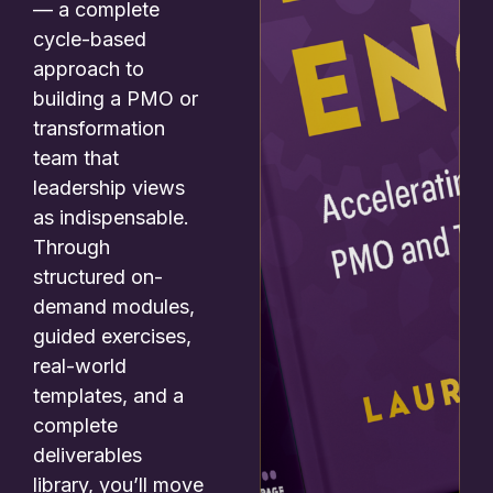
— a complete
cycle-based
approach to
building a PMO or
transformation
team that
leadership views
as indispensable.
Through
structured on-
demand modules,
guided exercises,
real-world
templates, and a
complete
deliverables
library, you’ll move