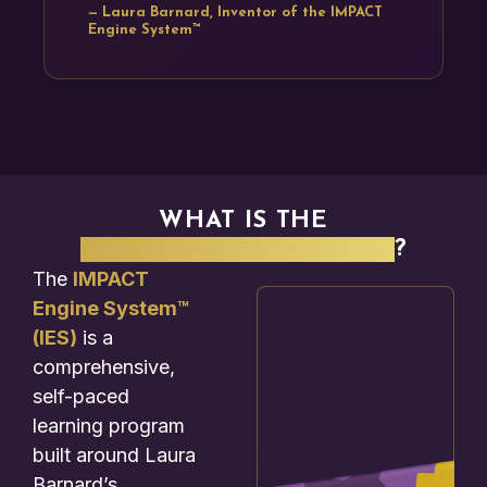
— Laura Barnard, Inventor of the IMPACT
Engine System™
WHAT IS THE
IMPACT ENGINE SYSTEM
?
The
IMPACT
Engine System™
(IES)
is a
comprehensive,
self-paced
learning program
built around Laura
Barnard’s