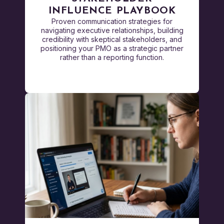
INFLUENCE PLAYBOOK
Proven communication strategies for
navigating executive relationships, building
credibility with skeptical stakeholders, and
positioning your PMO as a strategic partner
rather than a reporting function.