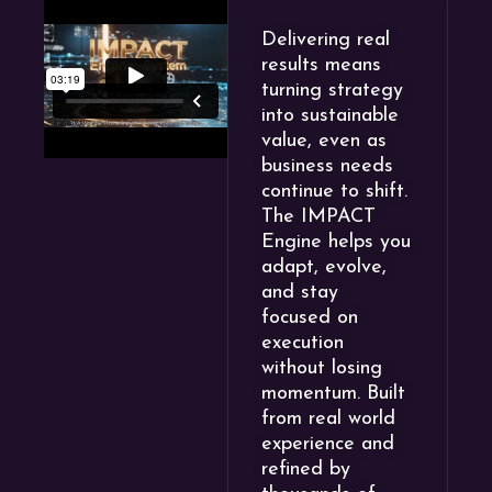
Delivering real
results means
turning strategy
into sustainable
value, even as
business needs
continue to shift.
The IMPACT
Engine helps you
adapt, evolve,
and stay
focused on
execution
without losing
momentum. Built
from real world
experience and
refined by