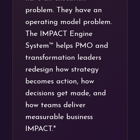
problem. They have an
operating model problem.
The IMPACT Engine
System™ helps PMO and
transformation leaders
redesign how strategy
becomes action, how
decisions get made, and
how teams deliver
measurable business
IMPACT."