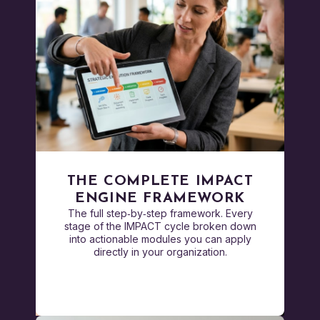
THE COMPLETE IMPACT
ENGINE FRAMEWORK
The full step‑by‑step framework. Every
stage of the IMPACT cycle broken down
into actionable modules you can apply
directly in your organization.