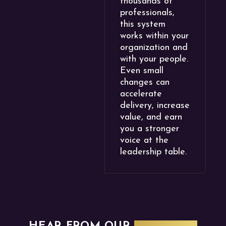
thousands of
professionals,
this system
works within your
organization and
with your people.
Even small
changes can
accelerate
delivery, increase
value, and earn
you a stronger
voice at the
leadership table.