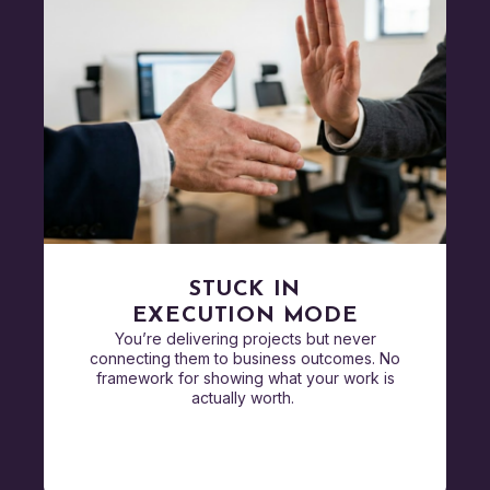
STUCK IN
EXECUTION MODE
You’re delivering projects but never
connecting them to business outcomes. No
framework for showing what your work is
actually worth.