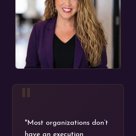
"
"Most organizations don’t
have an execution