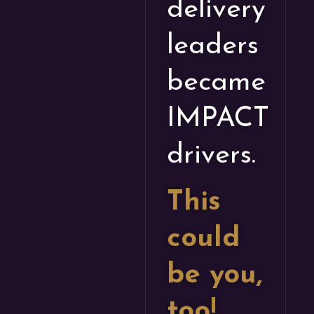
delivery
leaders
became
IMPACT
drivers.
This
could
be you,
too!