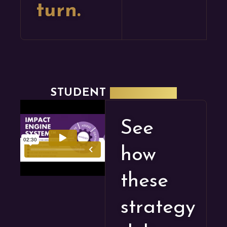
turn.
STUDENT
SPOTLIGHT
See
how
these
strategy