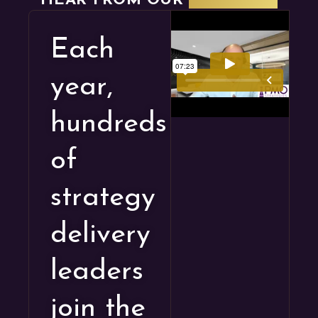
HEAR FROM OUR
STUDENTS
Each
year,
hundreds
of
strategy
delivery
leaders
join the