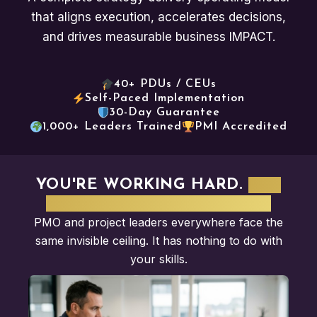
that aligns execution, accelerates decisions,
and drives measurable business IMPACT.
40+ PDUs / CEUs
Self-Paced Implementation
30-Day Guarantee
1,000+ Leaders Trained
PMI Accredited
YOU'RE WORKING HARD.
BUT
NOBODY SEES THE VALUE.
PMO and project leaders everywhere face the
same invisible ceiling. It has nothing to do with
your skills.