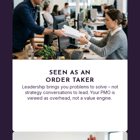
SEEN AS AN
ORDER TAKER
Leadership brings you problems to solve – not
strategy conversations to lead. Your PMO is
viewed as overhead, not a value engine.