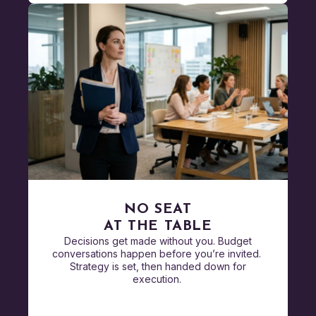
NO SEAT
AT THE TABLE
Decisions get made without you. Budget
conversations happen before you’re invited.
Strategy is set, then handed down for
execution.