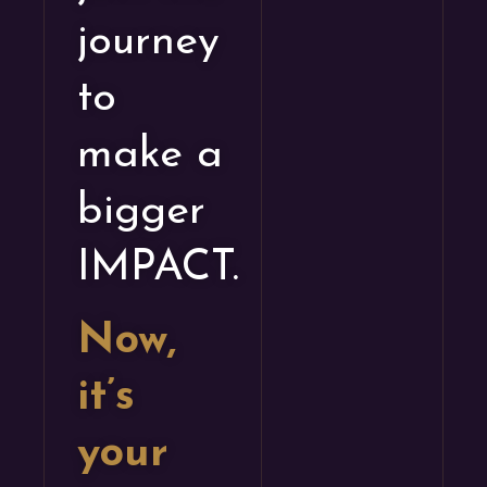
journey
to
make a
bigger
IMPACT.
Now,
it’s
your