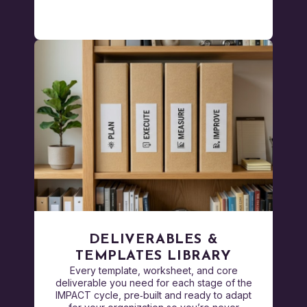
DELIVERABLES &
TEMPLATES LIBRARY
Every template, worksheet, and core
deliverable you need for each stage of the
IMPACT cycle, pre‑built and ready to adapt