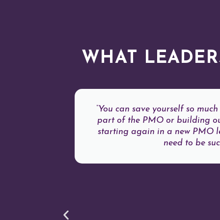
WHAT LEADER
“You can save yourself so much 
part of the PMO or building ou
starting again in a new PMO lea
need to be succ