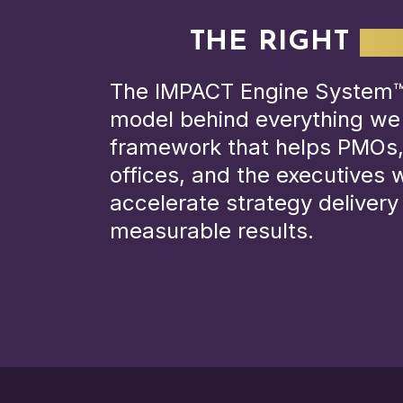
THE RIGHT
OP
The IMPACT Engine System™ 
model behind everything we
framework that helps PMOs,
offices, and the executives
accelerate strategy deliver
measurable results.