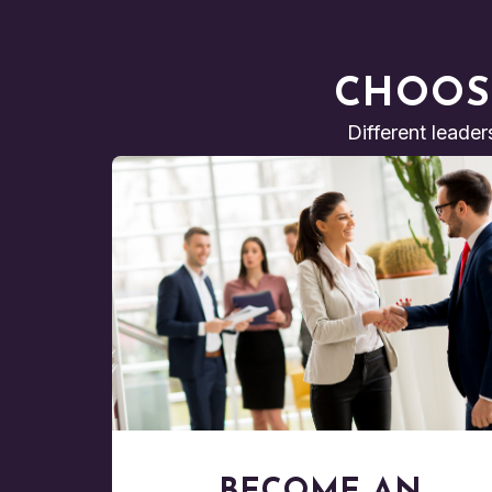
CHOOS
Different leader