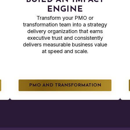
BUILD AN IMPACT
ENGINE
Transform your PMO or
transformation team into a strategy
delivery organization that earns
executive trust and consistently
delivers measurable business value
at speed and scale.
PMO AND TRANSFORMATION