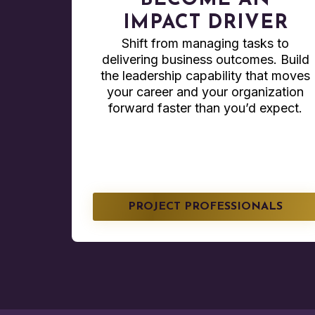
BECOME AN
IMPACT DRIVER
Shift from managing tasks to
delivering business outcomes. Build
the leadership capability that moves
your career and your organization
forward faster than you’d expect.
PROJECT PROFESSIONALS