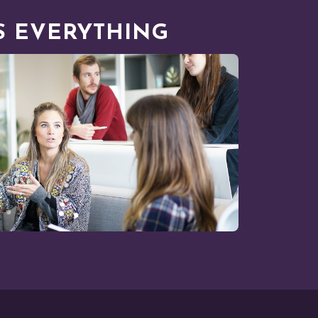
 EVERYTHING