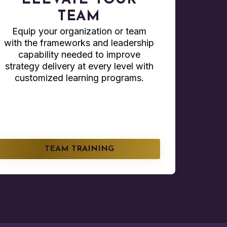
ELEVATE YOUR
TEAM
Equip your organization or team
with the frameworks and leadership
capability needed to improve
strategy delivery at every level with
customized learning programs.
TEAM TRAINING