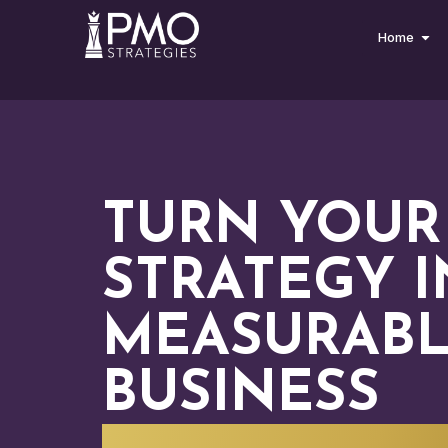
Home
TURN YOUR
STRATEGY 
MEASURAB
BUSINESS