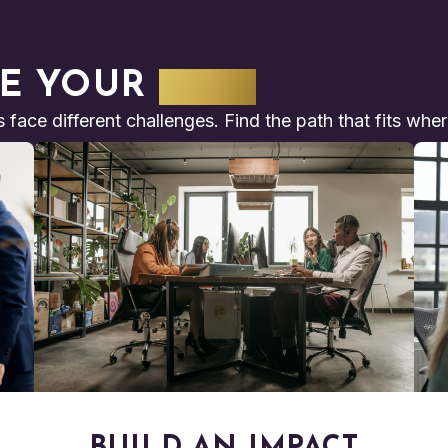
E YOUR
PATH
s face different challenges. Find the path that fits whe