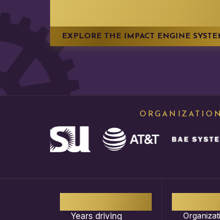
IMPACT
EXPLORE THE IMPACT ENGINE SYST
ORGANIZATION
13
+
1,0
Organizat
Years driving