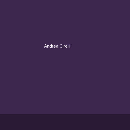
Andrea Cirelli