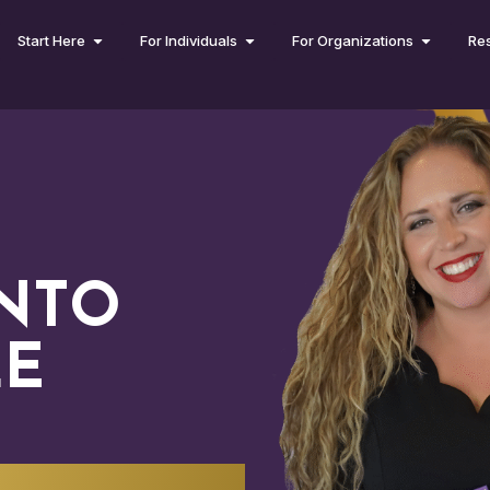
Start Here
For Individuals
For Organizations
Re
INTO
LE