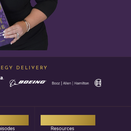
TEGY DELIVERY
50
+
1,000
+
pisodes
Resources