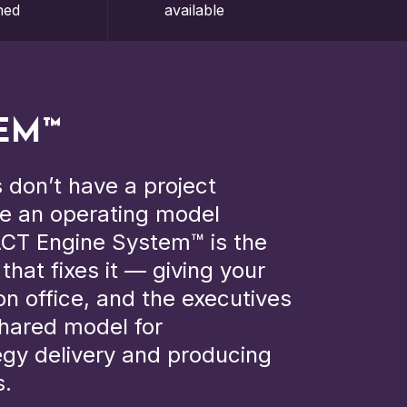
hed
available
EM™
 don’t have a project
e an operating model
CT Engine System™ is the
hat fixes it — giving your
n office, and the executives
hared model for
egy delivery and producing
s.