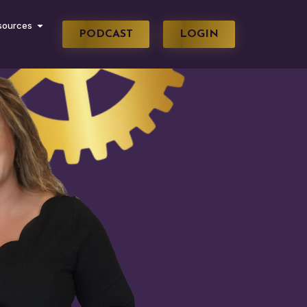
sources
PODCAST
LOGIN