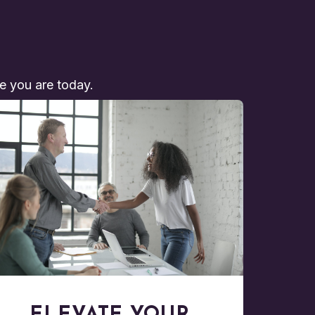
re you are today.