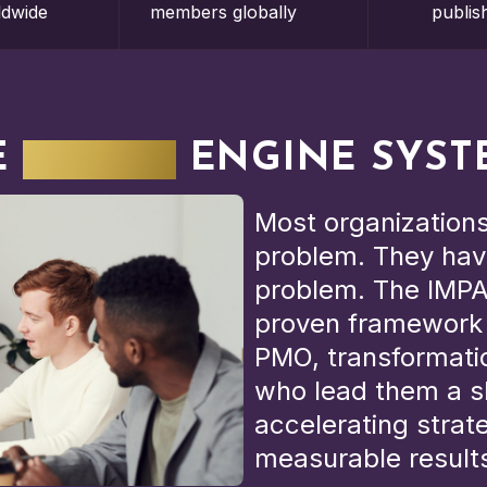
ldwide
members globally
publis
E
IMPACT
ENGINE SYST
Most organizations
problem. They hav
problem. The IMPA
proven framework t
PMO, transformatio
who lead them a s
accelerating strat
measurable result