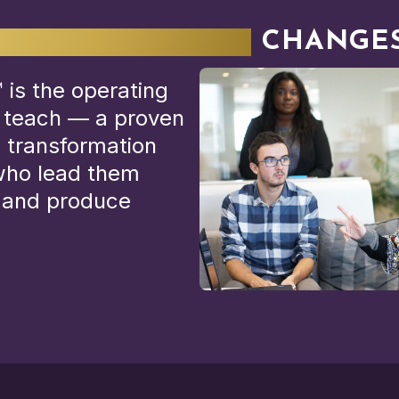
ERATING MODEL
CHANGES
is the operating
 teach — a proven
 transformation
 who lead them
y and produce