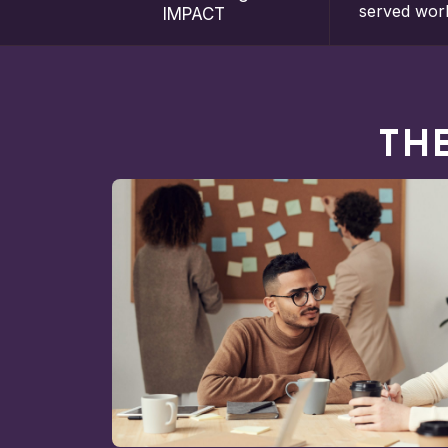
served wor
IMPACT
TH