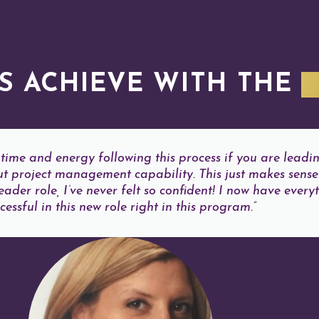
S ACHIEVE WITH THE
I
time and energy following this process if you are leadi
t project management capability. This just makes sense
der role, I’ve never felt so confident! I now have everyt
essful in this new role right in this program.”