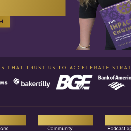
EM
S THAT TRUST US TO ACCELERATE STRA
00
+
30
K+
3
ions
Community
Podcast e