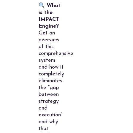
What
is the
IMPACT
Engine?
Get an
overview
of this
comprehensive
system
and how it
completely
eliminates
the “gap
between
strategy
and
execution”
and why
that