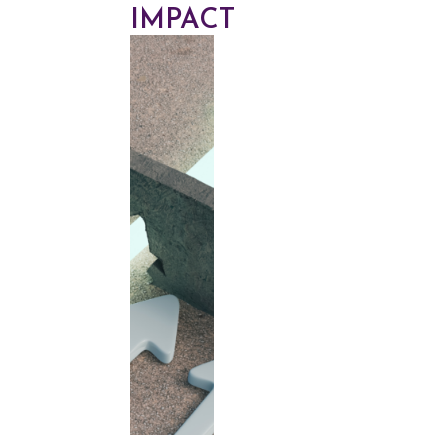
IMPACT