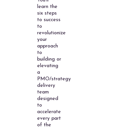
You’ll
learn the
six steps
to success
to
revolutionize
your
approach
to
building or
elevating
a
PMO/strategy
delivery
team
designed
to
accelerate
every part
of the