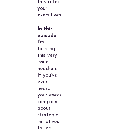
frustrated…
your
executives.
In this
episode
,
I’m
tackling
this very
issue
head-on.
If you’ve
ever
heard
your execs
complain
about
strategic
initiatives
falling