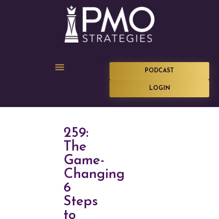
PODCAST
LOGIN
259:
The
Game-
Changing
6
Steps
to