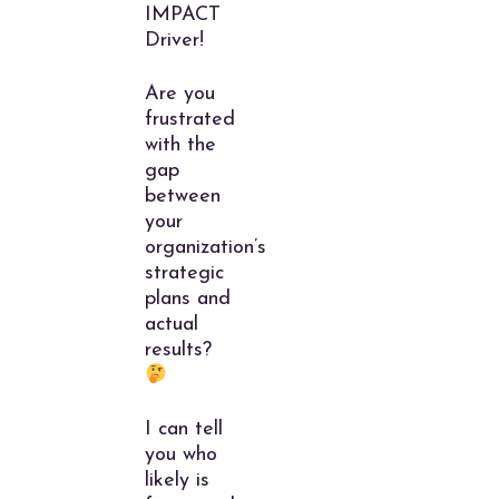
IMPACT
Driver!
Are you
frustrated
with the
gap
between
your
organization’s
strategic
plans and
actual
results?
I can tell
you who
likely is