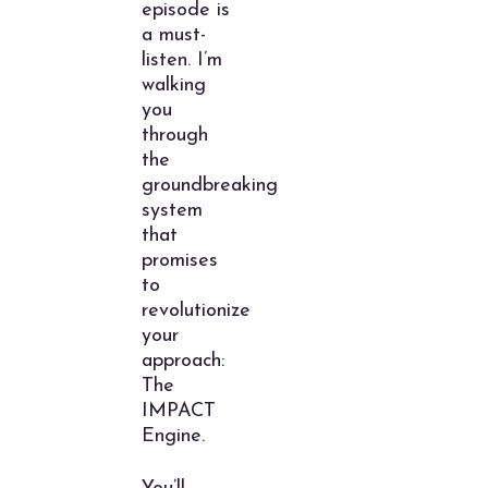
episode is
a must-
listen. I’m
walking
you
through
the
groundbreaking
system
that
promises
to
revolutionize
your
approach:
The
IMPACT
Engine.