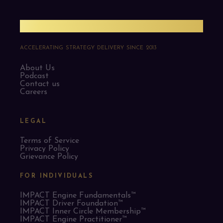
PMO Strategies
ACCELERATING STRATEGY DELIVERY SINCE 2013
About Us
Podcast
Contact us
Careers
LEGAL
Terms of Service
Privacy Policy
Grievance Policy
FOR INDIVIDUALS
IMPACT Engine Fundamentals™
IMPACT Driver Foundation™
IMPACT Inner Circle Membership™
IMPACT Engine Practitioner™