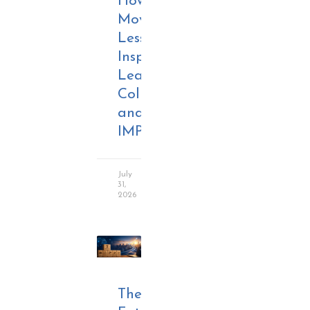
How
Movie
Lessons
Inspire
Leadership,
Collaboration,
and
IMPACT
July
31,
2026
The