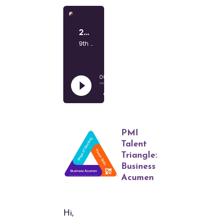
PMI
Talent
Triangle:
Business
Acumen
Hi,