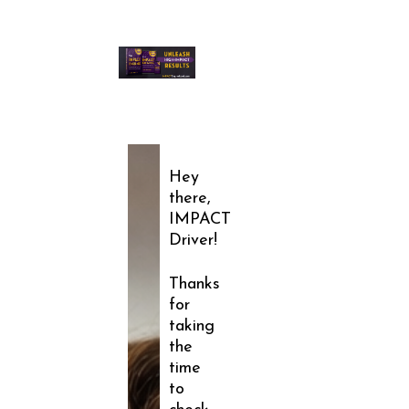
Hey
there,
IMPACT
Driver!
Thanks
for
taking
the
time
to