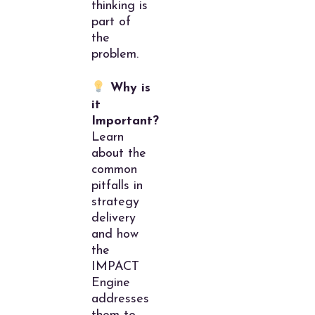
thinking is
part of
the
problem.
Why is
it
Important?
Learn
about the
common
pitfalls in
strategy
delivery
and how
the
IMPACT
Engine
addresses