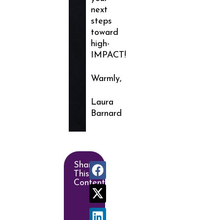
next
steps
toward
high-
IMPACT!
Warmly,
Laura
Barnard
Share
This
Content!