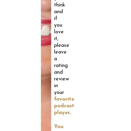
think
and
if
you
love
it,
please
leave
a
rating
and
review
in
your
favorite
podcast
player
.
You