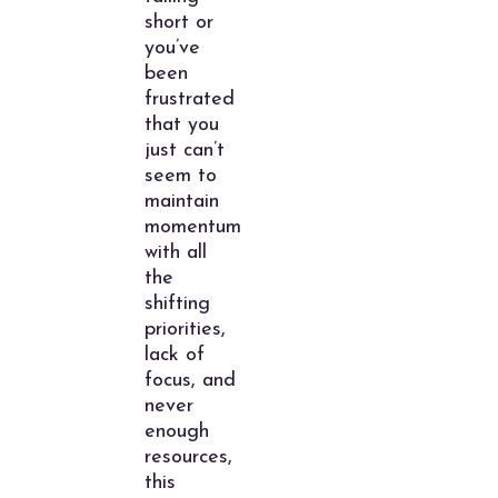
short or
you’ve
been
frustrated
that you
just can’t
seem to
maintain
momentum
with all
the
shifting
priorities,
lack of
focus, and
never
enough
resources,
this