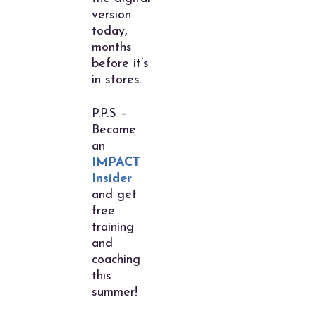
version
today,
months
before it’s
in stores.
P.P.S –
Become
an
IMPACT
Insider
and get
free
training
and
coaching
this
summer!