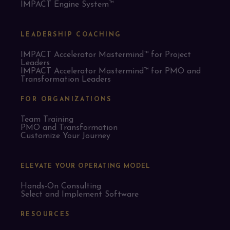
IMPACT Engine System™
LEADERSHIP COACHING
IMPACT Accelerator Mastermind™ for Project
Leaders​
IMPACT Accelerator Mastermind™ for PMO and
Transformation Leaders
FOR ORGANIZATIONS
Team Training
PMO and Transformation
Customize Your Journey
ELEVATE YOUR OPERATING MODEL
Hands-On Consulting
Select and Implement Software
RESOURCES