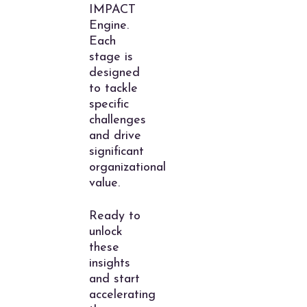
IMPACT
Engine.
Each
stage is
designed
to tackle
specific
challenges
and drive
significant
organizational
value.
Ready to
unlock
these
insights
and start
accelerating