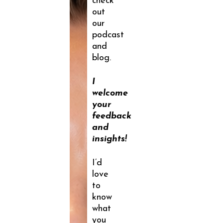
check
out
our
podcast
and
blog.
I
welcome
your
feedback
and
insights!
I’d
love
to
know
what
you