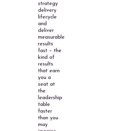
strategy
delivery
lifecycle
and
deliver
measurable
results
fast – the
kind of
results
that earn
you a
seat at
the
leadership
table
faster
than you
may