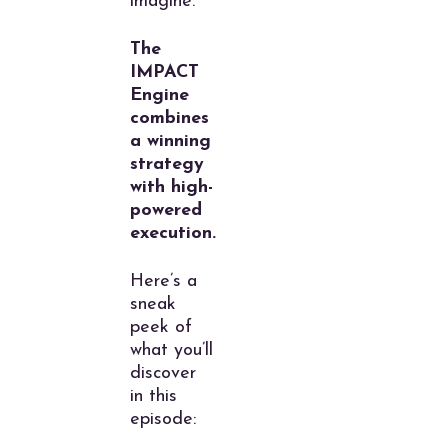
imagine.
The
IMPACT
Engine
combines
a winning
strategy
with high-
powered
execution.
Here’s a
sneak
peek of
what you’ll
discover
in this
episode: