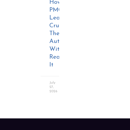
How
PMO
Leaders
Crush
Their
Authority
Without
Realizing
It
July
27,
2026