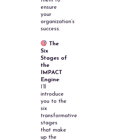
them to
ensure
your
organization’s
success.
The
Six
Stages of
the
IMPACT
Engine
:
I’ll
introduce
you to the
six
transformative
stages
that make
up the