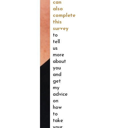
can
also
complete
this
survey
to
tell
us
more
about
you
and
get
my
advice
on
how
to
take
your