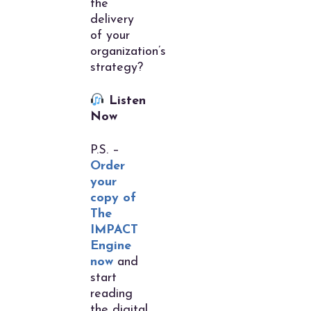
the
delivery
of your
organization’s
strategy?
Listen
Now
P.S. –
Order
your
copy of
The
IMPACT
Engine
now
and
start
reading
the digital