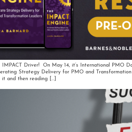
 IMPACT Driver! On May 14, it’s International PMO Day. 
erating Strategy Delivery for PMO and Transformation 
e it and then reading […]