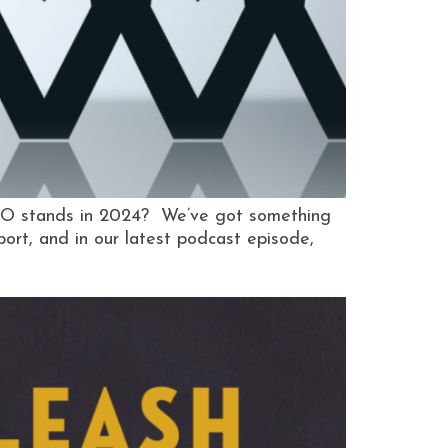
MO stands in 2024? We’ve got something
rt, and in our latest podcast episode,