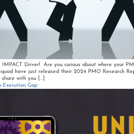
y, IMPACT Driver! Are you curious about where your P
Squad have just released their 2024 PMO Research Repo
 share with you […]
to-Execution Gap