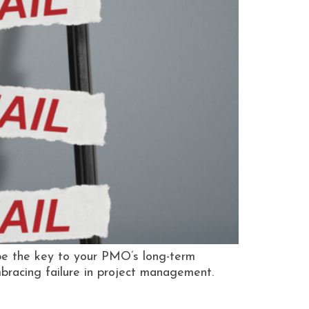
be the key to your PMO’s long-term
embracing failure in project management.