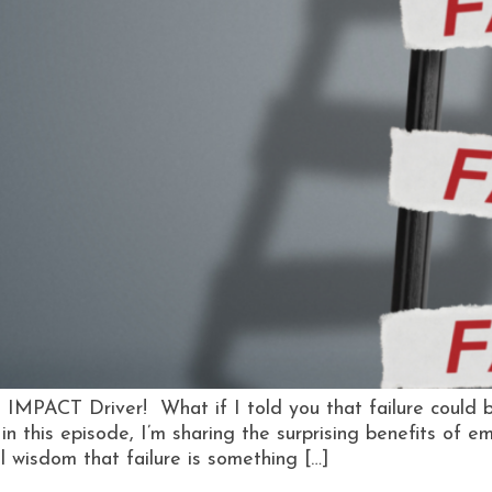
 IMPACT Driver! What if I told you that failure could 
 in this episode, I’m sharing the surprising benefits of 
al wisdom that failure is something […]