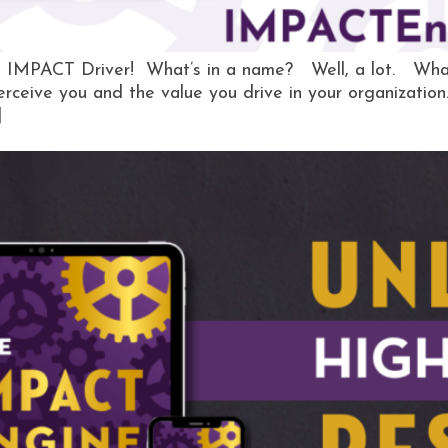
, IMPACT Driver! What’s in a name? Well, a lot. What
erceive you and the value you drive in your organizatio
]