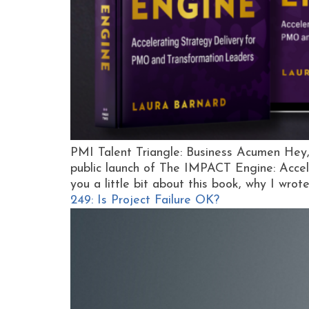
PMI Talent Triangle: Business Acumen Hey,
public launch of The IMPACT Engine: Accel
you a little bit about this book, why I wrot
249: Is Project Failure OK?