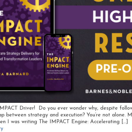
IMPACT Driver! Do you ever wonder why, despite followin
 gap between strategy and execution? You’re not alone.
en I was writing The IMPACT Engine: Accelerating […]
ry