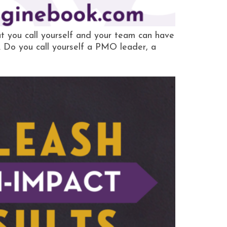
 you call yourself and your team can have
n. Do you call yourself a PMO leader, a