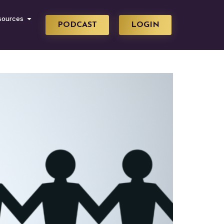
sources
PODCAST
LOGIN