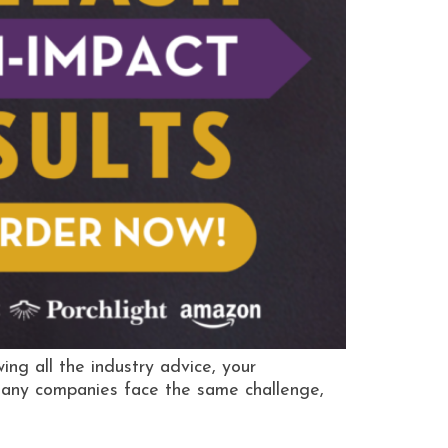
g all the industry advice, your
 Many companies face the same challenge,