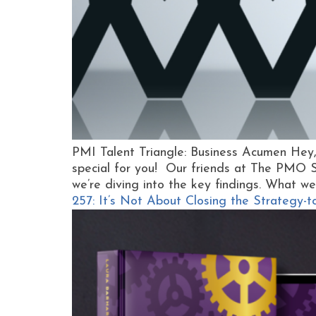
PMI Talent Triangle: Business Acumen He
special for you! Our friends at The PMO 
we’re diving into the key findings. What we
257: It’s Not About Closing the Strategy-