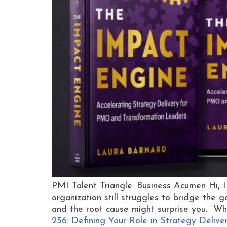
PMI Talent Triangle: Business Acumen Hi, 
organization still struggles to bridge the
and the root cause might surprise you. Wh
256: Defining Your Role in Strategy Delive