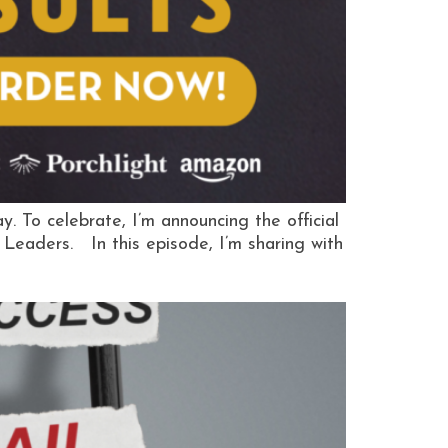
To celebrate, I’m announcing the official
Leaders. In this episode, I’m sharing with