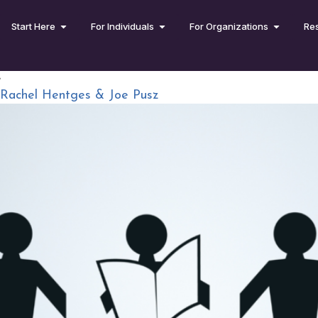
Start Here
For Individuals
For Organizations
Re
e
 Rachel Hentges & Joe Pusz