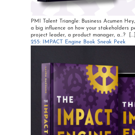
PMI Talent Triangle: Business Acumen Hey
a big influence on how your stakeholders p
project leader, a product manager, a…? […
255: IMPACT Engine Book Sneak Peek