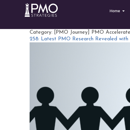
Home
Category:
[PMO Journey] PMO Accelerat
258: Latest PMO Research Revealed with