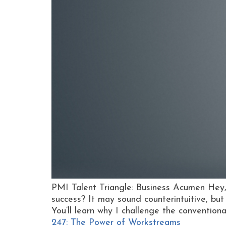
PMI Talent Triangle: Business Acumen Hey,
success? It may sound counterintuitive, but
You’ll learn why I challenge the convention
247: The Power of Workstreams