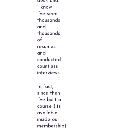
desk and
I know
I’ve seen
thousands
and
thousands
of
resumes
and
conducted
countless
interviews.
In fact,
since then
I’ve built a
course (its
available
inside our
membership)