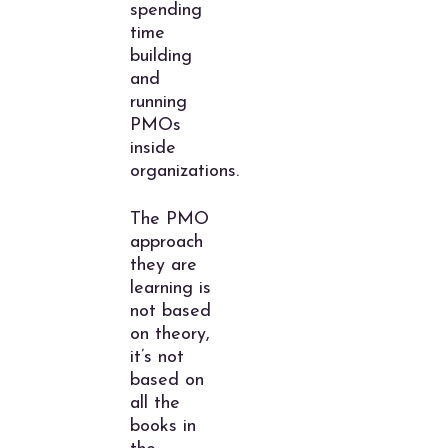
spending
time
building
and
running
PMOs
inside
organizations.
The PMO
approach
they are
learning is
not based
on theory,
it’s not
based on
all the
books in