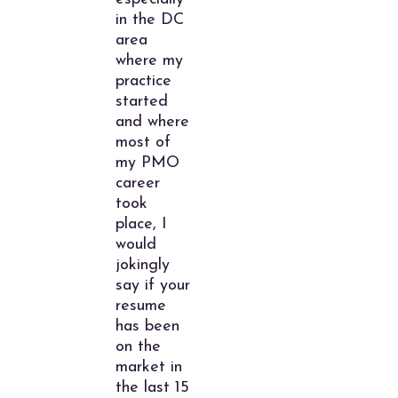
in the DC
area
where my
practice
started
and where
most of
my PMO
career
took
place, I
would
jokingly
say if your
resume
has been
on the
market in
the last 15