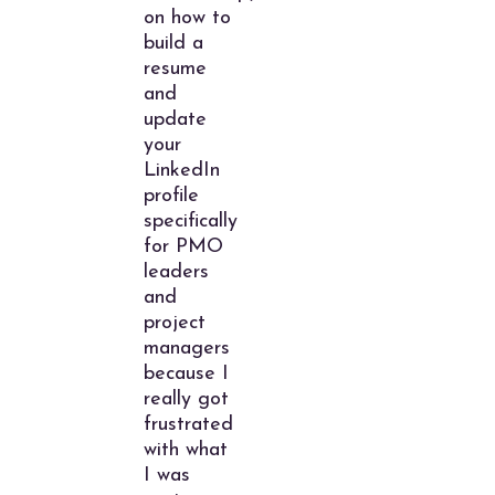
on how to
build a
resume
and
update
your
LinkedIn
profile
specifically
for PMO
leaders
and
project
managers
because I
really got
frustrated
with what
I was