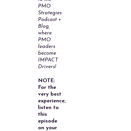
PMO
Strategies
Podcast +
Blog,
where
PMO
leaders
become
IMPACT
Drivers!
NOTE:
For the
very best
experience,
listen to
this
episode
on your