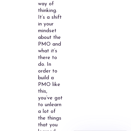
way of
thinking.
It’s a shift
in your
mindset
about the
PMO and
what it’s
there to
do. In
order to
build a
PMO like
this,
you’ve got
to unlearn
a lot of
the things
that you