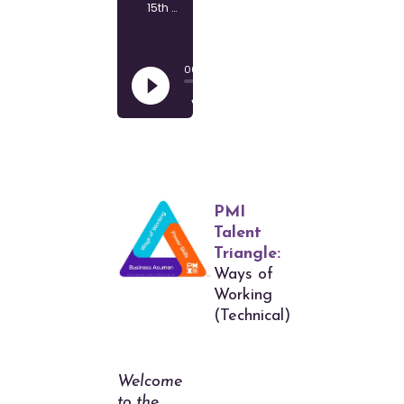
PMI
Talent
Triangle:
Ways of
Working
(Technical)
Welcome
to the