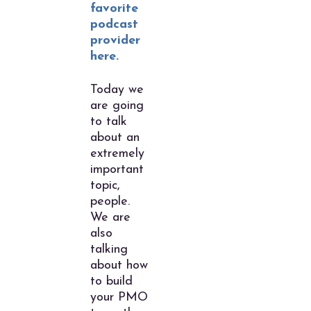
favorite
podcast
provider
here.
Today we
are going
to talk
about an
extremely
important
topic,
people.
We are
also
talking
about how
to build
your PMO