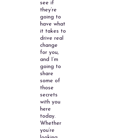
see if
they’re
going to
have what
it takes to
drive real
change
for you,
and I’m
going to
share
some of
those
secrets
with you
here
today.
Whether
you’re
looking