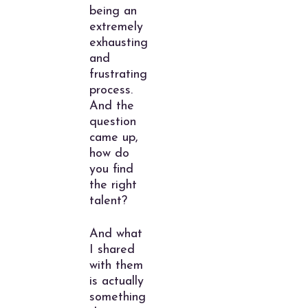
being an
extremely
exhausting
and
frustrating
process.
And the
question
came up,
how do
you find
the right
talent?
And what
I shared
with them
is actually
something