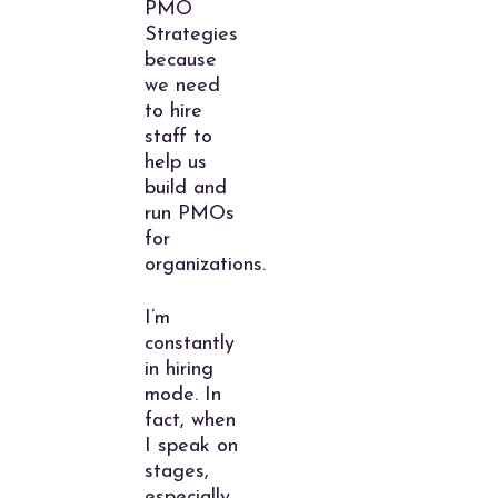
PMO
Strategies
because
we need
to hire
staff to
help us
build and
run PMOs
for
organizations.
I’m
constantly
in hiring
mode. In
fact, when
I speak on
stages,
especially