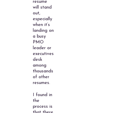
resume
will stand
out,
especially
when it’s
landing on
a busy
PMO
leader or
executives
desk
among
thousands
of other
resumes.
I found in
the
process is
that there