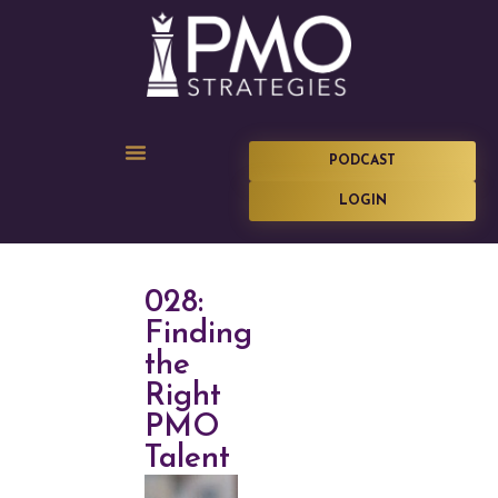
PODCAST
LOGIN
028:
Finding
the
Right
PMO
Talent