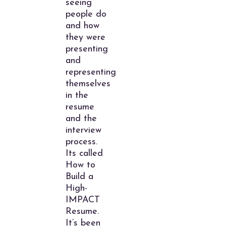
seeing
people do
and how
they were
presenting
and
representing
themselves
in the
resume
and the
interview
process.
Its called
How to
Build a
High-
IMPACT
Resume.
It’s been