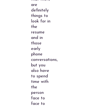
are
definitely
things to
look for in
the
resume
and in
those
early
phone
conversations,
but you
also have
to spend
time with
the
person
face to
face to