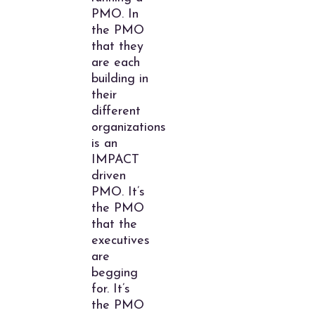
PMO. In
the PMO
that they
are each
building in
their
different
organizations
is an
IMPACT
driven
PMO. It’s
the PMO
that the
executives
are
begging
for. It’s
the PMO