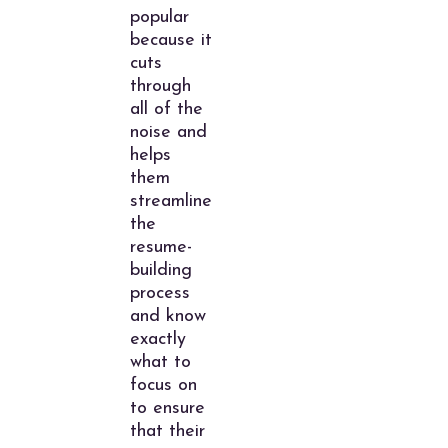
popular
because it
cuts
through
all of the
noise and
helps
them
streamline
the
resume-
building
process
and know
exactly
what to
focus on
to ensure
that their