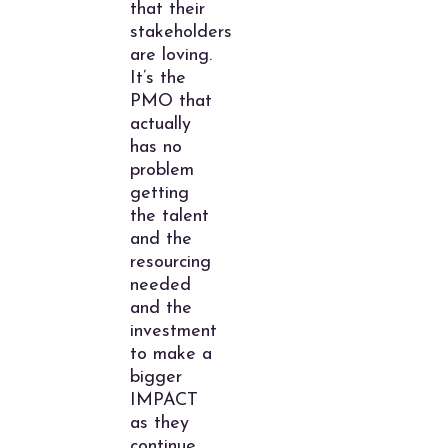
that their
stakeholders
are loving.
It’s the
PMO that
actually
has no
problem
getting
the talent
and the
resourcing
needed
and the
investment
to make a
bigger
IMPACT
as they
continue