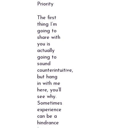
Priority
The first
thing I’m
going to
share with
you is
actually
going to
sound
counterintuitive,
but hang
in with me
here, you’ll
see why.
Sometimes
experience
can be a
hindrance