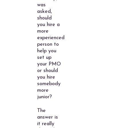
was
asked,
should
you hire a
more
experienced
person to
help you
set up
your PMO
or should
you hire
somebody
more
junior?
The
answer is
it really