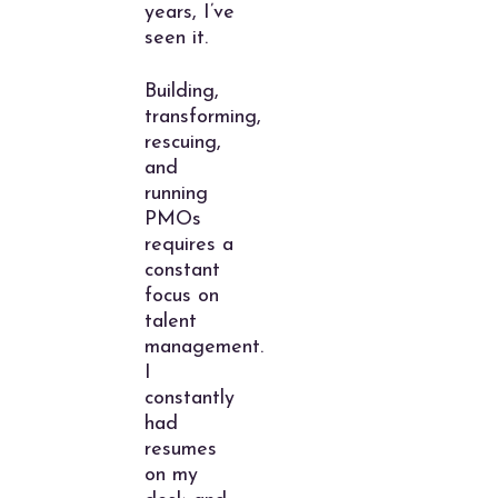
years, I’ve
seen it.
Building,
transforming,
rescuing,
and
running
PMOs
requires a
constant
focus on
talent
management.
I
constantly
had
resumes
on my