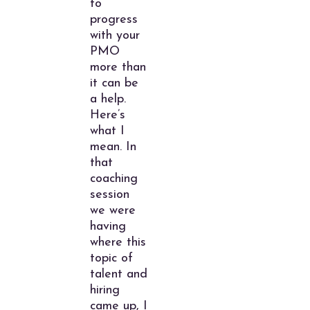
to
progress
with your
PMO
more than
it can be
a help.
Here’s
what I
mean. In
that
coaching
session
we were
having
where this
topic of
talent and
hiring
came up, I