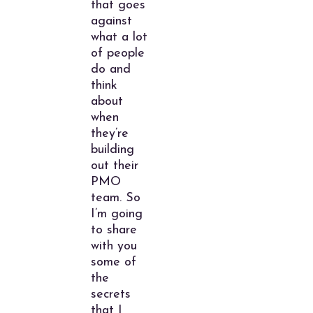
that goes
against
what a lot
of people
do and
think
about
when
they’re
building
out their
PMO
team. So
I’m going
to share
with you
some of
the
secrets
that I