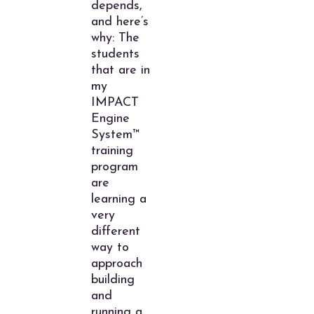
depends,
and here’s
why: The
students
that are in
my
IMPACT
Engine
System™
training
program
are
learning a
very
different
way to
approach
building
and
running a