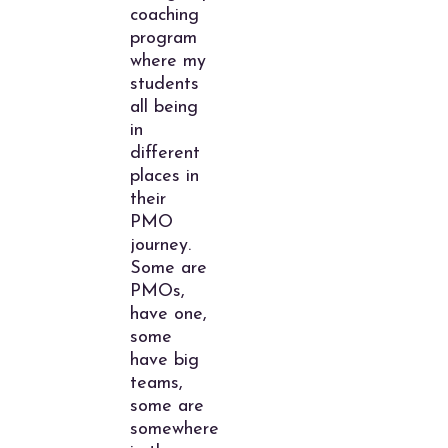
coaching
program
where my
students
all being
in
different
places in
their
PMO
journey.
Some are
PMOs,
have one,
some
have big
teams,
some are
somewhere