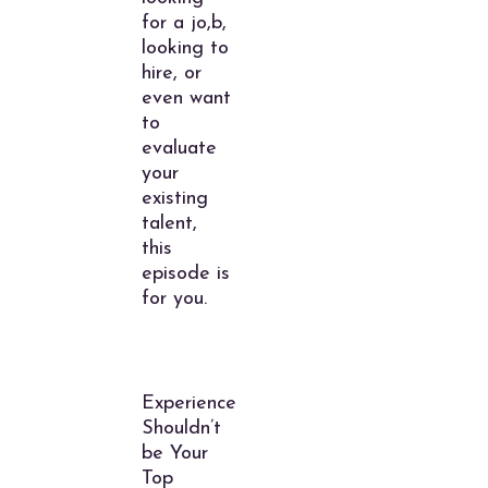
for a jo,b,
looking to
hire, or
even want
to
evaluate
your
existing
talent,
this
episode is
for you.
Experience
Shouldn’t
be Your
Top