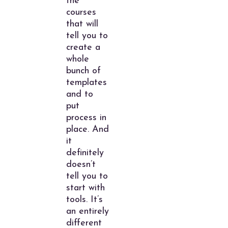
the
courses
that will
tell you to
create a
whole
bunch of
templates
and to
put
process in
place. And
it
definitely
doesn’t
tell you to
start with
tools. It’s
an entirely
different