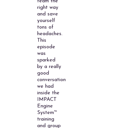
team the
right way
and save
yourself
tons of
headaches.
This
episode
was
sparked
by a really
good
conversation
we had
inside the
IMPACT
Engine
System™
training
and group