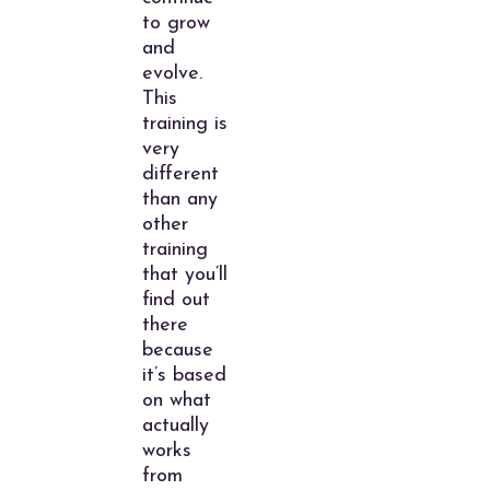
to grow
and
evolve.
This
training is
very
different
than any
other
training
that you’ll
find out
there
because
it’s based
on what
actually
works
from