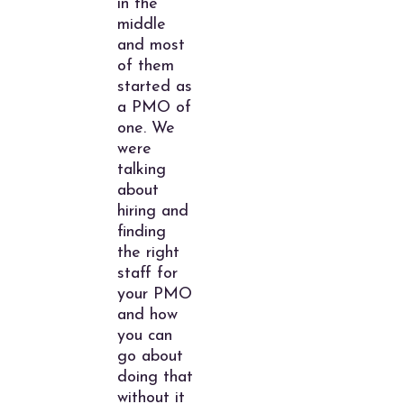
in the
middle
and most
of them
started as
a PMO of
one. We
were
talking
about
hiring and
finding
the right
staff for
your PMO
and how
you can
go about
doing that
without it