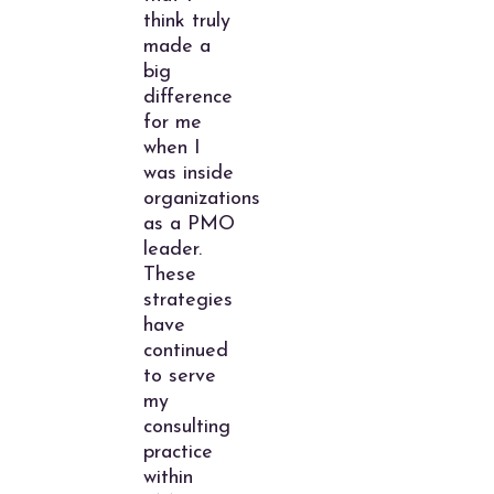
think truly
made a
big
difference
for me
when I
was inside
organizations
as a PMO
leader.
These
strategies
have
continued
to serve
my
consulting
practice
within