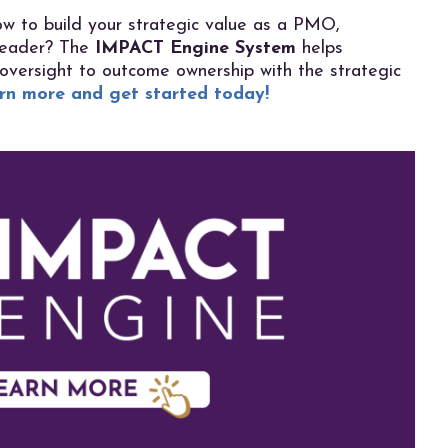
w to build your strategic value as a PMO,
 leader? The
IMPACT Engine System
helps
 oversight to outcome ownership with the
strategic
rn more and get started today!