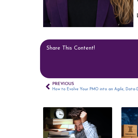
Share This Content!
PREVIOUS