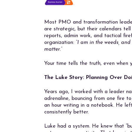
Most PMO and transformation leaders
are strategic, but their calendars tell
reports, admin work, and tactical fir
organization:
“I am in the weeds, and
matter.”
Your time tells the truth, even when 
The Luke Story: Planning Over Do
Years ago, I worked with a leader n
adrenaline, bouncing from one fire t
an hour writing in a notebook. He left
consistently better.
Luke had a system. He knew that “bus