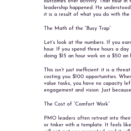
outcomes over activity. That hour in
leadership happened. He understood t
it is a result of what you do with the
The Math of the “Busy Trap”
Let’s look at the numbers. If you e
hour. If you spend three hours a day
doing $15 an hour work on a $50 an 
This isn’t just inefficient: it is a th
costing you $100 opportunities. Whe
value tasks, you have no capacity left
engagement and vision. Just becaus
The Cost of “Comfort Work”
PMO leaders often retreat into their
or tinker with a template. It feels lik