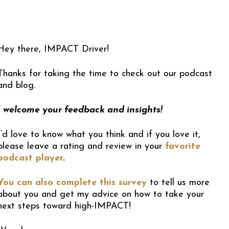
Hey there, IMPACT Driver!
Thanks for taking the time to check out our podcast
and blog.
I welcome your feedback and insights!
I’d love to know what you think and if you love it,
please leave a rating and review in your
favorite
podcast player
.
You can also complete this survey
to tell us more
about you and get my advice on how to take your
next steps toward high-IMPACT!