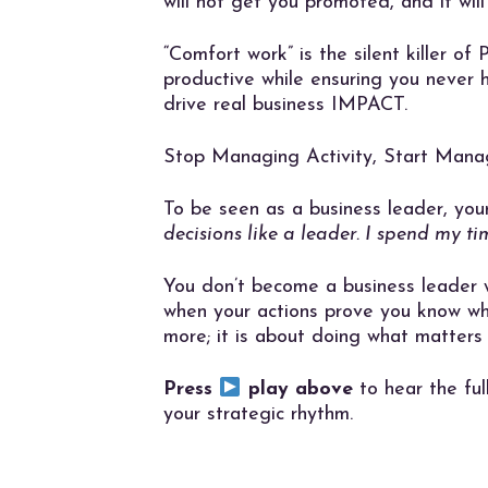
will not get you promoted, and it will
“Comfort work” is the silent killer of
productive while ensuring you never h
drive real business IMPACT.
Stop Managing Activity, Start Mana
To be seen as a business leader, you
decisions like a leader. I spend my ti
You don’t become a business leader 
when your actions prove you know wha
more; it is about doing what matters
Press
play above
to hear the ful
your strategic rhythm.