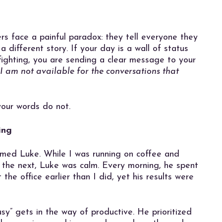
 face a painful paradox: they tell everyone they
 a different story. If your day is a wall of status
efighting, you are sending a clear message to your
 I am not available for the conversations that
your words do not.
ing
amed Luke. While I was running on coffee and
o the next, Luke was calm. Every morning, he spent
 the office earlier than I did, yet his results were
y” gets in the way of productive. He prioritized