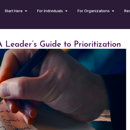
Start Here
For Individuals
For Organizations
Re
 Leader’s Guide to Prioritization