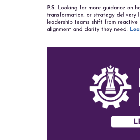
P.S.
Looking for more guidance on ho
transformation, or strategy delivery
leadership teams shift from reactive
alignment and clarity they need.
Lea