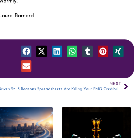
Warmly,
Laura Barnard
NEXT
How to Evolve Your PMO into an Agile, Data-Driven Strategy Engine with Youssef Mouzahem
5 Reasons Spreadsheets Are Killing Your PMO Credibility