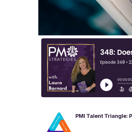
PMI Talent Triangle: 