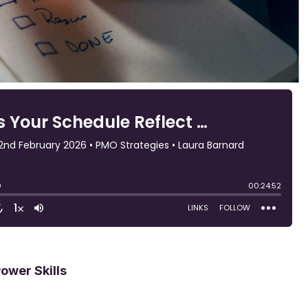
Power Skills