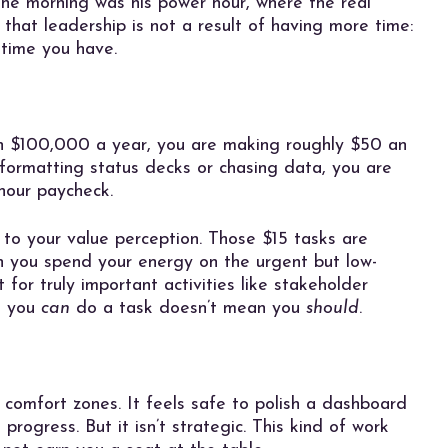
 the morning was his power hour, where the real
hat leadership is not a result of having more time:
 time you have.
arn $100,000 a year, you are making roughly $50 an
 formatting status decks or chasing data, you are
hour paycheck.
reat to your value perception. Those $15 tasks are
n you spend your energy on the urgent but low-
 for truly important activities like stakeholder
e you
can
do a task doesn’t mean you
should
.
 comfort zones. It feels safe to polish a dashboard
e progress. But it isn’t strategic. This kind of work