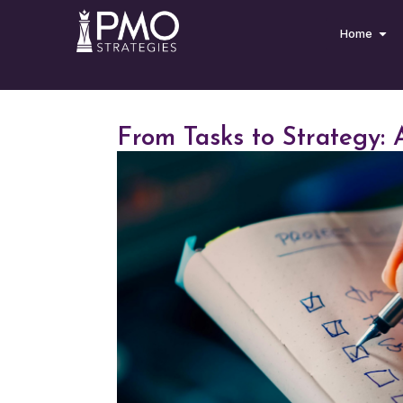
Home
From Tasks to Strategy: A