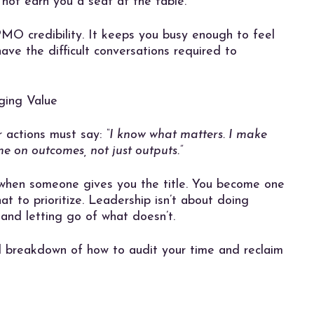
 not earn you a seat at the table.
 PMO credibility. It keeps you busy enough to feel
ave the difficult conversations required to
ging Value
r actions must say:
“I know what matters. I make
me on outcomes, not just outputs.”
when someone gives you the title. You become one
t to prioritize. Leadership isn’t about doing
 and letting go of what doesn’t.
l breakdown of how to audit your time and reclaim