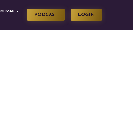
sources
PODCAST
LOGIN