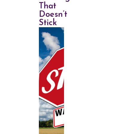
That
Doesn’t
Stick