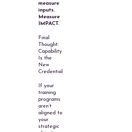
measure
inputs.
Measure
IMPACT.
Final
Thought:
Capability
Is the
New
Credential
If your
training
programs
aren’t
aligned to
your
strategic