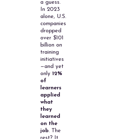
a guess.
In 2023
alone, U.S.
companies
dropped
over $101
billion on
training
initiatives
—and yet
only
12%
of
learners
applied
what
they
learned
on the
job
. The
rest? It