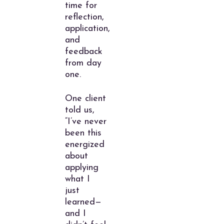
time for
reflection,
application,
and
feedback
from day
one.
One client
told us,
“I’ve never
been this
energized
about
applying
what I
just
learned—
and I