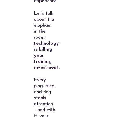
Experience
Let’s talk
about the
elephant
in the
room:
technology
is killing
your
training
investment.
Every
ping, ding,
and ring
steals
attention
—and with
it, your