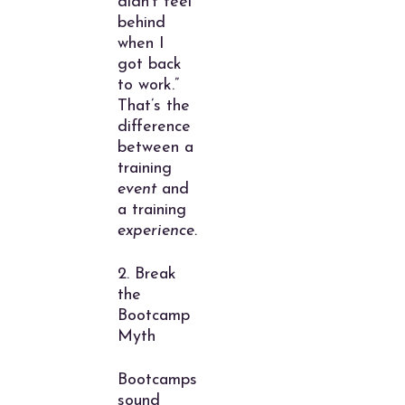
didn’t feel
behind
when I
got back
to work.”
That’s the
difference
between a
training
event
and
a training
experience.
2. Break
the
Bootcamp
Myth
Bootcamps
sound