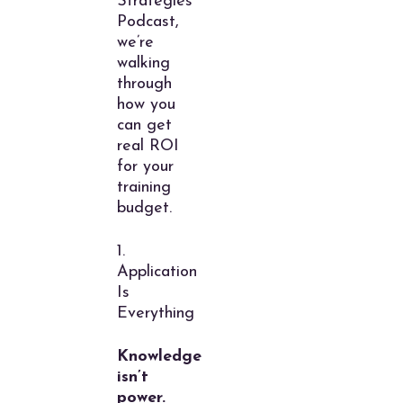
Strategies
Podcast,
we’re
walking
through
how you
can get
real ROI
for your
training
budget.
1.
Application
Is
Everything
Knowledge
isn’t
power.