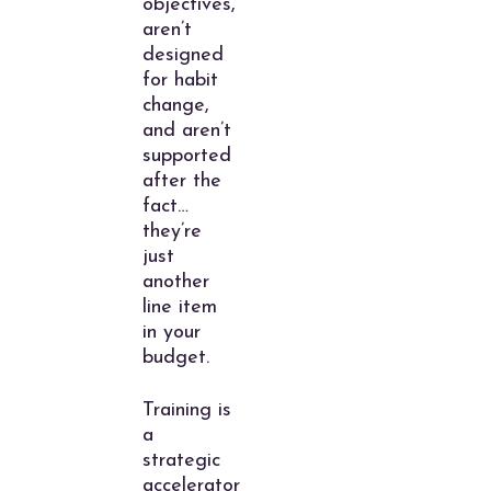
objectives,
aren’t
designed
for habit
change,
and aren’t
supported
after the
fact…
they’re
just
another
line item
in your
budget.
Training is
a
strategic
accelerator