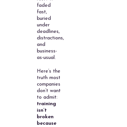
faded
fast,
buried
under
deadlines,
distractions,
and
business-
as-usual.
Here’s the
truth most
companies
don’t want
to admit:
training
isn’t
broken
because