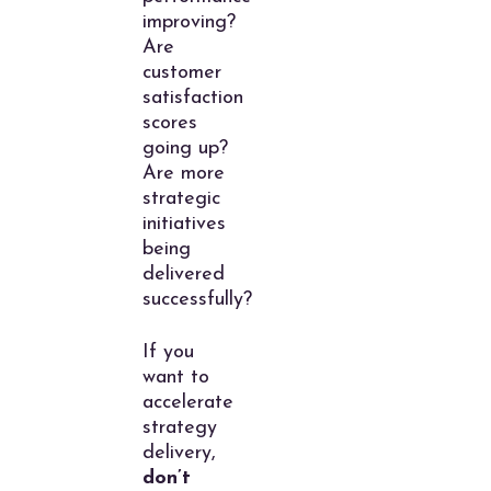
improving?
Are
customer
satisfaction
scores
going up?
Are more
strategic
initiatives
being
delivered
successfully?
If you
want to
accelerate
strategy
delivery,
don’t