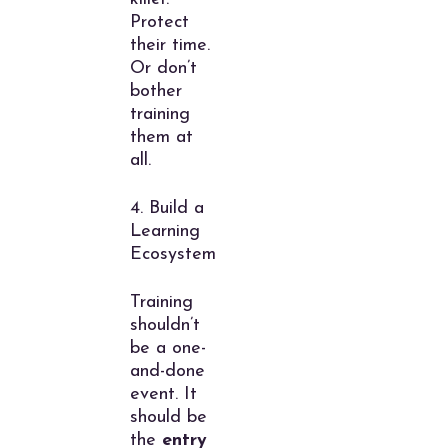
Protect
their time.
Or don’t
bother
training
them at
all.
4. Build a
Learning
Ecosystem
Training
shouldn’t
be a one-
and-done
event. It
should be
the
entry