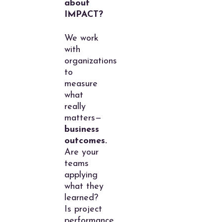
about
IMPACT?
We work
with
organizations
to
measure
what
really
matters—
business
outcomes.
Are your
teams
applying
what they
learned?
Is project
performance