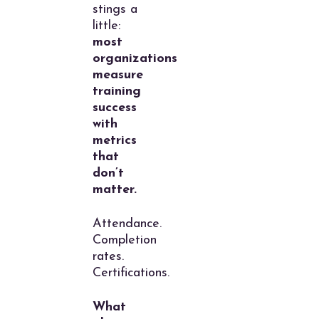
stings a
little:
most
organizations
measure
training
success
with
metrics
that
don’t
matter.
Attendance.
Completion
rates.
Certifications.
What