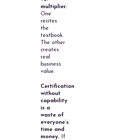
multiplier.
One
recites
the
textbook.
The other
creates
real
business
value.
Certification
without
capability
is a
waste of
everyone’s
time and
money.
If