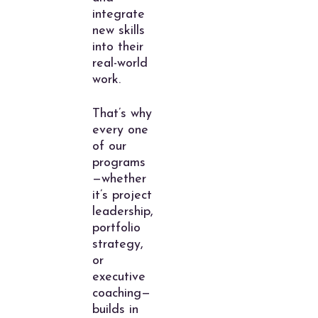
integrate
new skills
into their
real-world
work.
That’s why
every one
of our
programs
—whether
it’s project
leadership,
portfolio
strategy,
or
executive
coaching—
builds in