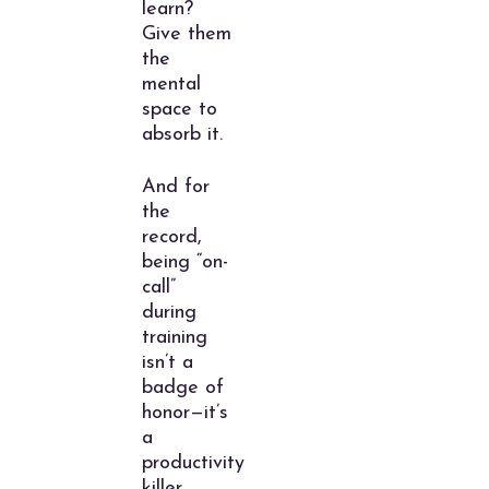
learn?
Give them
the
mental
space to
absorb it.
And for
the
record,
being “on-
call”
during
training
isn’t a
badge of
honor—it’s
a
productivity
killer.