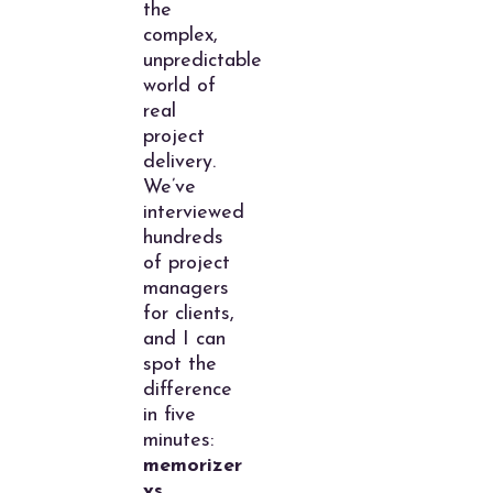
the
complex,
unpredictable
world of
real
project
delivery.
We’ve
interviewed
hundreds
of project
managers
for clients,
and I can
spot the
difference
in five
minutes:
memorizer
vs.