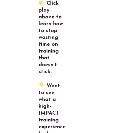
Click
play
above to
learn how
to stop
wasting
time on
training
that
doesn’t
stick.
Want
to see
what a
high-
IMPACT
training
experience