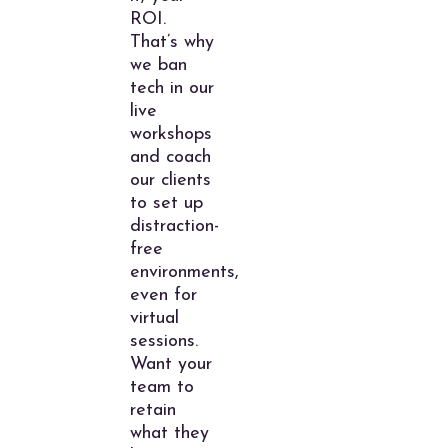
ROI.
That’s why
we ban
tech in our
live
workshops
and coach
our clients
to set up
distraction-
free
environments,
even for
virtual
sessions.
Want your
team to
retain
what they