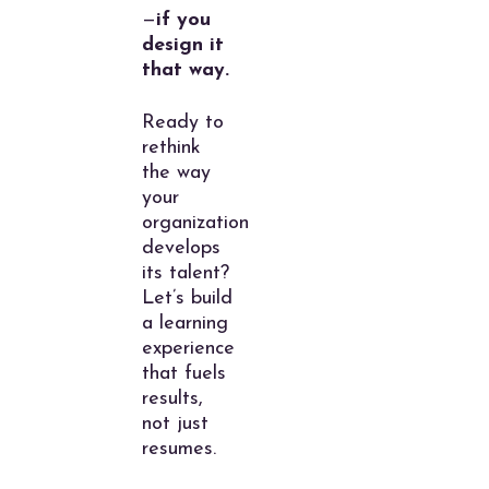
—
if you
design it
that way.
Ready to
rethink
the way
your
organization
develops
its talent?
Let’s build
a learning
experience
that fuels
results,
not just
resumes.