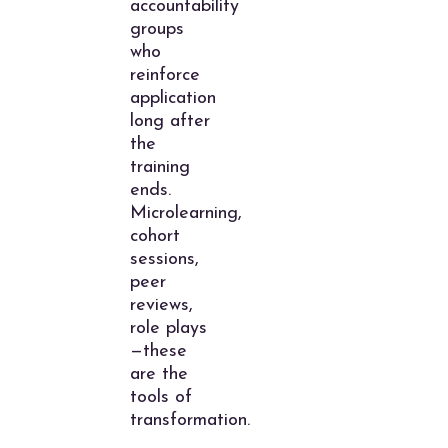
accountability
groups
who
reinforce
application
long after
the
training
ends.
Microlearning,
cohort
sessions,
peer
reviews,
role plays
—these
are the
tools of
transformation.