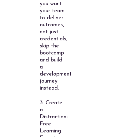
you want
your team
to deliver
outcomes,
not just
credentials,
skip the
bootcamp
and build
a
development
journey
instead.
3. Create
a
Distraction-
Free
Learning