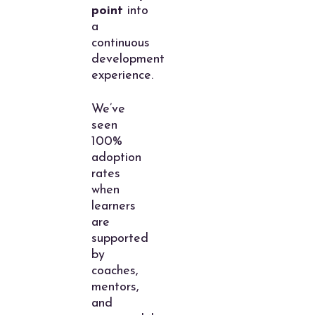
point
into
a
continuous
development
experience.
We’ve
seen
100%
adoption
rates
when
learners
are
supported
by
coaches,
mentors,
and