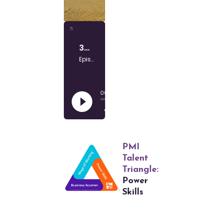
PMI
Talent
Triangle:
Power
Skills