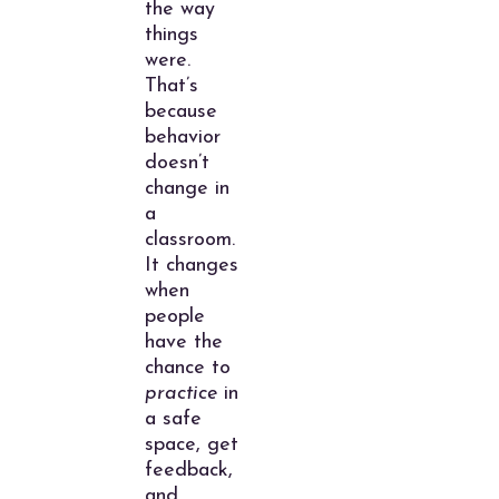
the way
things
were.
That’s
because
behavior
doesn’t
change in
a
classroom.
It changes
when
people
have the
chance to
practice
in
a safe
space, get
feedback,
and