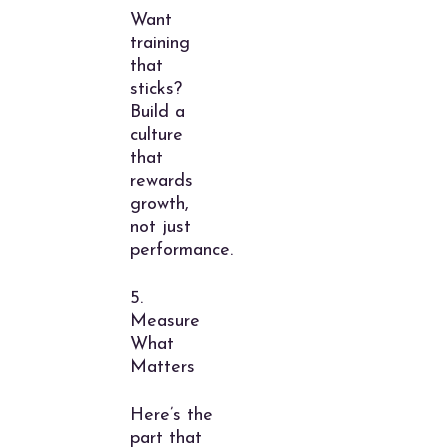
Want
training
that
sticks?
Build a
culture
that
rewards
growth,
not just
performance.
5.
Measure
What
Matters
Here’s the
part that