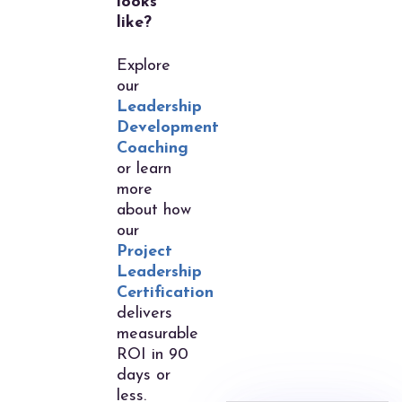
looks
like?
Explore
our
Leadership
Development
Coaching
or learn
more
about how
our
Project
Leadership
Certification
delivers
measurable
ROI in 90
days or
less.