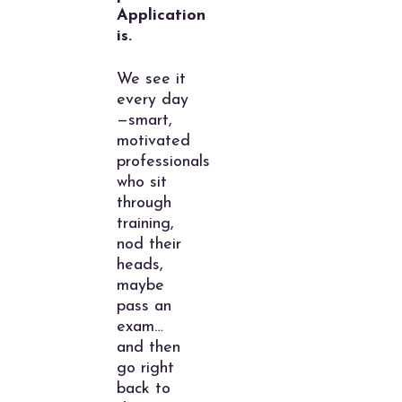
Application
is.
We see it
every day
—smart,
motivated
professionals
who sit
through
training,
nod their
heads,
maybe
pass an
exam…
and then
go right
back to