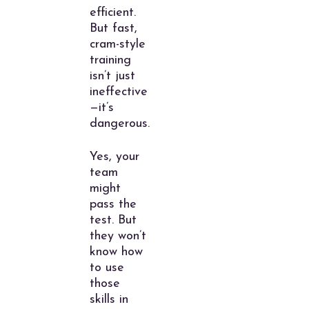
efficient.
But fast,
cram-style
training
isn’t just
ineffective
—it’s
dangerous.
Yes, your
team
might
pass the
test. But
they won’t
know how
to use
those
skills in