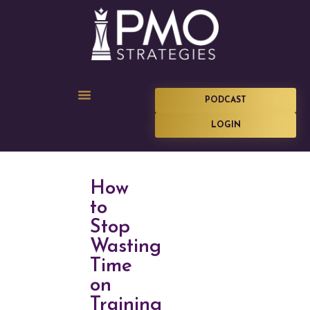
PODCAST
LOGIN
How
to
Stop
Wasting
Time
on
Training