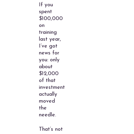
If you
spent
$100,000
on
training
last year,
I’ve got
news for
you: only
about
$12,000
of that
investment
actually
moved
the
needle.
That’s not