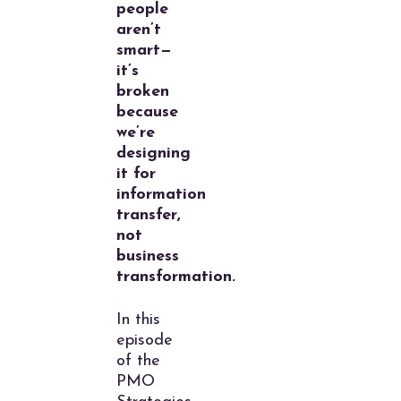
people
aren’t
smart—
it’s
broken
because
we’re
designing
it for
information
transfer,
not
business
transformation.
In this
episode
of the
PMO