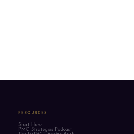
RESOURCES
Start Here
PMO Strategies Podcast