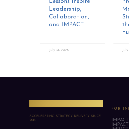
Lessons Inspire
Pr
Leadership,
M
Collaboration,
St
and IMPACT
th
Fu
July 31, 2026
July
PMO Strategies
FOR IN
ACCELERATING STRATEGY DELIVERY SINCE
IMPACT 
2013
IMPACT 