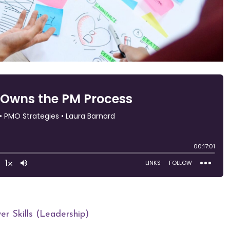
r Skills (Leadership)