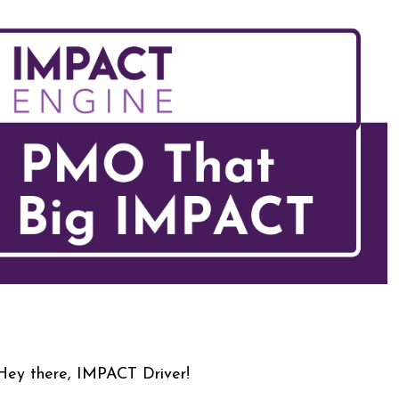
Hey there, IMPACT Driver!