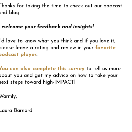
Thanks for taking the time to check out our podcast
and blog.
I welcome your feedback and insights!
I’d love to know what you think and if you love it,
please leave a rating and review in your
favorite
podcast player
.
You can also complete this survey
to tell us more
about you and get my advice on how to take your
next steps toward high-IMPACT!
Warmly,
Laura Barnard