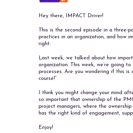
Hey there, IMPACT Driver!
This is the second episode in a three-
practices in an organization, and how i
right.
Last week, we talked about how import
organization. This week, we’re going 
processes. Are you wondering if this is 
course!”
I think you might change your mind after 
so important that ownership of the P
project managers, where the ownership
has the right kind of engagement, suppo
Enjoy!