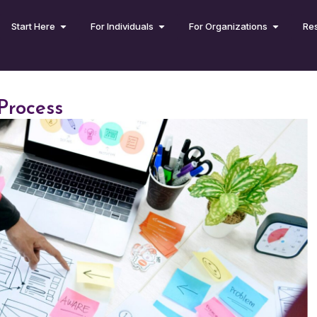
Start Here
For Individuals
For Organizations
Re
Process