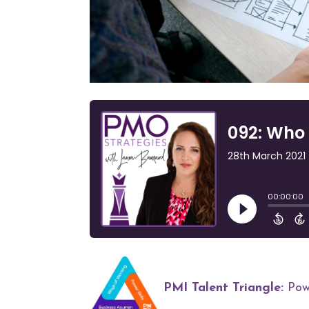
PMI Talent Triangle:
Powe