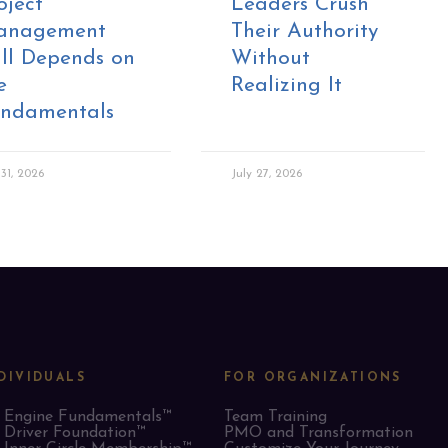
oject
Leaders Crush
anagement
Their Authority
ill Depends on
Without
e
Realizing It
ndamentals
 31, 2026
July 27, 2026
DIVIDUALS
FOR ORGANIZATIONS
Engine Fundamentals™
Team Training
Driver Foundation™
PMO and Transformation