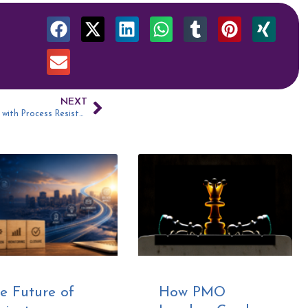
NEXT
093: Dealing with Process Resistance
e Future of
How PMO