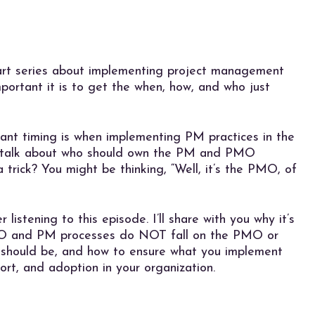
part series about implementing project management
mportant it is to get the when, how, and who just
ant timing is when implementing PM practices in the
to talk about who should own the PM and PMO
a trick? You might be thinking, “Well, it’s the PMO, of
listening to this episode. I’ll share with you why it’s
MO and PM processes do NOT fall on the PMO or
 should be, and how to ensure what you implement
rt, and adoption in your organization.