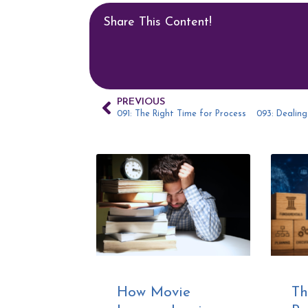
Share This Content!
PREVIOUS
091: The Right Time for Process
How Movie
Th