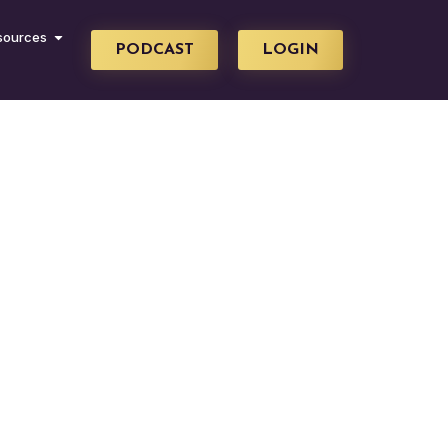
sources
PODCAST
LOGIN