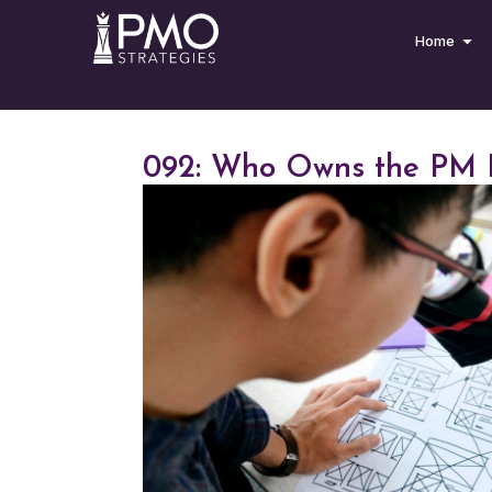
Home
092: Who Owns the PM 