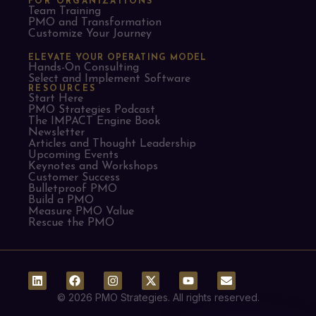
FOR ORGANIZATIONS
Team Training
PMO and Transformation
Customize Your Journey
ELEVATE YOUR OPERATING MODEL
Hands-On Consulting
Select and Implement Software
RESOURCES
Start Here
PMO Strategies Podcast
The IMPACT Engine Book
Newsletter
Articles and Thought Leadership
Upcoming Events
Keynotes and Workshops
Customer Success
Bulletproof PMO
Build a PMO
Measure PMO Value
Rescue the PMO
© 2026 PMO Strategies. All rights reserved.