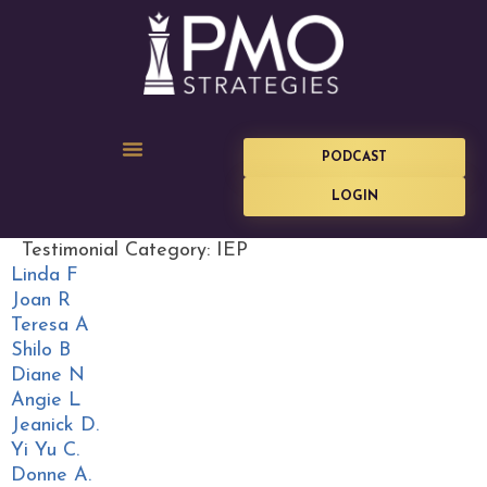
PODCAST
LOGIN
Testimonial Category:
IEP
Linda F
Joan R
Teresa A
Shilo B
Diane N
Angie L
Jeanick D.
Yi Yu C.
Donne A.