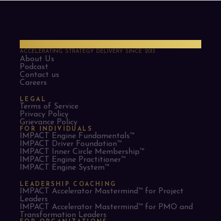
PMO Strategies
ACCELERATING STRATEGY DELIVERY SINCE 2013
About Us
Podcast
Contact us
Careers
LEGAL
Terms of Service
Privacy Policy
Grievance Policy
FOR INDIVIDUALS
IMPACT Engine Fundamentals™
IMPACT Driver Foundation™
IMPACT Inner Circle Membership™
IMPACT Engine Practitioner™
IMPACT Engine System™
LEADERSHIP COACHING
IMPACT Accelerator Mastermind™ for Project
Leaders​
IMPACT Accelerator Mastermind™ for PMO and
Transformation Leaders