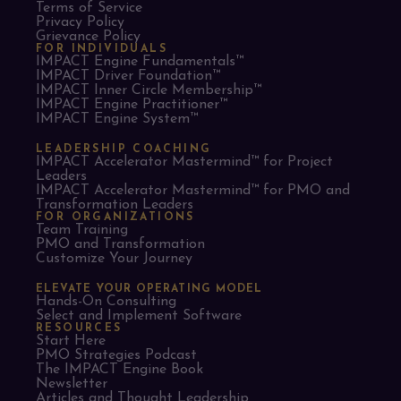
Terms of Service
Privacy Policy
Grievance Policy
FOR INDIVIDUALS
IMPACT Engine Fundamentals™
IMPACT Driver Foundation™
IMPACT Inner Circle Membership™
IMPACT Engine Practitioner™
IMPACT Engine System™
LEADERSHIP COACHING
IMPACT Accelerator Mastermind™ for Project
Leaders​
IMPACT Accelerator Mastermind™ for PMO and
Transformation Leaders
FOR ORGANIZATIONS
Team Training
PMO and Transformation
Customize Your Journey
ELEVATE YOUR OPERATING MODEL
Hands-On Consulting
Select and Implement Software
RESOURCES
Start Here
PMO Strategies Podcast
The IMPACT Engine Book
Newsletter
Articles and Thought Leadership