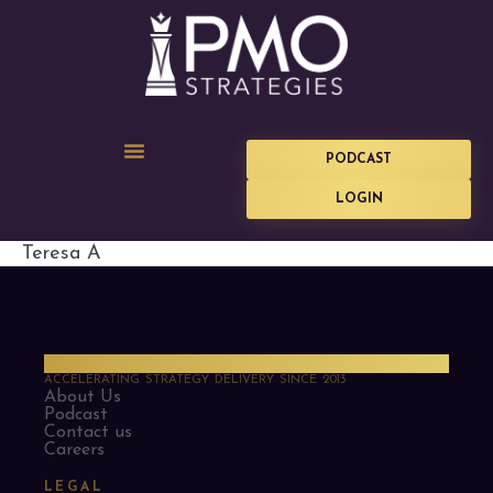
PODCAST
LOGIN
Teresa A
PMO Strategies
ACCELERATING STRATEGY DELIVERY SINCE 2013
About Us
Podcast
Contact us
Careers
LEGAL