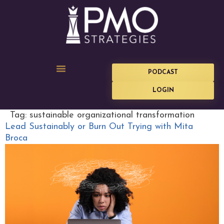
PODCAST
LOGIN
Tag:
sustainable organizational transformation
Lead Sustainably or Burn Out Trying with Mita
Broca