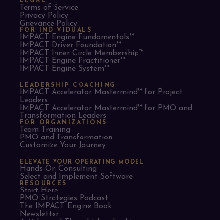
LEGAL
Terms of Service
Privacy Policy
Grievance Policy
FOR INDIVIDUALS
IMPACT Engine Fundamentals™
IMPACT Driver Foundation™
IMPACT Inner Circle Membership™
IMPACT Engine Practitioner™
IMPACT Engine System™
LEADERSHIP COACHING
IMPACT Accelerator Mastermind™ for Project
Leaders​
IMPACT Accelerator Mastermind™ for PMO and
Transformation Leaders
FOR ORGANIZATIONS
Team Training
PMO and Transformation
Customize Your Journey
ELEVATE YOUR OPERATING MODEL
Hands-On Consulting
Select and Implement Software
RESOURCES
Start Here
PMO Strategies Podcast
The IMPACT Engine Book
Newsletter