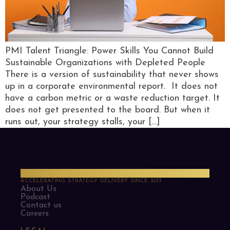
PMI Talent Triangle: Power Skills You Cannot Build
Sustainable Organizations with Depleted People
There is a version of sustainability that never shows
up in a corporate environmental report. It does not
have a carbon metric or a waste reduction target. It
does not get presented to the board. But when it
runs out, your strategy stalls, your […]
PMO Strategies
ACCELERATING STRATEGY DELIVERY SINCE 2013
About Us
Podcast
Contact us
Careers