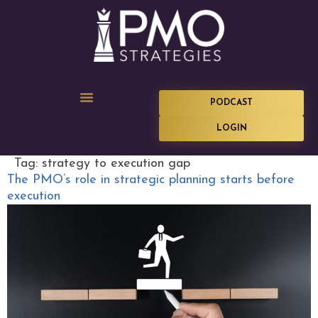
PODCAST
LOGIN
Tag:
strategy to execution gap
The PMO’s role in strategic planning starts before
execution