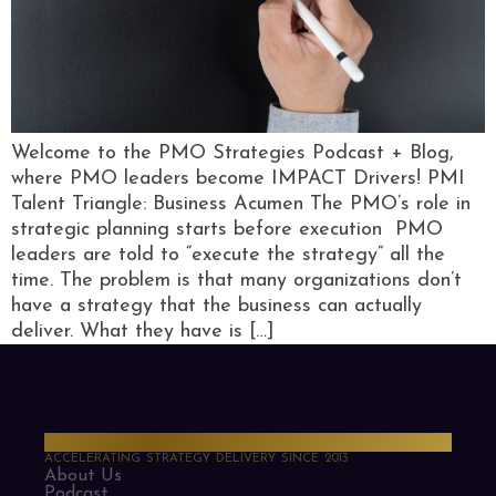
Welcome to the PMO Strategies Podcast + Blog,
where PMO leaders become IMPACT Drivers! PMI
Talent Triangle: Business Acumen The PMO’s role in
strategic planning starts before execution PMO
leaders are told to “execute the strategy” all the
time. The problem is that many organizations don’t
have a strategy that the business can actually
deliver. What they have is […]
PMO Strategies
ACCELERATING STRATEGY DELIVERY SINCE 2013
About Us
Podcast