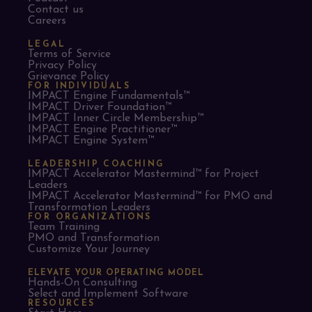
Contact us
Careers
LEGAL
Terms of Service
Privacy Policy
Grievance Policy
FOR INDIVIDUALS
IMPACT Engine Fundamentals™
IMPACT Driver Foundation™
IMPACT Inner Circle Membership™
IMPACT Engine Practitioner™
IMPACT Engine System™
LEADERSHIP COACHING
IMPACT Accelerator Mastermind™ for Project
Leaders​
IMPACT Accelerator Mastermind™ for PMO and
Transformation Leaders
FOR ORGANIZATIONS
Team Training
PMO and Transformation
Customize Your Journey
ELEVATE YOUR OPERATING MODEL
Hands-On Consulting
Select and Implement Software
RESOURCES