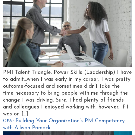
PMI Talent Triangle: Power Skills (Leadership) I have
to admit…when I was early in my career, I was pretty
outcome-focused and sometimes didn’t take the
time necessary to bring people with me through the
change I was driving. Sure, I had plenty of friends
and colleagues I enjoyed working with, however, if I
was on […]
082: Building Your Organization’s PM Competency
with Allison Primack