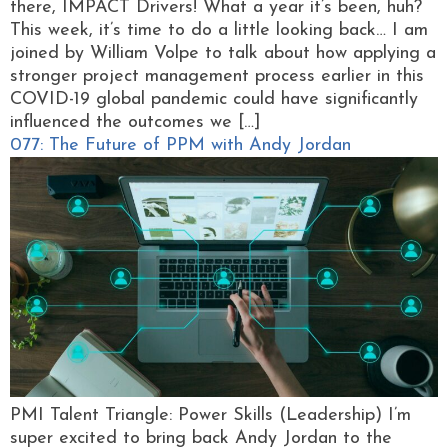
there, IMPACT Drivers! What a year it’s been, huh?
This week, it’s time to do a little looking back… I am
joined by William Volpe to talk about how applying a
stronger project management process earlier in this
COVID-19 global pandemic could have significantly
influenced the outcomes we […]
077: The Future of PPM with Andy Jordan
PMI Talent Triangle: Power Skills (Leadership) I’m
super excited to bring back Andy Jordan to the