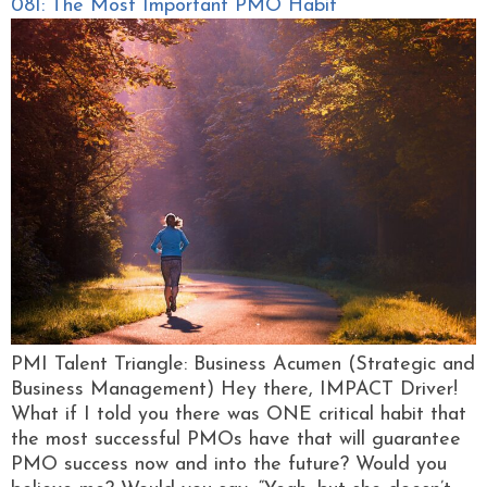
081: The Most Important PMO Habit
PMI Talent Triangle: Business Acumen (Strategic and
Business Management) Hey there, IMPACT Driver!
What if I told you there was ONE critical habit that
the most successful PMOs have that will guarantee
PMO success now and into the future? Would you