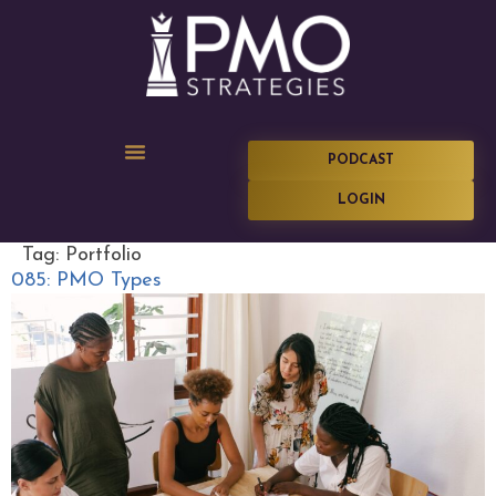
PODCAST
LOGIN
Tag:
Portfolio
085: PMO Types