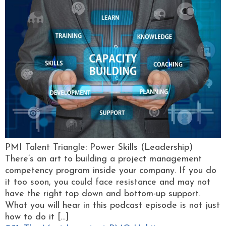
PMI Talent Triangle: Power Skills (Leadership)
There’s an art to building a project management
competency program inside your company. If you do
it too soon, you could face resistance and may not
have the right top down and bottom-up support.
What you will hear in this podcast episode is not just
how to do it […]