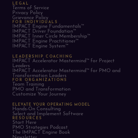
LEGAL
Terms of Service
Privacy Policy
Grievance Policy
FOR INDIVIDUALS
IMPACT Engine Fundamentals™
IMPACT Driver Foundation™
IMPACT Inner Circle Membership™
IMPACT Engine Practitioner™
IMPACT Engine System™
LEADERSHIP COACHING
IMPACT Accelerator Mastermind™ for Project
Leaders​
IMPACT Accelerator Mastermind™ for PMO and
Transformation Leaders
FOR ORGANIZATIONS
Team Training
PMO and Transformation
Customize Your Journey
ELEVATE YOUR OPERATING MODEL
Hands-On Consulting
Select and Implement Software
RESOURCES
Start Here
PMO Strategies Podcast
The IMPACT Engine Book
Newsletter