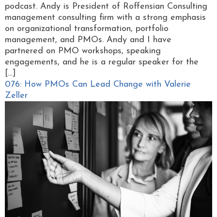
podcast. Andy is President of Roffensian Consulting
management consulting firm with a strong emphasis
on organizational transformation, portfolio
management, and PMOs. Andy and I have
partnered on PMO workshops, speaking
engagements, and he is a regular speaker for the
[…]
076: How PMOs Can Lead Change with Valerie
Zeller