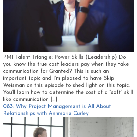
PMI Talent Triangle: Power Skills (Leadership) Do
you know the true cost leaders pay when they take
communication for Granted? This is such an
important topic and I’m pleased to have Skip
Weisman on this episode to shed light on this topic.
You’ll learn how to determine the cost of a “soft” skill
like communication […]
083: Why Project Management is All About
Relationships with Annmarie Curley