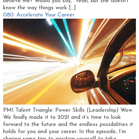
believe me? Would you say, “Yeah, but she doesn’t
know the way things work […]
080: Accelerate Your Career
PMI Talent Triangle: Power Skills (Leadership) Wow.
We finally made it to 2021 and it’s time to look
forward to the future and the endless possibilities it
holds for you and your career. In this episode, I’m
sharing some tips to position yourself to take