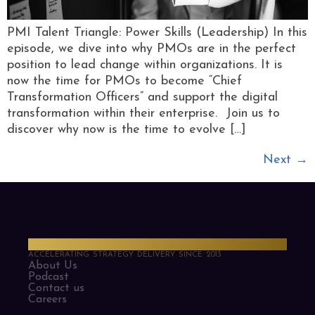
PMI Talent Triangle: Power Skills (Leadership) In this
episode, we dive into why PMOs are in the perfect
position to lead change within organizations. It is
now the time for PMOs to become “Chief
Transformation Officers” and support the digital
transformation within their enterprise. Join us to
discover why now is the time to evolve […]
Next
→
PMO Strategies
ACCELERATING STRATEGY DELIVERY SINCE 2013
About Us
Podcast
Contact us
Careers