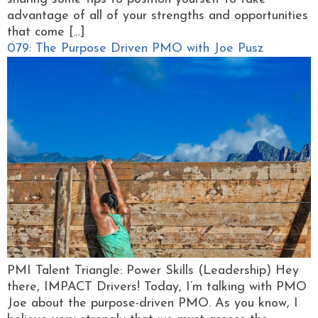
advantage of all of your strengths and opportunities
that come […]
079: The Purpose Driven PMO with Joe Pusz
PMI Talent Triangle: Power Skills (Leadership) Hey
there, IMPACT Drivers! Today, I’m talking with PMO
Joe about the purpose-driven PMO. As you know, I