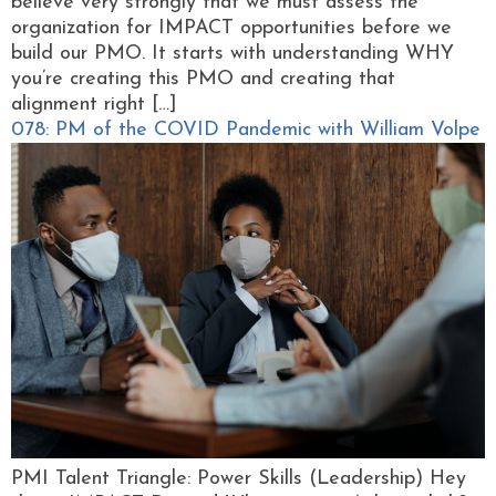
believe very strongly that we must assess the
organization for IMPACT opportunities before we
build our PMO. It starts with understanding WHY
you’re creating this PMO and creating that
alignment right […]
078: PM of the COVID Pandemic with William Volpe
PMI Talent Triangle: Power Skills (Leadership) Hey