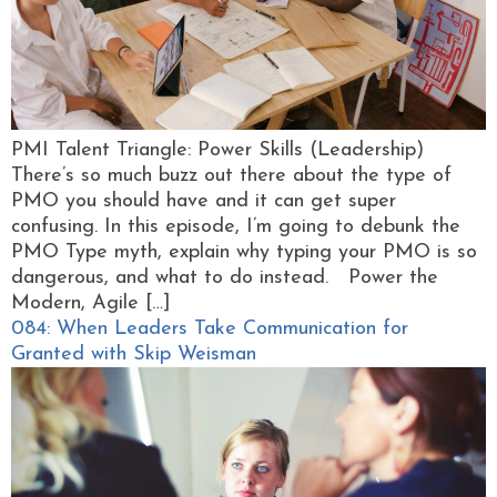
PMI Talent Triangle: Power Skills (Leadership)
There’s so much buzz out there about the type of
PMO you should have and it can get super
confusing. In this episode, I’m going to debunk the
PMO Type myth, explain why typing your PMO is so
dangerous, and what to do instead. Power the
Modern, Agile […]
084: When Leaders Take Communication for
Granted with Skip Weisman