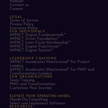
Podcast
Contact us
Careers
LEGAL
Terms of Service
Privacy Policy
Grievance Policy
FOR INDIVIDUALS
IMPACT Engine Fundamentals™
IMPACT Driver Foundation™
IMPACT Inner Circle Membership™
IMPACT Engine Practitioner™
IMPACT Engine System™
LEADERSHIP COACHING
IMPACT Accelerator Mastermind™ for Project
Leaders​
IMPACT Accelerator Mastermind™ for PMO and
Transformation Leaders
FOR ORGANIZATIONS
Team Training
PMO and Transformation
Customize Your Journey
ELEVATE YOUR OPERATING MODEL
Hands-On Consulting
Select and Implement Software
RESOURCES