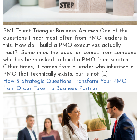
PMI Talent Triangle: Business Acumen One of the
questions I hear most often from PMO leaders is
this: How do I build a PMO executives actually
trust? Sometimes the question comes from someone
who has been asked to build a PMO from scratch.
Other times, it comes from a leader who inherited a
PMO that technically exists, but is not […]
How 3 Strategic Questions Transform Your PMO
from Order Taker to Business Partner