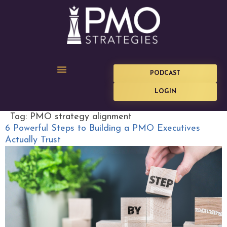
PODCAST
LOGIN
Tag:
PMO strategy alignment
6 Powerful Steps to Building a PMO Executives
Actually Trust