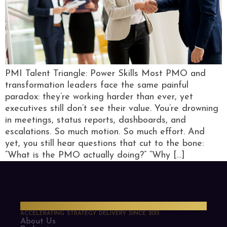
PMI Talent Triangle: Power Skills Most PMO and
transformation leaders face the same painful
paradox: they’re working harder than ever, yet
executives still don’t see their value. You’re drowning
in meetings, status reports, dashboards, and
escalations. So much motion. So much effort. And
yet, you still hear questions that cut to the bone:
“What is the PMO actually doing?” “Why […]
PMO Strategies
ACCELERATING STRATEGY DELIVERY SINCE 2013
About Us