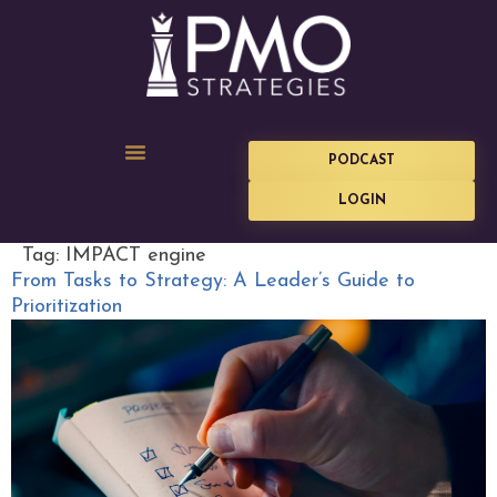
PODCAST
LOGIN
Tag:
IMPACT engine
From Tasks to Strategy: A Leader’s Guide to
Prioritization