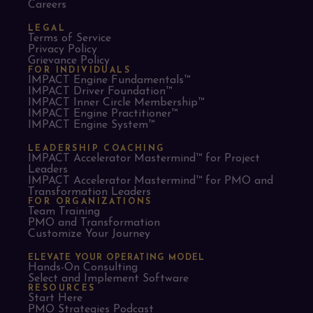
Careers
LEGAL
Terms of Service
Privacy Policy
Grievance Policy
FOR INDIVIDUALS
IMPACT Engine Fundamentals™
IMPACT Driver Foundation™
IMPACT Inner Circle Membership™
IMPACT Engine Practitioner™
IMPACT Engine System™
LEADERSHIP COACHING
IMPACT Accelerator Mastermind™ for Project
Leaders​
IMPACT Accelerator Mastermind™ for PMO and
Transformation Leaders
FOR ORGANIZATIONS
Team Training
PMO and Transformation
Customize Your Journey
ELEVATE YOUR OPERATING MODEL
Hands-On Consulting
Select and Implement Software
RESOURCES
Start Here
PMO Strategies Podcast