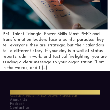
PMI Talent Triangle: Power Skills Most PMO and
transformation leaders face a painful paradox: they
tell everyone they are strategic, but their calendars
tell a different story. If your day is a wall of status
reports, admin work, and tactical firefighting, you are
sending a clear message to your organization: “I am
in the weeds, and I […]
PMO Strategies
ACCELERATING STRATEGY DELIVERY SINCE 2013
About Us
Podcast
Contact us