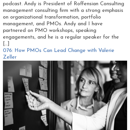
podcast. Andy is President of Roffensian Consulting
management consulting firm with a strong emphasis
on organizational transformation, portfolio
management, and PMOs. Andy and I have
partnered on PMO workshops, speaking
engagements, and he is a regular speaker for the
[…]
076: How PMOs Can Lead Change with Valerie
Zeller