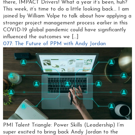
there, IMPACT Drivers! What a year it’s been, huh?
This week, it’s time to do a little looking back… I am
joined by William Volpe to talk about how applying a
stronger project management process earlier in this
COVID-19 global pandemic could have significantly
influenced the outcomes we […]
077: The Future of PPM with Andy Jordan
PMI Talent Triangle: Power Skills (Leadership) I’m
super excited to bring back Andy Jordan to the