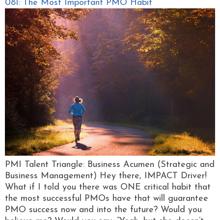
081: The Most Important PMO Habit
PMI Talent Triangle: Business Acumen (Strategic and
Business Management) Hey there, IMPACT Driver!
What if I told you there was ONE critical habit that
the most successful PMOs have that will guarantee
PMO success now and into the future? Would you