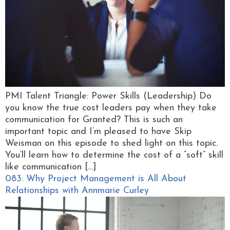
PMI Talent Triangle: Power Skills (Leadership) Do
you know the true cost leaders pay when they take
communication for Granted? This is such an
important topic and I’m pleased to have Skip
Weisman on this episode to shed light on this topic.
You’ll learn how to determine the cost of a “soft” skill
like communication […]
083: Why Project Management is All About
Relationships with Annmarie Curley