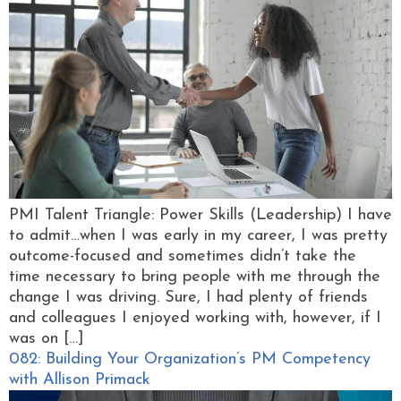
PMI Talent Triangle: Power Skills (Leadership) I have
to admit…when I was early in my career, I was pretty
outcome-focused and sometimes didn’t take the
time necessary to bring people with me through the
change I was driving. Sure, I had plenty of friends
and colleagues I enjoyed working with, however, if I
was on […]
082: Building Your Organization’s PM Competency
with Allison Primack