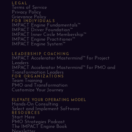
LEGAL
Terms of Service
Privacy Policy
Grievance Policy
FOR INDIVIDUALS
IMPACT Engine Fundamentals™
IMPACT Driver Foundation™
IMPACT Inner Circle Membership™
IMPACT Engine Practitioner™
IMPACT Engine System™
LEADERSHIP COACHING
IMPACT Accelerator Mastermind™ for Project
Leaders​
IMPACT Accelerator Mastermind™ for PMO and
Transformation Leaders
FOR ORGANIZATIONS
Team Training
PMO and Transformation
Customize Your Journey
ELEVATE YOUR OPERATING MODEL
Hands-On Consulting
Select and Implement Software
RESOURCES
Start Here
PMO Strategies Podcast
The IMPACT Engine Book
Newsletter