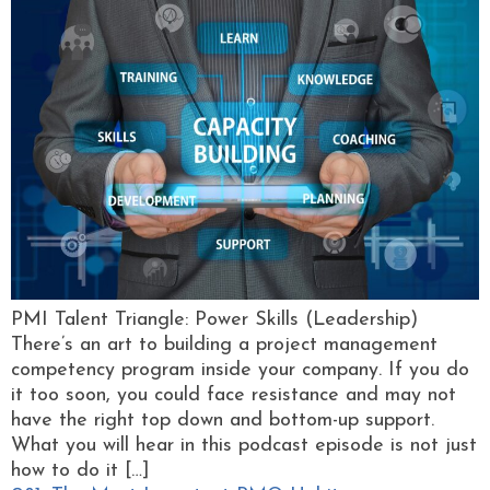
PMI Talent Triangle: Power Skills (Leadership)
There’s an art to building a project management
competency program inside your company. If you do
it too soon, you could face resistance and may not
have the right top down and bottom-up support.
What you will hear in this podcast episode is not just
how to do it […]