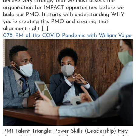
believe very strongly that we must assess the
organization for IMPACT opportunities before we
build our PMO. It starts with understanding WHY
you’re creating this PMO and creating that
alignment right […]
078: PM of the COVID Pandemic with William Volpe
PMI Talent Triangle: Power Skills (Leadership) Hey