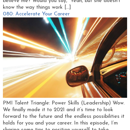
believe me? Would you say, “Yeah, but she doesn’t
know the way things work […]
080: Accelerate Your Career
PMI Talent Triangle: Power Skills (Leadership) Wow.
We finally made it to 2021 and it’s time to look
forward to the future and the endless possibilities it
holds for you and your career. In this episode, I’m
sharing some tips to position yourself to take