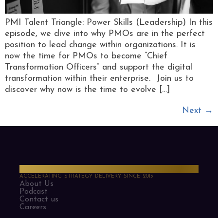
PMI Talent Triangle: Power Skills (Leadership) In this
episode, we dive into why PMOs are in the perfect
position to lead change within organizations. It is
now the time for PMOs to become “Chief
Transformation Officers” and support the digital
transformation within their enterprise. Join us to
discover why now is the time to evolve […]
Next
→
PMO Strategies
ACCELERATING STRATEGY DELIVERY SINCE 2013
About Us
Podcast
Contact us
Careers