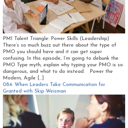
PMI Talent Triangle: Power Skills (Leadership)
There’s so much buzz out there about the type of
PMO you should have and it can get super
confusing. In this episode, I’m going to debunk the
PMO Type myth, explain why typing your PMO is so
dangerous, and what to do instead. Power the
Modern, Agile […]
084: When Leaders Take Communication for
Granted with Skip Weisman