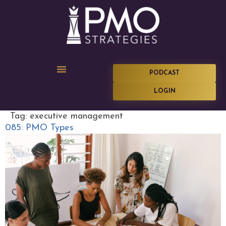
PODCAST
LOGIN
Tag:
executive management
085: PMO Types