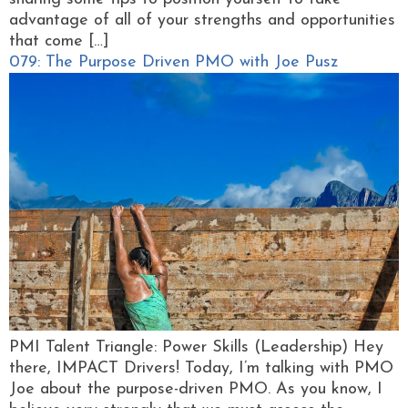
advantage of all of your strengths and opportunities
that come […]
079: The Purpose Driven PMO with Joe Pusz
PMI Talent Triangle: Power Skills (Leadership) Hey
there, IMPACT Drivers! Today, I’m talking with PMO
Joe about the purpose-driven PMO. As you know, I