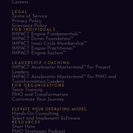
Careers
LEGAL
Terms of Service
Privacy Policy
Grievance Policy
FOR INDIVIDUALS
IMPACT Engine Fundamentals™
IMPACT Driver Foundation™
IMPACT Inner Circle Membership™
IMPACT Engine Practitioner™
IMPACT Engine System™
LEADERSHIP COACHING
IMPACT Accelerator Mastermind™ for Project
Leaders​
IMPACT Accelerator Mastermind™ for PMO and
Transformation Leaders
FOR ORGANIZATIONS
Team Training
PMO and Transformation
Customize Your Journey
ELEVATE YOUR OPERATING MODEL
Hands-On Consulting
Select and Implement Software
RESOURCES
Start Here
PMO Strategies Podcast