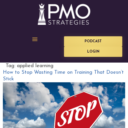
PODCAST
LOGIN
Tag:
applied learning
How to Stop Wasting Time on Training That Doesn’t
Stick