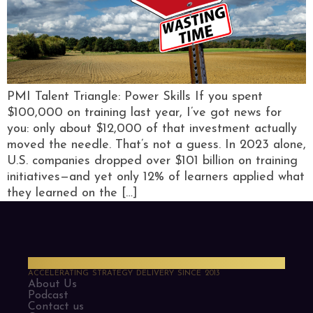
PMI Talent Triangle: Power Skills If you spent
$100,000 on training last year, I’ve got news for
you: only about $12,000 of that investment actually
moved the needle. That’s not a guess. In 2023 alone,
U.S. companies dropped over $101 billion on training
initiatives—and yet only 12% of learners applied what
they learned on the […]
PMO Strategies
ACCELERATING STRATEGY DELIVERY SINCE 2013
About Us
Podcast
Contact us