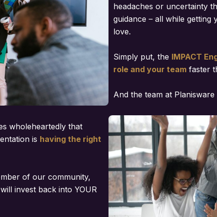
headaches or uncertainty t
guidance – all while getting 
love.
Simply put, the
IMPACT Engi
role and your team
faster t
And the team at Planisware 
es wholeheartedly that
entation is
having the right
ember of our community,
will invest back into YOUR