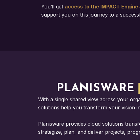
You’ll get
access to the IMPACT Engine 
support you on this journey to a succes
PLANISWARE
With a single shared view across your org
solutions help you transform your vision int
Planisware provides cloud solutions trans
strategize, plan, and deliver projects, pro