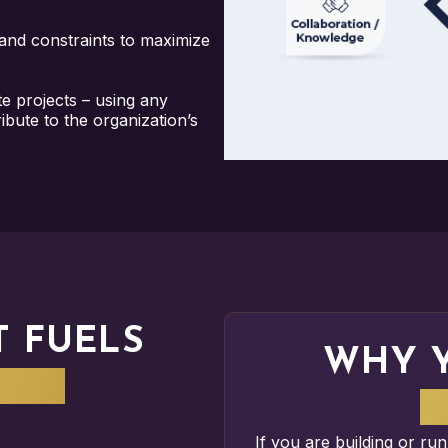
 and constraints to maximize
te projects – using any
bute to the organization’s
T FUELS
WHY 
ERY
M
If you are building or ru