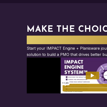
MAKE THE CHOI
ELEVATE YOUR I
Start your IMPACT Engine + Planisware jour
solution to build a PMO that drives better bu