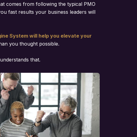
hat comes from following the typical PMO
you fast results your business leaders will
ne System will help you elevate your
han you thought possible.
understands that.