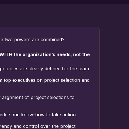
e two powers are combined?
 WITH the organization’s needs, not the
priorities are clearly defined for the team
m top executives on project selection and
alignment of project selections to
edge and know-how to take action
ency and control over the project