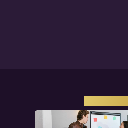
WE'RE 