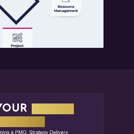
YOUR
IMPACT
ATTERS
nning a
PMO
,
Strategy Delivery