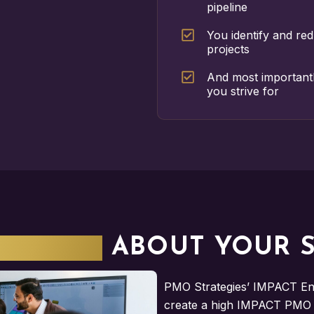
pipeline
You identify and re
projects
And most important
you strive for
SERIOUS
ABOUT YOUR 
PMO Strategies’ IMPACT Eng
create a high IMPACT PMO f