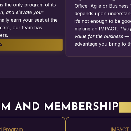
s is the only program of its
Office
,
Agile
or
Business 
un, and elevate your
depends upon understandi
ally earn your seat at the
it’s not enough to be goo
ears, our team has
making an IMPACT.
This
ers.
value for the business
— 
advantage you bring to t
S
M AND MEMBERSHIP
B
d Program
IMPACT 