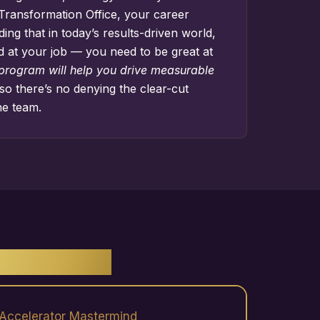
Transformation Office
, your career
ng that in today’s results-driven world,
d at your job — you need to be great at
 program will help you drive measurable
so there’s no denying the clear-cut
he team.
ENEFITS
Accelerator Mastermind