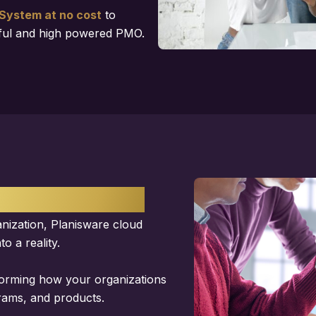
System at no cost
to
sful and high powered PMO.
SOFTWARE
anization, Planisware cloud
o a reality.
forming how your organizations
grams, and products.