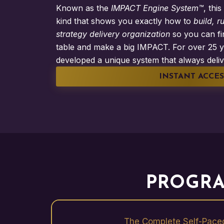
Known as the
IMPACT Engine System™
, thi
kind that shows you exactly how to
build, r
strategy delivery organization
so you can fin
table and make a big IMPACT. For over 25 y
developed a unique system that always deliv
INSTANT ACCES
PROGRA
The Complete Self-Pace