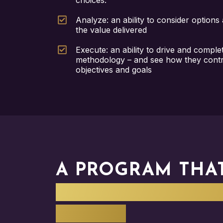
choices.
Analyze: an ability to consider options
the value delivered
Execute: an ability to drive and comple
methodology – and see how they contri
objectives and goals
A PROGRAM THA
STRATEGY DELIV
IMPACT