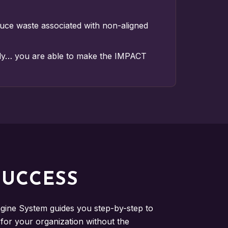
duce waste associated with non-aligned
ly… you are able to make the IMPACT
SUCCESS
ine System guides you step-by-step to
or your organization without the