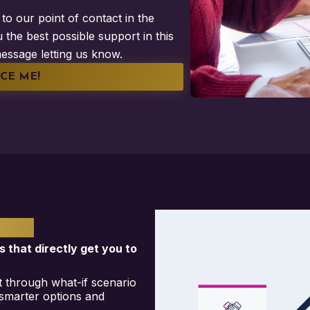
to our point of contact in the
 the best possible support in this
essage letting us know.
CE ME!
ONS
s that directly get you to
ght through what-if scenario
 smarter options and