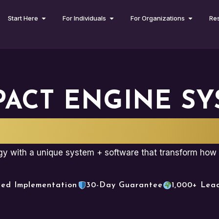
Start Here
For Individuals
For Organizations
Re
PACT ENGINE SY
NISWARE SOFT
egy with a unique system + software that transform how 
ced Implementation
30-Day Guarantee
1,000+ Lea