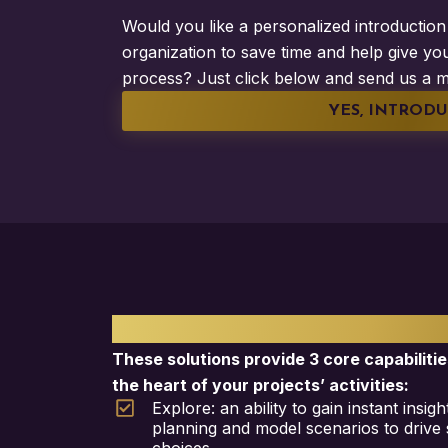
Would you like a personalized introduction 
organization to save time and help give you
process? Just click below and send us a m
YES, INTRODU
PLANISWARE SOLUTI
These solutions provide 3 core capabilitie
the heart of your projects’ activities:
Explore: an ability to gain instant insi
planning and model scenarios to drive