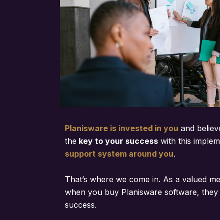
Planisware is invested in you
and believ
the
key to your success
with this implem
support system around you
.
That’s where we come in. As a valued m
when you buy Planisware software, they 
success.