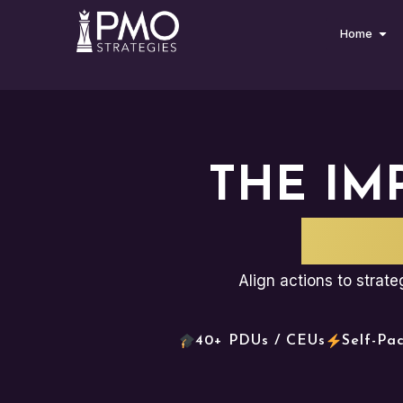
Home
THE IM
PLA
Align actions to strat
40+ PDUs / CEUs
Self-Pa