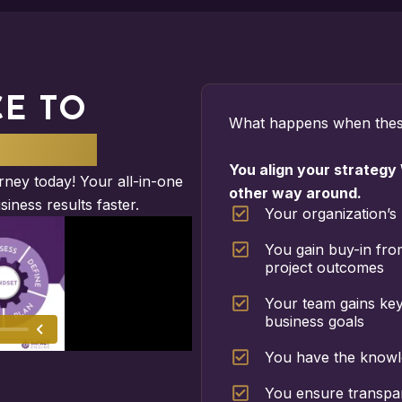
CE TO
What happens when thes
MPACT
You align your strategy
ney today! Your all-in-one
other way around.
siness results faster.
Your organization’s 
You gain buy-in fro
project outcomes
Your team gains key 
business goals
You have the knowl
You ensure transpar