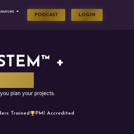
sources
PODCAST
LOGIN
STEM™ +
WARE
you plan your projects.
ders Trained
PMI Accredited