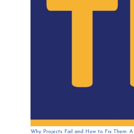
Why Projects Fail and How to Fix Them: A