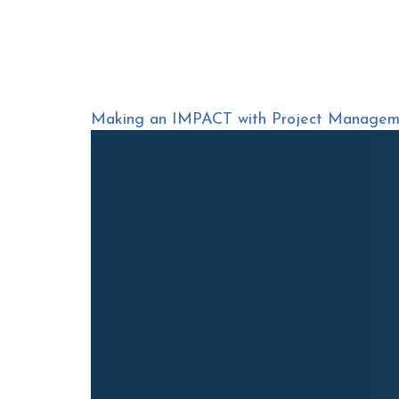
Making an IMPACT with Project Manageme