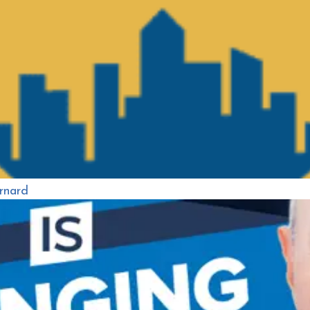
rnard