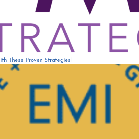
h These Proven Strategies!