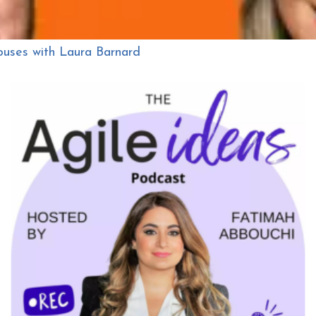
ouses with Laura Barnard