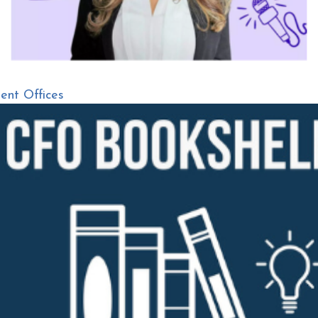
nt Offices