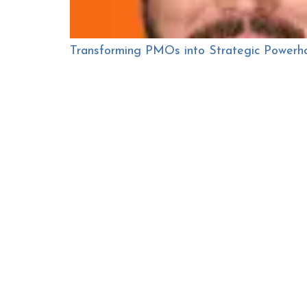
Transforming PMOs into Strategic Powerh