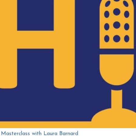
 Masterclass with Laura Barnard