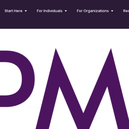
Start Here
For Individuals
For Organizations
Re