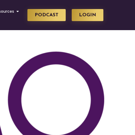
sources
PODCAST
LOGIN