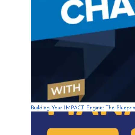
Building Your IMPACT Engine: The Bluepri