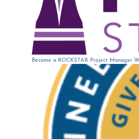
Become a ROCKSTAR Project Manager Wit