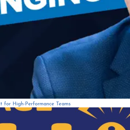
nt for High-Performance Teams