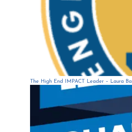
The High End IMPACT Leader – Laura Ba