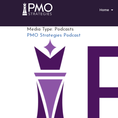
Home
Media Type:
Podcasts
PMO Strategies Podcast