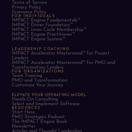
Terms of Service
Privacy Policy
Grievance Policy
FOR INDIVIDUALS
IMPACT Engine Fundamentals™
IMPACT Driver Foundation™
IMPACT Inner Circle Membership™
IMPACT Engine Practitioner™
IMPACT Engine System™
LEADERSHIP COACHING
IMPACT Accelerator Mastermind™ for Project
Leaders​
IMPACT Accelerator Mastermind™ for PMO and
Transformation Leaders
FOR ORGANIZATIONS
Team Training
PMO and Transformation
Customize Your Journey
ELEVATE YOUR OPERATING MODEL
Hands-On Consulting
Select and Implement Software
RESOURCES
Start Here
PMO Strategies Podcast
The IMPACT Engine Book
Newsletter
Articles and Thought Leadership