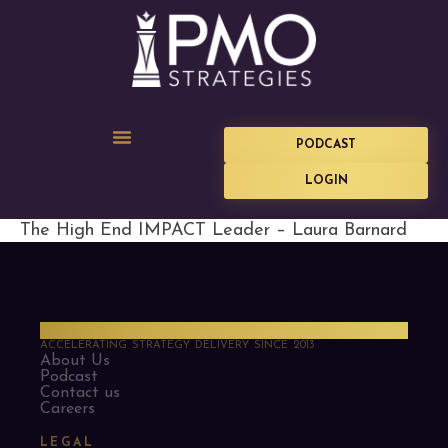
PODCAST
LOGIN
The High End IMPACT Leader – Laura Barnard
PMO Strategies
ACCELERATING STRATEGY DELIVERY SINCE 2013
About Us
Podcast
Contact us
Careers
LEGAL