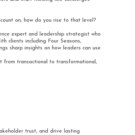
count on, how do you rise to that level?
ience expert and leadership strategist who
ith clients including Four Seasons,
gs sharp insights on how leaders can use
t from transactional to transformational,
akeholder trust, and drive lasting