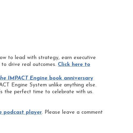
 how to lead with strategy, earn executive
t to drive real outcomes.
Click here to
he IMPACT Engine
book anniversary
CT Engine System unlike anything else.
s the perfect time to celebrate with us.
e podcast player
. Please leave a comment