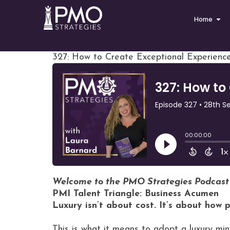
Home
327: How to Create Exceptional Experienc
Welcome to the PMO Strategies Podcast
PMI Talent Triangle: Business Acumen
Luxury isn’t about cost. It’s about how 
This is what it means to adopt a luxury min