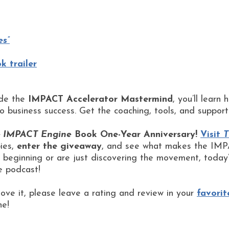
es”
 trailer
ide the
IMPACT Accelerator Mastermind
, you’ll learn
to business success. Get the coaching, tools, and suppor
 IMPACT Engine
Book One-Year Anniversary!
Visit
T
bies,
enter the giveaway
, and see what makes the IMPA
beginning or are just discovering the movement, today’
e podcast!
love it, please leave a rating and review in your
favorit
ne!