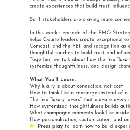
create experiences that build trust, influe
So if stakeholders are craving more connec
In this week’s episode of the PMO Strateg
helps C-suite leaders create exceptional ex
Comcast, and the FBI, and recognition as 
thoughtful touches to build trust and influe
Together, we talk about how the five “luxur
systemize thoughtfulness, and design ch
What You’ll Learn:
Why luxury is about connection, not cost
How to think like a concierge instead of a
The five “luxury levers” that elevate every 
How systemized thoughtfulness builds auth
What champagne moments look like inside 
How personalization, customization, and ant
Press play
to learn how to build experi