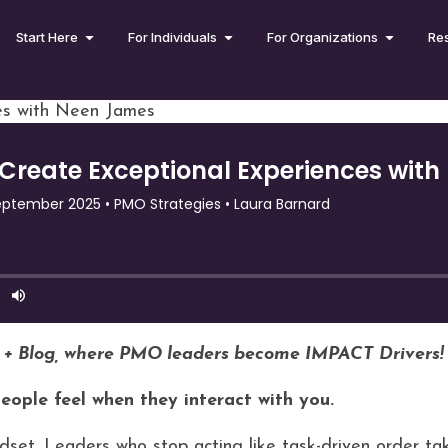
Start Here
For Individuals
For Organizations
Re
es with Neen James
 + Blog, where PMO leaders become IMPACT Drivers!
people feel when they interact with you.
dset. Leaders who stop acting like task-driven order tak