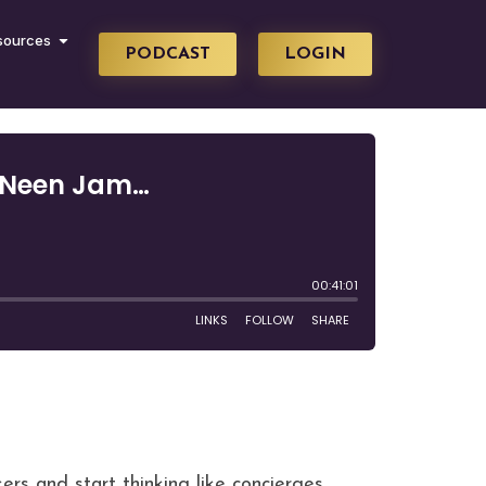
sources
PODCAST
LOGIN
ers and start thinking like concierges