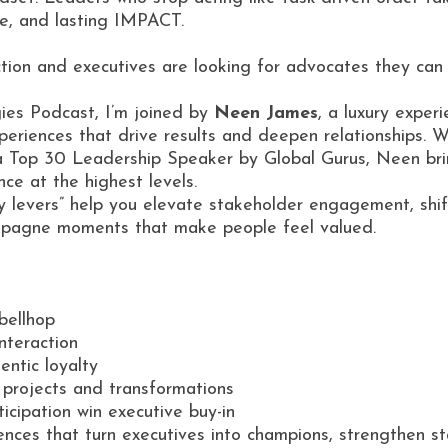
nce, and lasting IMPACT.
tion and executives are looking for advocates they can 
ies Podcast, I’m joined by
Neen James
, a luxury exper
periences that drive results and deepen relationships. W
a Top 30 Leadership Speaker by Global Gurus, Neen brin
nce at the highest levels.
y levers” help you elevate stakeholder engagement, shif
ampagne moments that make people feel valued.
 bellhop
interaction
entic loyalty
projects and transformations
icipation win executive buy-in
ences that turn executives into champions, strengthen st