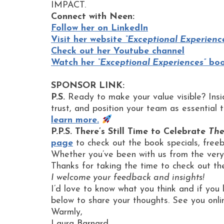
IMPACT.
Connect with Neen:
Follow her on LinkedIn
Visit her website
“Exceptional Experienc
Check out her Youtube channel
Watch her
“Exceptional Experiences”
book
SPONSOR LINK:
P.S.
Ready to make your value visible? Ins
trust, and position your team as essential 
learn more.
P.P.S. There’s Still Time to Celebrate
The
page
to check out the book specials, free
Whether you’ve been with us from the very 
Thanks for taking the time to check out th
I welcome your feedback and insights!
I’d love to know what you think and if you 
below to share your thoughts. See you onli
Warmly,
Laura Barnard