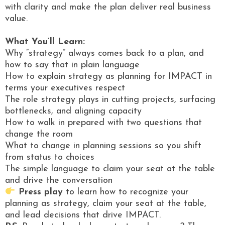
with clarity and make the plan deliver real business
value.
What You’ll Learn:
Why “strategy” always comes back to a plan, and
how to say that in plain language
How to explain strategy as planning for IMPACT in
terms your executives respect
The role strategy plays in cutting projects, surfacing
bottlenecks, and aligning capacity
How to walk in prepared with two questions that
change the room
What to change in planning sessions so you shift
from status to choices
The simple language to claim your seat at the table
and drive the conversation
Press play
to learn how to recognize your
planning as strategy, claim your seat at the table,
and lead decisions that drive IMPACT.