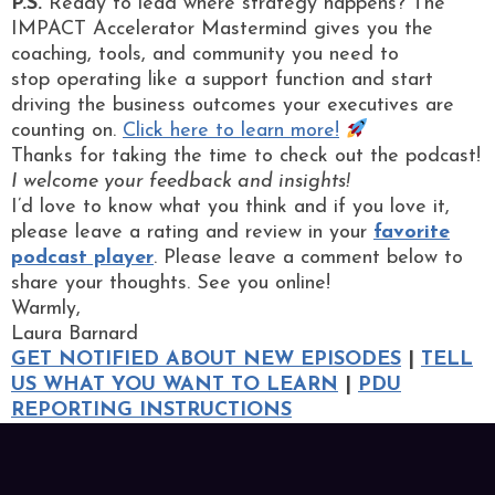
P.S.
Ready to lead where strategy happens? The
IMPACT Accelerator Mastermind gives you the
coaching, tools, and community you need to
stop operating like a support function and start
driving the business outcomes your executives are
counting on.
Click here to learn more!
Thanks for taking the time to check out the podcast!
I welcome your feedback and insights!
I’d love to know what you think and if you love it,
please leave a rating and review in your
favorite
podcast player
. Please leave a comment below to
share your thoughts. See you online!
Warmly,
Laura Barnard
GET NOTIFIED ABOUT NEW EPISODES
|
TELL
US WHAT YOU WANT TO LEARN
|
PDU
REPORTING INSTRUCTIONS