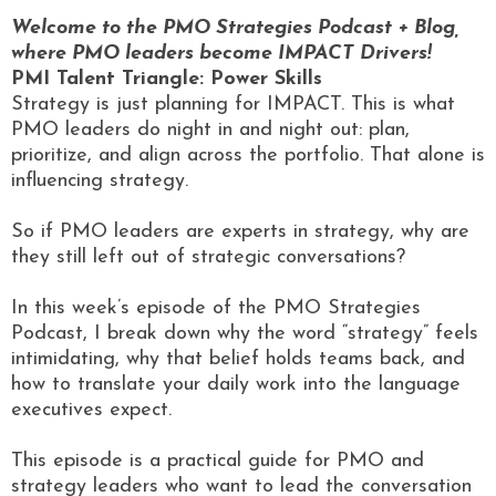
Welcome to the PMO Strategies Podcast + Blog,
where PMO leaders become IMPACT Drivers!
PMI Talent Triangle: Power Skills
Strategy is just planning for IMPACT. This is what
PMO leaders do night in and night out: plan,
prioritize, and align across the portfolio. That alone is
influencing strategy.
So if PMO leaders are experts in strategy, why are
they still left out of strategic conversations?
In this week’s episode of the PMO Strategies
Podcast, I break down why the word “strategy” feels
intimidating, why that belief holds teams back, and
how to translate your daily work into the language
executives expect.
This episode is a practical guide for PMO and
strategy leaders who want to lead the conversation