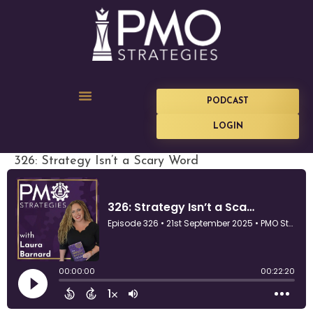
PODCAST
LOGIN
326: Strategy Isn’t a Scary Word