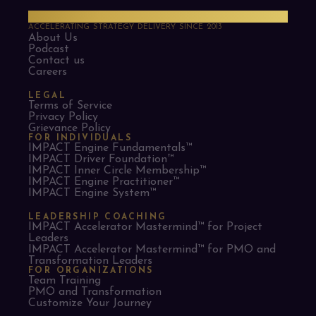
PMO Strategies
ACCELERATING STRATEGY DELIVERY SINCE 2013
About Us
Podcast
Contact us
Careers
LEGAL
Terms of Service
Privacy Policy
Grievance Policy
FOR INDIVIDUALS
IMPACT Engine Fundamentals™
IMPACT Driver Foundation™
IMPACT Inner Circle Membership™
IMPACT Engine Practitioner™
IMPACT Engine System™
LEADERSHIP COACHING
IMPACT Accelerator Mastermind™ for Project
Leaders​
IMPACT Accelerator Mastermind™ for PMO and
Transformation Leaders
FOR ORGANIZATIONS
Team Training
PMO and Transformation
Customize Your Journey