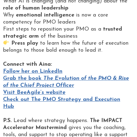
What AI is changing (and not changing) about the
role of human leadership
Why
emotional intelligence
is now a core
competency for PMO leaders
First steps to reposition your PMO as a
trusted
strategic arm
of the business
Press play
to learn how the future of execution
belongs to those bold enough to lead it.
Connect with Aina:
Follow her on LinkedIn
Grab the book
The Evolution of the PMO & Rise
of the Chief Project Officer
Visit BeeAgile’s website
Check out The PMO Strategy and Execution
Hub
P.S.
Lead where strategy happens.
The IMPACT
Accelerator Mastermind
gives you the coaching,
tools, and support to stop operating like a support