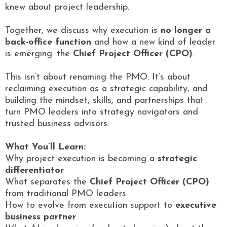
knew about project leadership.
Together, we discuss why execution is
no longer a
back-office function
and how a new kind of leader
is emerging: the
Chief Project Officer (CPO)
.
This isn’t about renaming the PMO. It’s about
reclaiming execution as a strategic capability, and
building the mindset, skills, and partnerships that
turn PMO leaders into strategy navigators and
trusted business advisors.
What You’ll Learn:
Why project execution is becoming a
strategic
differentiator
What separates the
Chief Project Officer (CPO)
from traditional PMO leaders
How to evolve from execution support to
executive
business partner