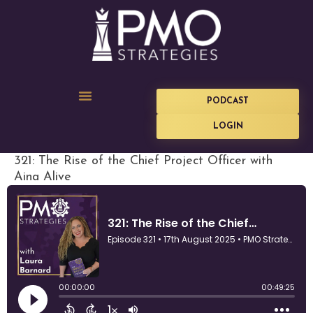
PODCAST
LOGIN
321: The Rise of the Chief Project Officer with
Aina Alive