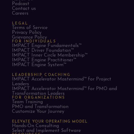
Podcast
Contact us
Careers
LEGAL
Terms of Service
Privacy Policy
Grievance Policy
FOR INDIVIDUALS
IMPACT Engine Fundamentals™
IMPACT Driver Foundation™
IMPACT Inner Circle Membership™
IMPACT Engine Practitioner™
IMPACT Engine System™
LEADERSHIP COACHING
IMPACT Accelerator Mastermind™ for Project
Leaders​
IMPACT Accelerator Mastermind™ for PMO and
Transformation Leaders
FOR ORGANIZATIONS
Team Training
PMO and Transformation
Customize Your Journey
ELEVATE YOUR OPERATING MODEL
Hands-On Consulting
Select and Implement Software