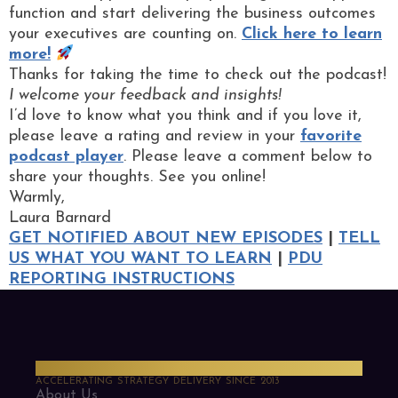
function and start delivering the business outcomes
your executives are counting on.
Click here to learn
more!
Thanks for taking the time to check out the podcast!
I welcome your feedback and insights!
I’d love to know what you think and if you love it,
please leave a rating and review in your
favorite
podcast player
. Please leave a comment below to
share your thoughts. See you online!
Warmly,
Laura Barnard
GET NOTIFIED ABOUT NEW EPISODES
|
TELL
US WHAT YOU WANT TO LEARN
|
PDU
REPORTING INSTRUCTIONS
PMO Strategies
ACCELERATING STRATEGY DELIVERY SINCE 2013
About Us