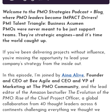
Welcome to the PMO Strategies Podcast + Blog,
where PMO leaders become IMPACT Drivers!
PMI Talent Triangle: Business Acumen
PMOs were never meant to be just support
teams. They’re strategic engines—and it’s time
the world caught up.
If you’ve been delivering projects without influence,
you’re missing the opportunity to lead your
company’s strategy from the inside out.
In this episode, I’m joined by
Aina Alive
,
Founder
and CEO at Bee Agile and CEO and VP of
Marketing at The PMO Community
, and the lead
editor of the Amazon bestseller
The Evolution of the
PMO: Rise of the Chief Project Officer
, a global
collaboration from 40 thought leaders across 6
continents challenging everything we thought we