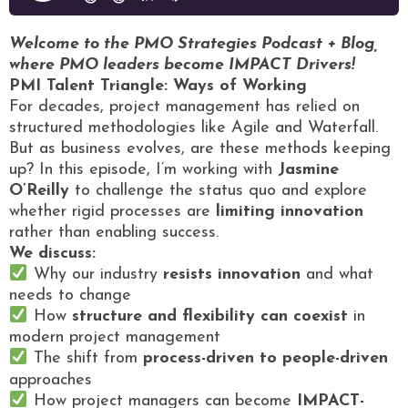
Welcome to the PMO Strategies Podcast + Blog,
where PMO leaders become IMPACT Drivers!
PMI Talent Triangle: Ways of Working
For decades, project management has relied on
structured methodologies like Agile and Waterfall.
But as business evolves, are these methods keeping
up? In this episode, I’m working with
Jasmine
O’Reilly
to challenge the status quo and explore
whether rigid processes are
limiting innovation
rather than enabling success.
We discuss:
Why our industry
resists innovation
and what
needs to change
How
structure and flexibility can coexist
in
modern project management
The shift from
process-driven to people-driven
approaches
How project managers can become
IMPACT-