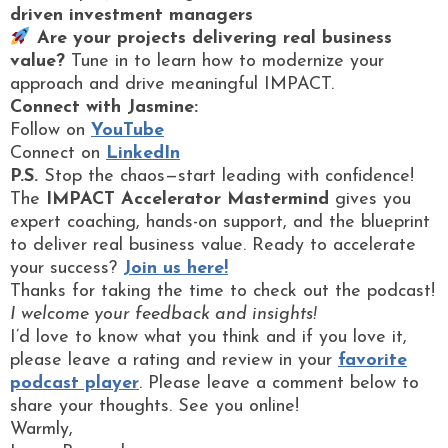
driven investment managers
Are your projects delivering real business
value?
Tune in to learn how to modernize your
approach and drive meaningful IMPACT.
Connect with Jasmine:
Follow on
YouTube
Connect on
LinkedIn
P.S.
Stop the chaos—start leading with confidence!
The
IMPACT Accelerator Mastermind
gives you
expert coaching, hands-on support, and the blueprint
to deliver real business value. Ready to accelerate
your success?
Join us here!
Thanks for taking the time to check out the podcast!
I welcome your feedback and insights!
I’d love to know what you think and if you love it,
please leave a rating and review in your
favorite
podcast player
. Please leave a comment below to
share your thoughts. See you online!
Warmly,