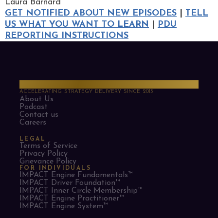
Laura Barnard
GET NOTIFIED ABOUT NEW EPISODES
|
TELL
US WHAT YOU WANT TO LEARN
|
PDU
REPORTING INSTRUCTIONS
PMO Strategies
ACCELERATING STRATEGY DELIVERY SINCE 2013
About Us
Podcast
Contact us
Careers
LEGAL
Terms of Service
Privacy Policy
Grievance Policy
FOR INDIVIDUALS
IMPACT Engine Fundamentals™
IMPACT Driver Foundation™
IMPACT Inner Circle Membership™
IMPACT Engine Practitioner™
IMPACT Engine System™