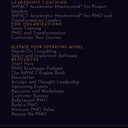
LEADERSHIP COACHING
IMPACT Accelerator Mastermind™ for Project
Leaders​
IMPACT Accelerator Mastermind™ for PMO and
Transformation Leaders
FOR ORGANIZATIONS
Team Training
PMO and Transformation
Customize Your Journey
ELEVATE YOUR OPERATING MODEL
Hands-On Consulting
Select and Implement Software
RESOURCES
Start Here
PMO Strategies Podcast
The IMPACT Engine Book
Newsletter
Articles and Thought Leadership
Upcoming Events
Keynotes and Workshops
Customer Success
Bulletproof PMO
Build a PMO
Measure PMO Value
Rescue the PMO