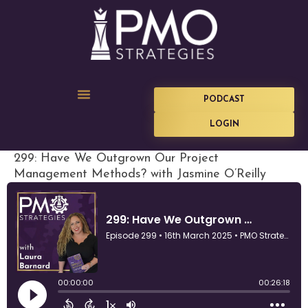
PODCAST
LOGIN
299: Have We Outgrown Our Project
Management Methods? with Jasmine O’Reilly