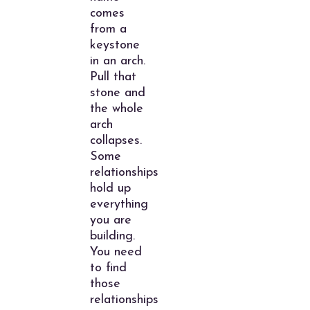
comes
from a
keystone
in an arch.
Pull that
stone and
the whole
arch
collapses.
Some
relationships
hold up
everything
you are
building.
You need
to find
those
relationships