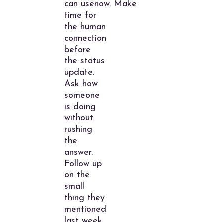
can usenow. Make
time for
the human
connection
before
the status
update.
Ask how
someone
is doing
without
rushing
the
answer.
Follow up
on the
small
thing they
mentioned
last week.