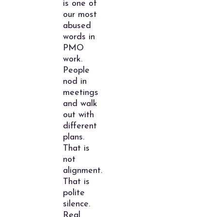
is one of
our most
abused
words in
PMO
work.
People
nod in
meetings
and walk
out with
different
plans.
That is
not
alignment.
That is
polite
silence.
Real