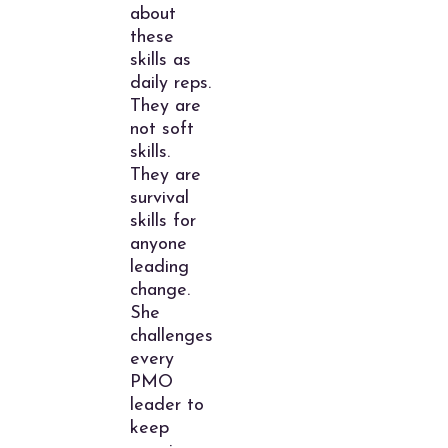
about
these
skills as
daily reps.
They are
not soft
skills.
They are
survival
skills for
anyone
leading
change.
She
challenges
every
PMO
leader to
keep