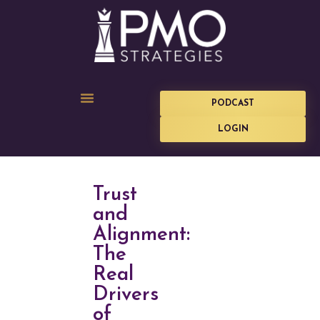
PODCAST
LOGIN
Trust
and
Alignment:
The
Real
Drivers
of