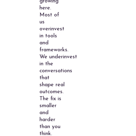
growing
here.
Most of
us
overinvest
in tools
and
frameworks.
We underinvest
in the
conversations
that
shape real
outcomes.
The fix is
smaller
and
harder
than you
think.