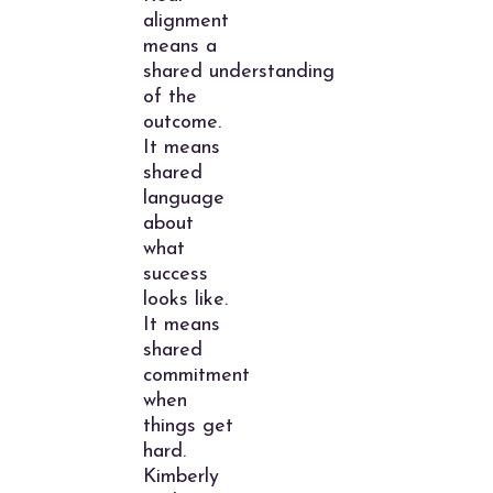
alignment
means a
shared understanding
of the
outcome.
It means
shared
language
about
what
success
looks like.
It means
shared
commitment
when
things get
hard.
Kimberly