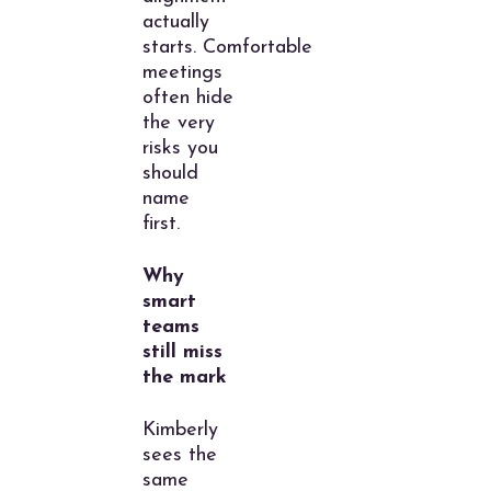
actually
starts. Comfortable
meetings
often hide
the very
risks you
should
name
first.
Why
smart
teams
still miss
the mark
Kimberly
sees the
same