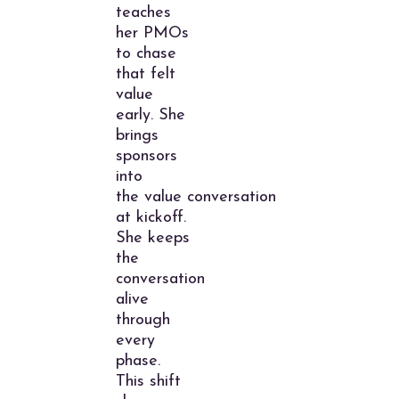
teaches
her PMOs
to chase
that felt
value
early. She
brings
sponsors
into
the value conversation
at kickoff.
She keeps
the
conversation
alive
through
every
phase.
This shift