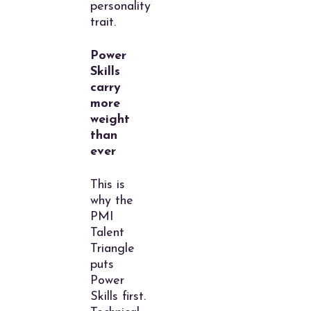
personality
trait.
Power
Skills
carry
more
weight
than
ever
This is
why the
PMI
Talent
Triangle
puts
Power
Skills first.