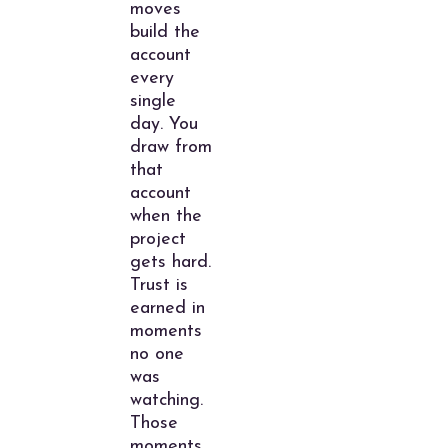
moves
build the
account
every
single
day. You
draw from
that
account
when the
project
gets hard.
Trust is
earned in
moments
no one
was
watching.
Those
moments