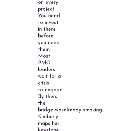
on every
project.
You need
to invest
in them
before
you need
them.
Most
PMO
leaders
wait for a
crisis
to engage.
By then,
the
bridge wasalready smoking.
Kimberly
maps her
keystone