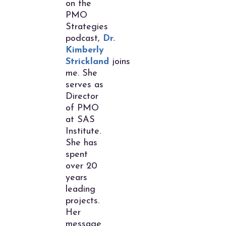
on the
PMO
Strategies
podcast,
Dr.
Kimberly
Strickland
joins
me. She
serves as
Director
of PMO
at SAS
Institute.
She has
spent
over 20
years
leading
projects.
Her
message