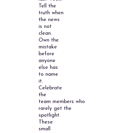
Tell the
truth when
the news
is not
clean.
Own the
mistake
before
anyone
else has
to name
it.
Celebrate
the
team members who
rarely get the
spotlight.
These
small