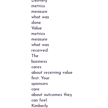
Delivery
metrics
measure
what was
done.
Value
metrics
measure
what was
received.
The
business
cares
about receiving value
first. Your
sponsors
care
about outcomes they
can feel.
Kimberly