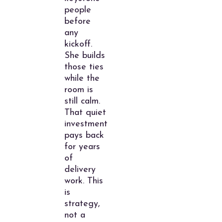
people
before
any
kickoff.
She builds
those ties
while the
room is
still calm.
That quiet
investment
pays back
for years
of
delivery
work. This
is
strategy,
not a