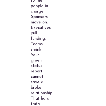
to the
people in
charge.
Sponsors
move on.
Executives
pull
funding.
Teams
shrink.
Your
green
status
report
cannot
save a
broken
relationship.
That hard
truth