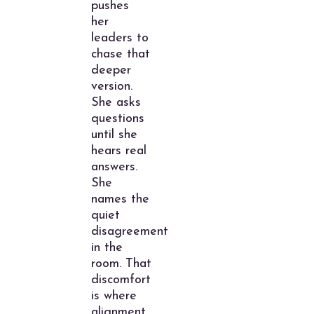
pushes
her
leaders to
chase that
deeper
version.
She asks
questions
until she
hears real
answers.
She
names the
quiet
disagreement
in the
room. That
discomfort
is where
alignment