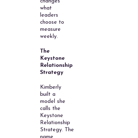
changes
what
leaders
choose to
measure
weekly.
The
Keystone
Relationship
Strategy
Kimberly
built a
model she
calls the
Keystone
Relationship
Strategy. The
name