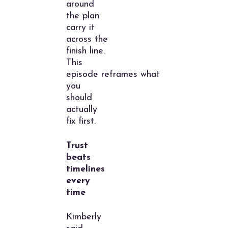
around
the plan
carry it
across the
finish line.
This
episode reframes what
you
should
actually
fix first.
Trust
beats
timelines
every
time
Kimberly