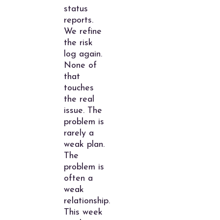
status
reports.
We refine
the risk
log again.
None of
that
touches
the real
issue. The
problem is
rarely a
weak plan.
The
problem is
often a
weak
relationship.
This week