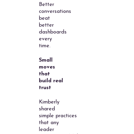
Better
conversations
beat
better
dashboards
every
time.
Small
moves
that
build real
trust
Kimberly
shared
simple practices
that any
leader