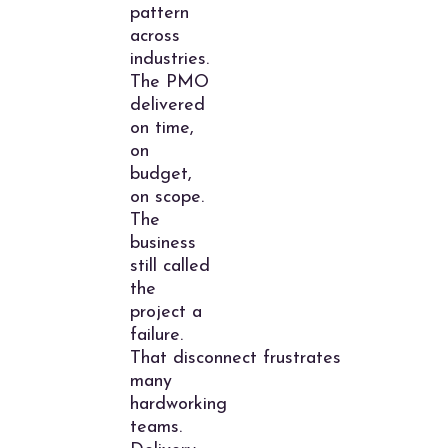
pattern
across
industries.
The PMO
delivered
on time,
on
budget,
on scope.
The
business
still called
the
project a
failure.
That disconnect frustrates
many
hardworking
teams.