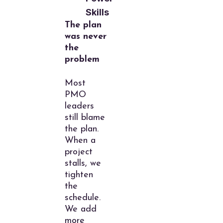
Skills
The plan
was never
the
problem
Most
PMO
leaders
still blame
the plan.
When a
project
stalls, we
tighten
the
schedule.
We add
more