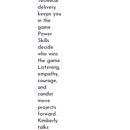
Technical
delivery
keeps you
in the
game.
Power
Skills
decide
who wins
the game.
Listening,
empathy,
courage,
and
candor
move
projects
forward.
Kimberly
talks