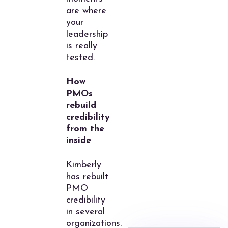
are where
your
leadership
is really
tested.
How
PMOs
rebuild
credibility
from the
inside
Kimberly
has rebuilt
PMO
credibility
in several
organizations.