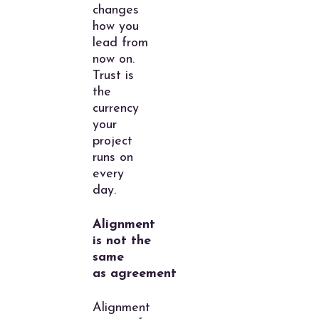
changes
how you
lead from
now on.
Trust is
the
currency
your
project
runs on
every
day.
Alignment
is not the
same
as agreement
Alignment