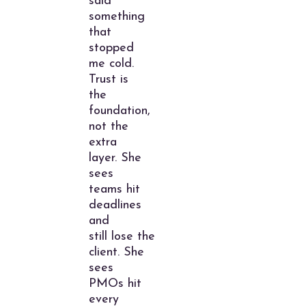
said
something
that
stopped
me cold.
Trust is
the
foundation,
not the
extra
layer. She
sees
teams hit
deadlines
and
still lose the
client. She
sees
PMOs hit
every