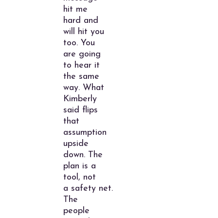
hit me
hard and
will hit you
too. You
are going
to hear it
the same
way. What
Kimberly
said flips
that
assumption
upside
down. The
plan is a
tool, not
a safety net.
The
people