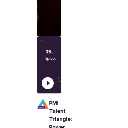
PMI
Talent
Triangle:
Power