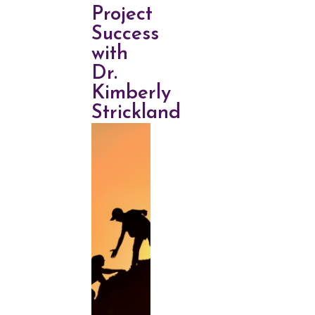
Project
Success
with
Dr.
Kimberly
Strickland