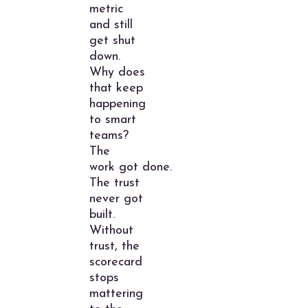
metric
and still
get shut
down.
Why does
that keep
happening
to smart
teams?
The
work got done.
The trust
never got
built.
Without
trust, the
scorecard
stops
mattering