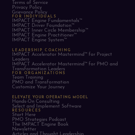
Terms of Service
Privacy Policy
Grievance Policy
FOR INDIVIDUALS
IMPACT Engine Fundamentals™
IMPACT Driver Foundation™
IMPACT Inner Circle Membership™
IMPACT Engine Practitioner™
IMPACT Engine System™
LEADERSHIP COACHING
IMPACT Accelerator Mastermind™ for Project
Leaders​
IMPACT Accelerator Mastermind™ for PMO and
Transformation Leaders
FOR ORGANIZATIONS
Team Training
PMO and Transformation
Customize Your Journey
ELEVATE YOUR OPERATING MODEL
Hands-On Consulting
Select and Implement Software
RESOURCES
Start Here
PMO Strategies Podcast
The IMPACT Engine Book
Newsletter
Articles and Thought Leadership