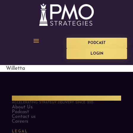
PODCAST
LOGIN
Willetta
PMO Strategies
ACCELERATING STRATEGY DELIVERY SINCE 2013
About Us
Podcast
Contact us
Careers
LEGAL