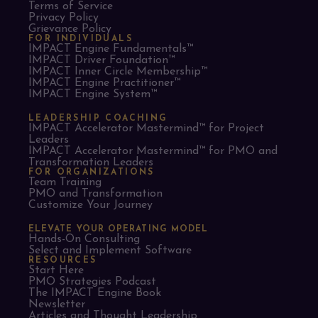
Terms of Service
Privacy Policy
Grievance Policy
FOR INDIVIDUALS
IMPACT Engine Fundamentals™
IMPACT Driver Foundation™
IMPACT Inner Circle Membership™
IMPACT Engine Practitioner™
IMPACT Engine System™
LEADERSHIP COACHING
IMPACT Accelerator Mastermind™ for Project
Leaders​
IMPACT Accelerator Mastermind™ for PMO and
Transformation Leaders
FOR ORGANIZATIONS
Team Training
PMO and Transformation
Customize Your Journey
ELEVATE YOUR OPERATING MODEL
Hands-On Consulting
Select and Implement Software
RESOURCES
Start Here
PMO Strategies Podcast
The IMPACT Engine Book
Newsletter
Articles and Thought Leadership