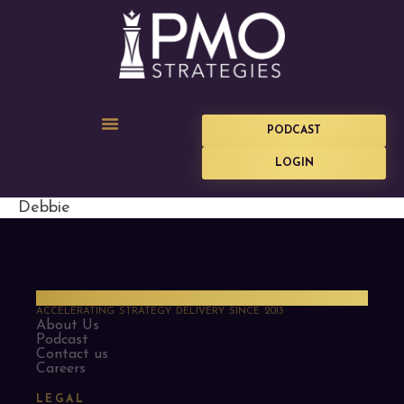
PODCAST
LOGIN
Debbie
PMO Strategies
ACCELERATING STRATEGY DELIVERY SINCE 2013
About Us
Podcast
Contact us
Careers
LEGAL