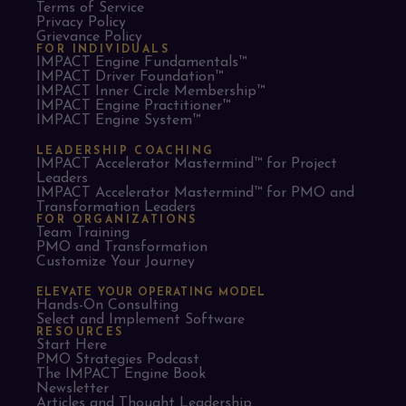
Terms of Service
Privacy Policy
Grievance Policy
FOR INDIVIDUALS
IMPACT Engine Fundamentals™
IMPACT Driver Foundation™
IMPACT Inner Circle Membership™
IMPACT Engine Practitioner™
IMPACT Engine System™
LEADERSHIP COACHING
IMPACT Accelerator Mastermind™ for Project
Leaders​
IMPACT Accelerator Mastermind™ for PMO and
Transformation Leaders
FOR ORGANIZATIONS
Team Training
PMO and Transformation
Customize Your Journey
ELEVATE YOUR OPERATING MODEL
Hands-On Consulting
Select and Implement Software
RESOURCES
Start Here
PMO Strategies Podcast
The IMPACT Engine Book
Newsletter
Articles and Thought Leadership