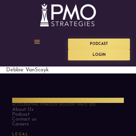
PODCAST
LOGIN
Debbie VanScoyk
PMO Strategies
ACCELERATING STRATEGY DELIVERY SINCE 2013
About Us
Podcast
Contact us
Careers
LEGAL