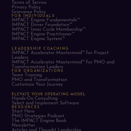
Terms of Service
Privacy Policy
Grievance Policy
FOR INDIVIDUALS
IMPACT Engine Fundamentals™
IMPACT Driver Foundation™
IMPACT Inner Circle Membership™
IMPACT Engine Practitioner™
IMPACT Engine System™
LEADERSHIP COACHING
IMPACT Accelerator Mastermind™ for Project
Leaders​
IMPACT Accelerator Mastermind™ for PMO and
Transformation Leaders
FOR ORGANIZATIONS
Team Training
PMO and Transformation
Customize Your Journey
ELEVATE YOUR OPERATING MODEL
Hands-On Consulting
Select and Implement Software
RESOURCES
Start Here
PMO Strategies Podcast
The IMPACT Engine Book
Newsletter
Articles and Thought Leadership