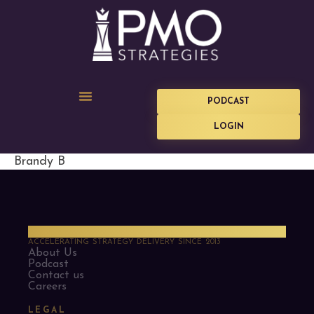
PODCAST
LOGIN
Brandy B
PMO Strategies
ACCELERATING STRATEGY DELIVERY SINCE 2013
About Us
Podcast
Contact us
Careers
LEGAL