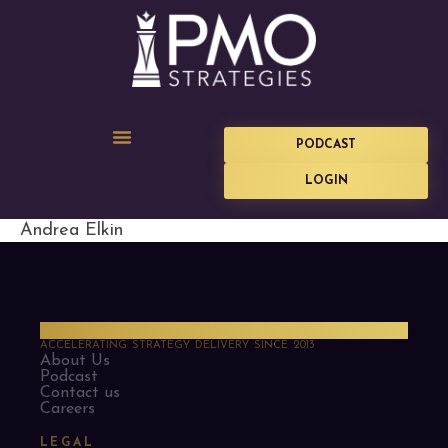
PODCAST
LOGIN
Andrea Elkin
PMO Strategies
ACCELERATING STRATEGY DELIVERY SINCE 2013
About Us
Podcast
Contact us
Careers
LEGAL