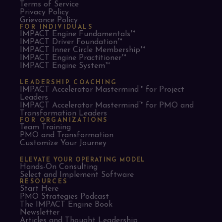
Terms of Service
Privacy Policy
Grievance Policy
FOR INDIVIDUALS
IMPACT Engine Fundamentals™
IMPACT Driver Foundation™
IMPACT Inner Circle Membership™
IMPACT Engine Practitioner™
IMPACT Engine System™
LEADERSHIP COACHING
IMPACT Accelerator Mastermind™ for Project
Leaders​
IMPACT Accelerator Mastermind™ for PMO and
Transformation Leaders
FOR ORGANIZATIONS
Team Training
PMO and Transformation
Customize Your Journey
ELEVATE YOUR OPERATING MODEL
Hands-On Consulting
Select and Implement Software
RESOURCES
Start Here
PMO Strategies Podcast
The IMPACT Engine Book
Newsletter
Articles and Thought Leadership