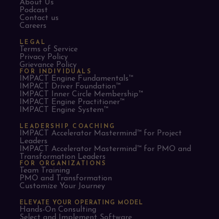
About Us
Podcast
Contact us
Careers
LEGAL
Terms of Service
Privacy Policy
Grievance Policy
FOR INDIVIDUALS
IMPACT Engine Fundamentals™
IMPACT Driver Foundation™
IMPACT Inner Circle Membership™
IMPACT Engine Practitioner™
IMPACT Engine System™
LEADERSHIP COACHING
IMPACT Accelerator Mastermind™ for Project
Leaders​
IMPACT Accelerator Mastermind™ for PMO and
Transformation Leaders
FOR ORGANIZATIONS
Team Training
PMO and Transformation
Customize Your Journey
ELEVATE YOUR OPERATING MODEL
Hands-On Consulting
Select and Implement Software