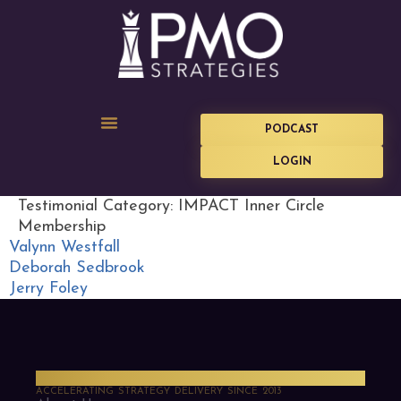
PODCAST
LOGIN
Testimonial Category:
IMPACT Inner Circle
Membership
Valynn Westfall
Deborah Sedbrook
Jerry Foley
PMO Strategies
ACCELERATING STRATEGY DELIVERY SINCE 2013