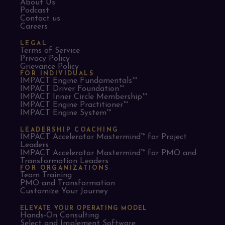
About Us
Podcast
Contact us
Careers
LEGAL
Terms of Service
Privacy Policy
Grievance Policy
FOR INDIVIDUALS
IMPACT Engine Fundamentals™
IMPACT Driver Foundation™
IMPACT Inner Circle Membership™
IMPACT Engine Practitioner™
IMPACT Engine System™
LEADERSHIP COACHING
IMPACT Accelerator Mastermind™ for Project
Leaders​
IMPACT Accelerator Mastermind™ for PMO and
Transformation Leaders
FOR ORGANIZATIONS
Team Training
PMO and Transformation
Customize Your Journey
ELEVATE YOUR OPERATING MODEL
Hands-On Consulting
Select and Implement Software