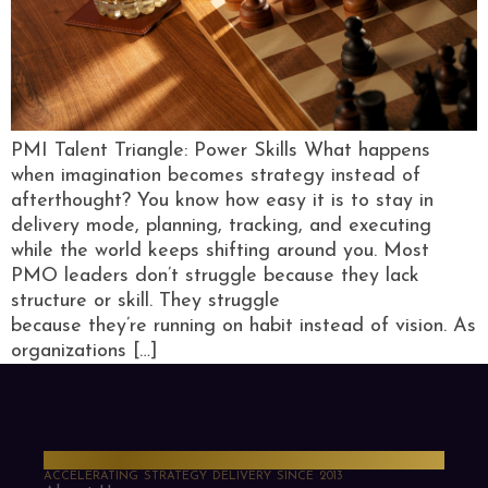
PMI Talent Triangle: Power Skills What happens
when imagination becomes strategy instead of
afterthought? You know how easy it is to stay in
delivery mode, planning, tracking, and executing
while the world keeps shifting around you. Most
PMO leaders don’t struggle because they lack
structure or skill. They struggle
because they’re running on habit instead of vision. As
organizations […]
PMO Strategies
ACCELERATING STRATEGY DELIVERY SINCE 2013