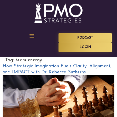
PODCAST
LOGIN
Tag:
team energy
How Strategic Imagination Fuels Clarity, Alignment,
and IMPACT with Dr. Rebecca Sutherns