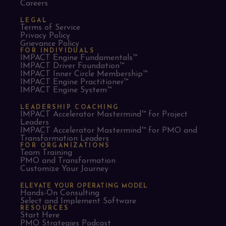
Careers
LEGAL
Terms of Service
Privacy Policy
Grievance Policy
FOR INDIVIDUALS
IMPACT Engine Fundamentals™
IMPACT Driver Foundation™
IMPACT Inner Circle Membership™
IMPACT Engine Practitioner™
IMPACT Engine System™
LEADERSHIP COACHING
IMPACT Accelerator Mastermind™ for Project
Leaders​
IMPACT Accelerator Mastermind™ for PMO and
Transformation Leaders
FOR ORGANIZATIONS
Team Training
PMO and Transformation
Customize Your Journey
ELEVATE YOUR OPERATING MODEL
Hands-On Consulting
Select and Implement Software
RESOURCES
Start Here
PMO Strategies Podcast