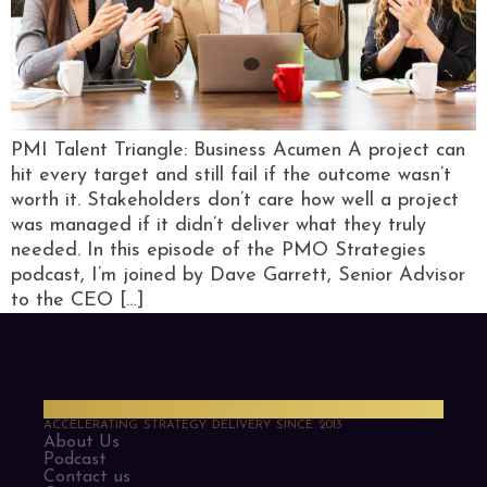
PMI Talent Triangle: Business Acumen A project can
hit every target and still fail if the outcome wasn’t
worth it. Stakeholders don’t care how well a project
was managed if it didn’t deliver what they truly
needed. In this episode of the PMO Strategies
podcast, I’m joined by Dave Garrett, Senior Advisor
to the CEO […]
PMO Strategies
ACCELERATING STRATEGY DELIVERY SINCE 2013
About Us
Podcast
Contact us