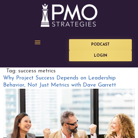
PODCAST
LOGIN
Tag:
success metrics
Why Project Success Depends on Leadership
Behavior, Not Just Metrics with Dave Garrett