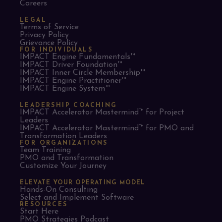
Careers
LEGAL
Terms of Service
Privacy Policy
Grievance Policy
FOR INDIVIDUALS
IMPACT Engine Fundamentals™
IMPACT Driver Foundation™
IMPACT Inner Circle Membership™
IMPACT Engine Practitioner™
IMPACT Engine System™
LEADERSHIP COACHING
IMPACT Accelerator Mastermind™ for Project
Leaders​
IMPACT Accelerator Mastermind™ for PMO and
Transformation Leaders
FOR ORGANIZATIONS
Team Training
PMO and Transformation
Customize Your Journey
ELEVATE YOUR OPERATING MODEL
Hands-On Consulting
Select and Implement Software
RESOURCES
Start Here
PMO Strategies Podcast