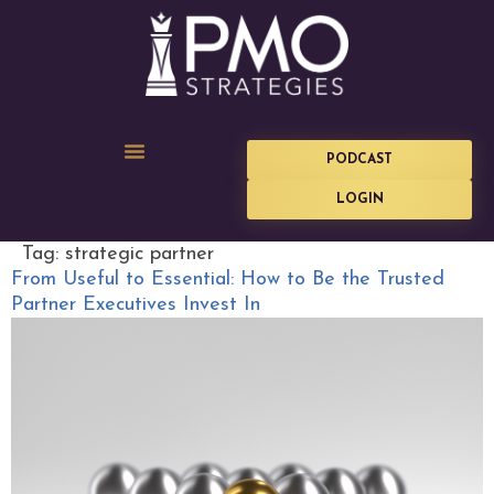
PODCAST
LOGIN
Tag:
strategic partner
From Useful to Essential: How to Be the Trusted
Partner Executives Invest In