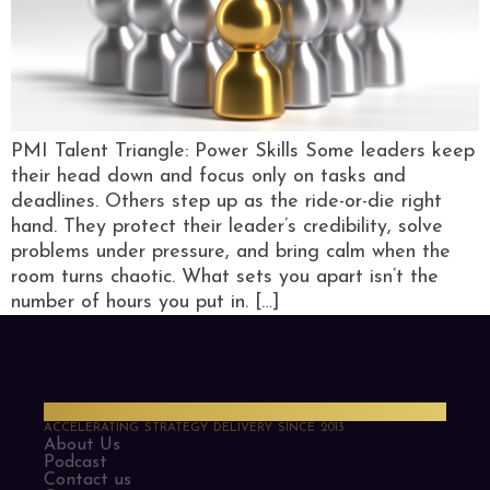
PMI Talent Triangle: Power Skills Some leaders keep
their head down and focus only on tasks and
deadlines. Others step up as the ride-or-die right
hand. They protect their leader’s credibility, solve
problems under pressure, and bring calm when the
room turns chaotic. What sets you apart isn’t the
number of hours you put in. […]
PMO Strategies
ACCELERATING STRATEGY DELIVERY SINCE 2013
About Us
Podcast
Contact us