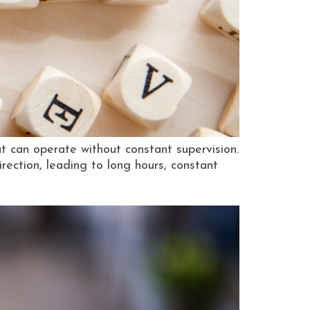
at can operate without constant supervision.
ection, leading to long hours, constant