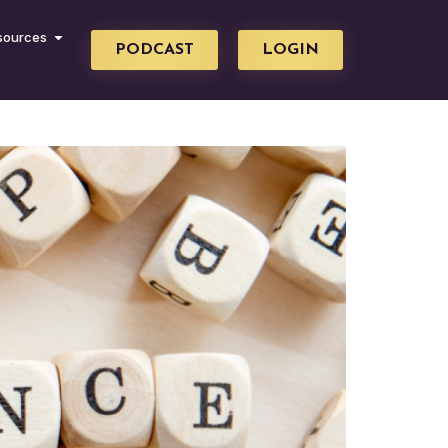
sources
PODCAST
LOGIN