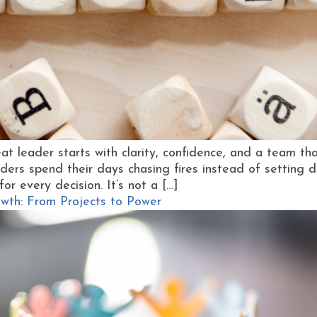
at leader starts with clarity, confidence, and a team th
s spend their days chasing fires instead of setting dir
or every decision. It’s not a […]
th: From Projects to Power