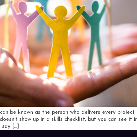
can be known as the person who delivers every project 
doesn’t show up in a skills checklist, but you can see it i
 say […]