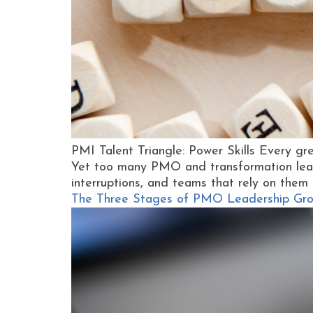
PMI Talent Triangle: Power Skills Every gre
Yet too many PMO and transformation leader
interruptions, and teams that rely on them f
The Three Stages of PMO Leadership Grow