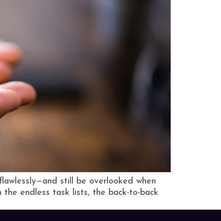
flawlessly—and still be overlooked when
n the endless task lists, the back-to-back