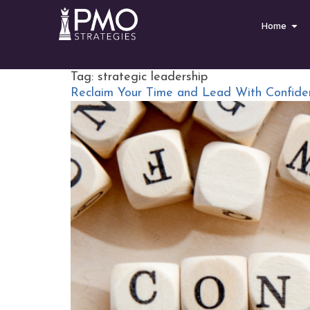
Home
Tag:
strategic leadership
Reclaim Your Time and Lead With Confide