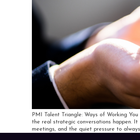
PMI Talent Triangle: Ways of Working You 
the real strategic conversations happen. It 
meetings, and the quiet pressure to always