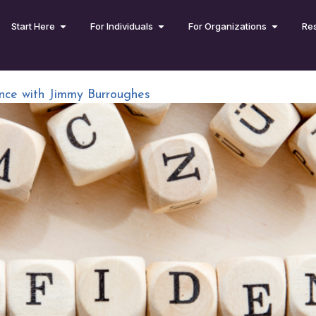
Start Here
For Individuals
For Organizations
Re
nce with Jimmy Burroughes