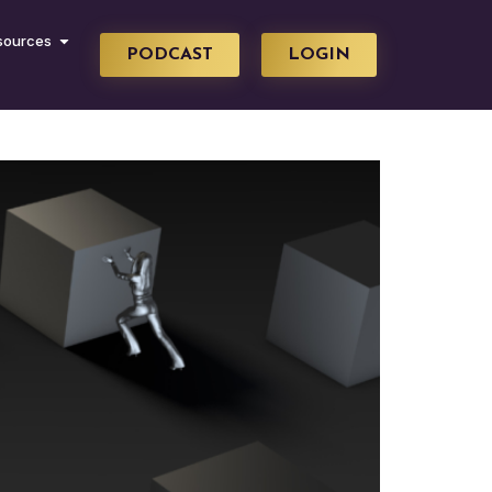
sources
PODCAST
LOGIN