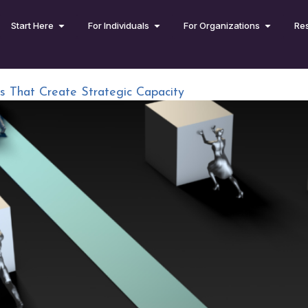
Start Here
For Individuals
For Organizations
Re
ms That Create Strategic Capacity