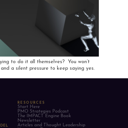
rying to do it all themselves? You won’t
, and a silent pressure to keep saying yes.
RESOURCES
Start Here
PMO Strategies Podcast
The IMPACT Engine Book
Newsletter
Articles and Thought Leadership
ODEL