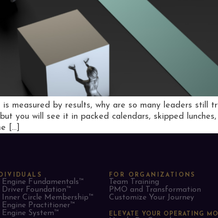
s is measured by results, why are so many leaders still t
—but you will see it in packed calendars, skipped lunches
e […]
DIVIDUALS
FOR ORGANIZATIONS
Engine Fundamentals™
Team Training
Driver Foundation™
PMO and Transformation
Inner Circle Membership™
Customize Your Journey
Engine Practitioner™
Engine System™
ELEVATE YOUR OPERATING M