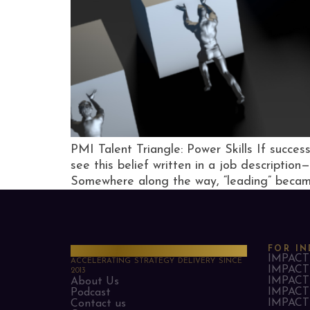
PMI Talent Triangle: Power Skills If succes
see this belief written in a job description
Somewhere along the way, “leading” becam
PMO Strategies
FOR IN
IMPACT 
ACCELERATING STRATEGY DELIVERY SINCE
IMPACT 
2013
IMPACT 
About Us
IMPACT 
Podcast
IMPACT 
Contact us