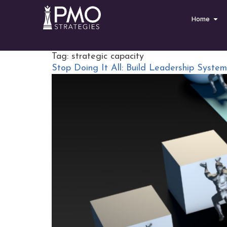
Home
Tag:
strategic capacity
Stop Doing It All: Build Leadership Syste