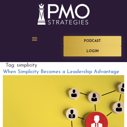
PODCAST
LOGIN
Tag:
simplicity
When Simplicity Becomes a Leadership Advantage