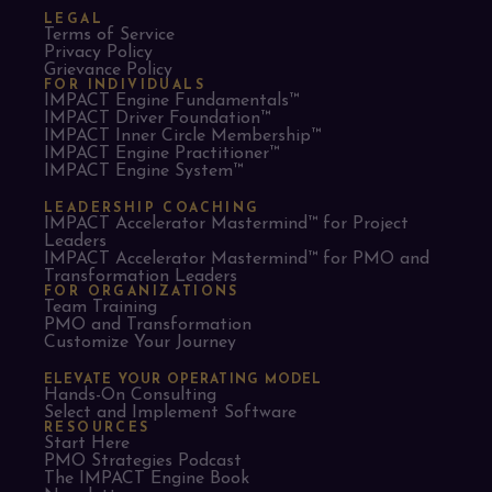
LEGAL
Terms of Service
Privacy Policy
Grievance Policy
FOR INDIVIDUALS
IMPACT Engine Fundamentals™
IMPACT Driver Foundation™
IMPACT Inner Circle Membership™
IMPACT Engine Practitioner™
IMPACT Engine System™
LEADERSHIP COACHING
IMPACT Accelerator Mastermind™ for Project
Leaders​
IMPACT Accelerator Mastermind™ for PMO and
Transformation Leaders
FOR ORGANIZATIONS
Team Training
PMO and Transformation
Customize Your Journey
ELEVATE YOUR OPERATING MODEL
Hands-On Consulting
Select and Implement Software
RESOURCES
Start Here
PMO Strategies Podcast
The IMPACT Engine Book