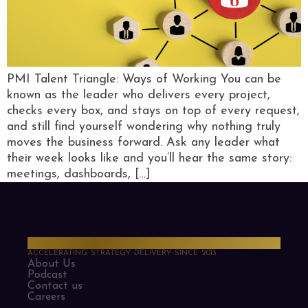
PMI Talent Triangle: Ways of Working You can be
known as the leader who delivers every project,
checks every box, and stays on top of every request,
and still find yourself wondering why nothing truly
moves the business forward. Ask any leader what
their week looks like and you’ll hear the same story:
meetings, dashboards, […]
PMO Strategies
ACCELERATING STRATEGY DELIVERY SINCE 2013
About Us
Podcast
Contact us
Careers