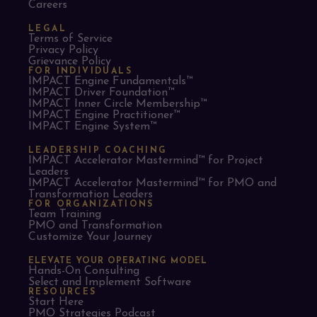
Careers
LEGAL
Terms of Service
Privacy Policy
Grievance Policy
FOR INDIVIDUALS
IMPACT Engine Fundamentals™
IMPACT Driver Foundation™
IMPACT Inner Circle Membership™
IMPACT Engine Practitioner™
IMPACT Engine System™
LEADERSHIP COACHING
IMPACT Accelerator Mastermind™ for Project
Leaders​
IMPACT Accelerator Mastermind™ for PMO and
Transformation Leaders
FOR ORGANIZATIONS
Team Training
PMO and Transformation
Customize Your Journey
ELEVATE YOUR OPERATING MODEL
Hands-On Consulting
Select and Implement Software
RESOURCES
Start Here
PMO Strategies Podcast