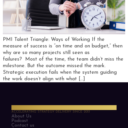
PMI Talent Triangle: Ways of Working If the
measure of success is “on time and on budget,” then
why are so many projects still seen as
failures? Most of the time, the team didn’t miss the
milestone. But the outcome missed the mark.
Strategic execution fails when the system guiding
the work doesn’t align with what […]
PMO Strategies
ACCELERATING STRATEGY DELIVERY SINCE 2013
About Us
Podcast
Contact us