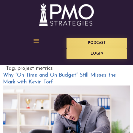
PODCAST
LOGIN
Tag:
project metrics
Why “On Time and On Budget” Still Misses the
Mark with Kevin Torf