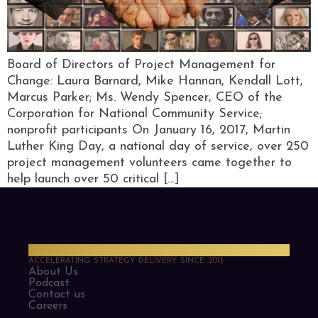
Board of Directors of Project Management for
Change: Laura Barnard, Mike Hannan, Kendall Lott,
Marcus Parker; Ms. Wendy Spencer, CEO of the
Corporation for National Community Service;
nonprofit participants On January 16, 2017, Martin
Luther King Day, a national day of service, over 250
project management volunteers came together to
help launch over 50 critical […]
PMO Strategies
ACCELERATING STRATEGY DELIVERY SINCE 2013
About Us
Podcast
Contact us
Careers