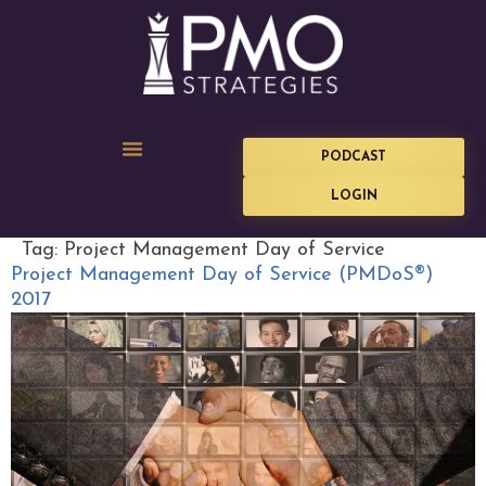
PODCAST
LOGIN
Tag:
Project Management Day of Service
Project Management Day of Service (PMDoS®)
2017