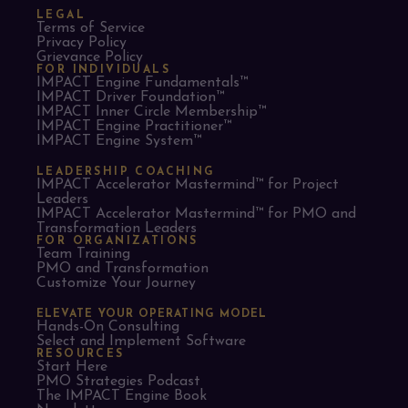
LEGAL
Terms of Service
Privacy Policy
Grievance Policy
FOR INDIVIDUALS
IMPACT Engine Fundamentals™
IMPACT Driver Foundation™
IMPACT Inner Circle Membership™
IMPACT Engine Practitioner™
IMPACT Engine System™
LEADERSHIP COACHING
IMPACT Accelerator Mastermind™ for Project
Leaders​
IMPACT Accelerator Mastermind™ for PMO and
Transformation Leaders
FOR ORGANIZATIONS
Team Training
PMO and Transformation
Customize Your Journey
ELEVATE YOUR OPERATING MODEL
Hands-On Consulting
Select and Implement Software
RESOURCES
Start Here
PMO Strategies Podcast
The IMPACT Engine Book