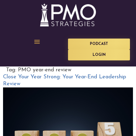
PODCAST
LOGIN
Tag:
PMO year-end review
Close Your Year Strong: Your Year-End Leadership
Review