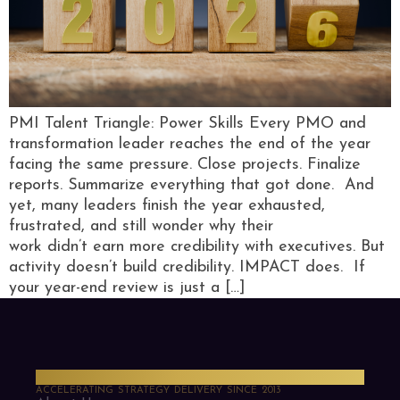
PMI Talent Triangle: Power Skills Every PMO and
transformation leader reaches the end of the year
facing the same pressure. Close projects. Finalize
reports. Summarize everything that got done. And
yet, many leaders finish the year exhausted,
frustrated, and still wonder why their
work didn’t earn more credibility with executives. But
activity doesn’t build credibility. IMPACT does. If
your year-end review is just a […]
PMO Strategies
ACCELERATING STRATEGY DELIVERY SINCE 2013