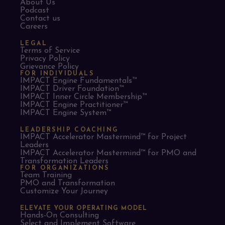
About Us
Podcast
Contact us
Careers
LEGAL
Terms of Service
Privacy Policy
Grievance Policy
FOR INDIVIDUALS
IMPACT Engine Fundamentals™
IMPACT Driver Foundation™
IMPACT Inner Circle Membership™
IMPACT Engine Practitioner™
IMPACT Engine System™
LEADERSHIP COACHING
IMPACT Accelerator Mastermind™ for Project
Leaders​
IMPACT Accelerator Mastermind™ for PMO and
Transformation Leaders
FOR ORGANIZATIONS
Team Training
PMO and Transformation
Customize Your Journey
ELEVATE YOUR OPERATING MODEL
Hands-On Consulting
Select and Implement Software