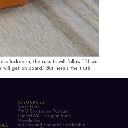
 locked in, the results will follow.” “If we
will get on board.” But here’s the truth:
RESOURCES
Start Here
PMO Strategies Podcast
The IMPACT Engine Book
Newsletter
Articles and Thought Leadership
ODEL