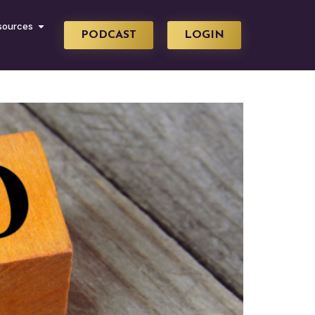
sources
PODCAST
LOGIN