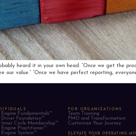
bably heard it in your own head: “Once we get the process
see our value.” “Once we have perfect reporting, everyone 
DIVIDUALS
FOR ORGANIZATIONS
Engine Fundamentals™
Team Training
Driver Foundation™
PMO and Transformation
Inner Circle Membership™
Customize Your Journey
Engine Practitioner™
Engine System™
ELEVATE YOUR OPERATING M