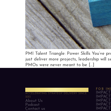
PMI Talent Triangle: Power Skills You’ve pro
just deliver more projects, leadership will 
PMOs were never meant to be […]
PMO Strategies
FOR IN
IMPACT 
ACCELERATING STRATEGY DELIVERY SINCE
IMPACT 
2013
IMPACT 
About Us
IMPACT 
Podcast
IMPACT 
Contact us