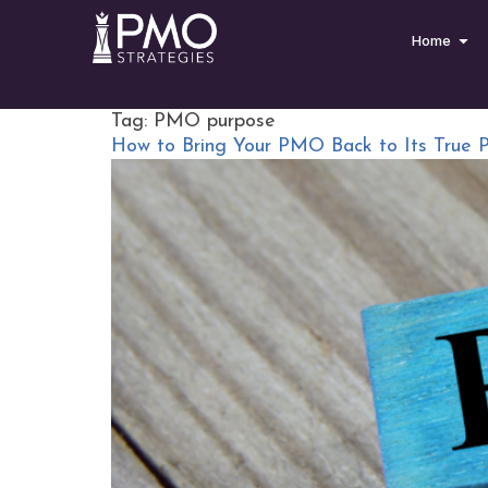
Home
Tag:
PMO purpose
How to Bring Your PMO Back to Its True 