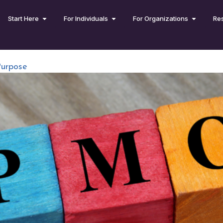
Start Here
For Individuals
For Organizations
Re
Purpose