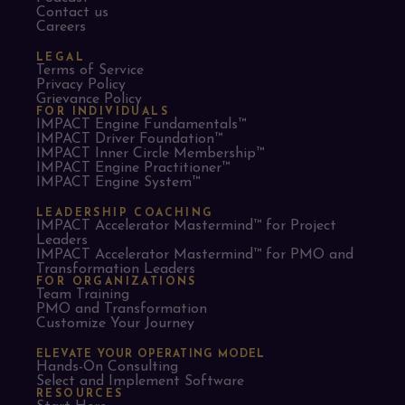
Contact us
Careers
LEGAL
Terms of Service
Privacy Policy
Grievance Policy
FOR INDIVIDUALS
IMPACT Engine Fundamentals™
IMPACT Driver Foundation™
IMPACT Inner Circle Membership™
IMPACT Engine Practitioner™
IMPACT Engine System™
LEADERSHIP COACHING
IMPACT Accelerator Mastermind™ for Project
Leaders​
IMPACT Accelerator Mastermind™ for PMO and
Transformation Leaders
FOR ORGANIZATIONS
Team Training
PMO and Transformation
Customize Your Journey
ELEVATE YOUR OPERATING MODEL
Hands-On Consulting
Select and Implement Software
RESOURCES