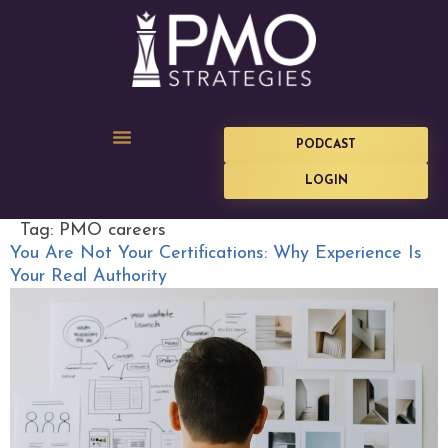
PODCAST
LOGIN
Tag:
PMO careers
You Are Not Your Certifications: Why Experience Is
Your Real Authority