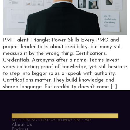
PMI Talent Triangle: Power Skills Every PMO and
project leader talks about credibility, but many still
measure it by the wrong thing. Certifications.
Credentials. Acronyms after a name. Teams invest
years collecting proof of knowledge, yet still hesitate
to step into bigger roles or speak with authority.
Certifications matter. They build knowledge and
shared language. But credibility doesn’t come […]
PMO Strategies
ACCELERATING STRATEGY DELIVERY SINCE 2013
About Us
Podcast