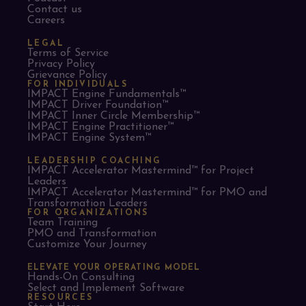
Contact us
Careers
LEGAL
Terms of Service
Privacy Policy
Grievance Policy
FOR INDIVIDUALS
IMPACT Engine Fundamentals™
IMPACT Driver Foundation™
IMPACT Inner Circle Membership™
IMPACT Engine Practitioner™
IMPACT Engine System™
LEADERSHIP COACHING
IMPACT Accelerator Mastermind™ for Project
Leaders​
IMPACT Accelerator Mastermind™ for PMO and
Transformation Leaders
FOR ORGANIZATIONS
Team Training
PMO and Transformation
Customize Your Journey
ELEVATE YOUR OPERATING MODEL
Hands-On Consulting
Select and Implement Software
RESOURCES