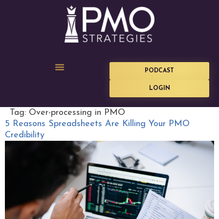
PODCAST
LOGIN
Tag:
Over-processing in PMO
5 Reasons Spreadsheets Are Killing Your PMO
Credibility