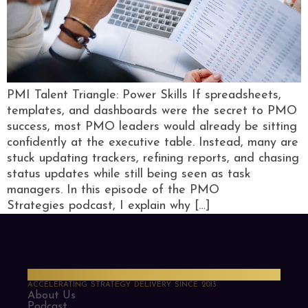
PMI Talent Triangle: Power Skills If spreadsheets,
templates, and dashboards were the secret to PMO
success, most PMO leaders would already be sitting
confidently at the executive table. Instead, many are
stuck updating trackers, refining reports, and chasing
status updates while still being seen as task
managers. In this episode of the PMO
Strategies podcast, I explain why […]
PMO Strategies
ACCELERATING STRATEGY DELIVERY SINCE 2013
About Us
Podcast