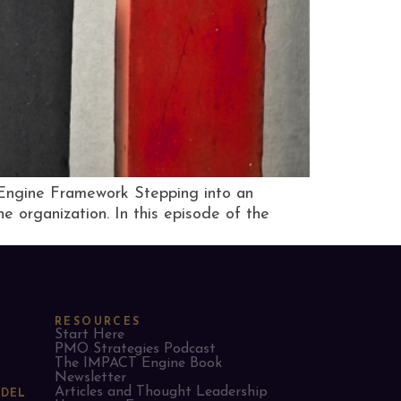
 Engine Framework Stepping into an
e organization. In this episode of the
RESOURCES
Start Here
PMO Strategies Podcast
The IMPACT Engine Book
Newsletter
Articles and Thought Leadership
ODEL