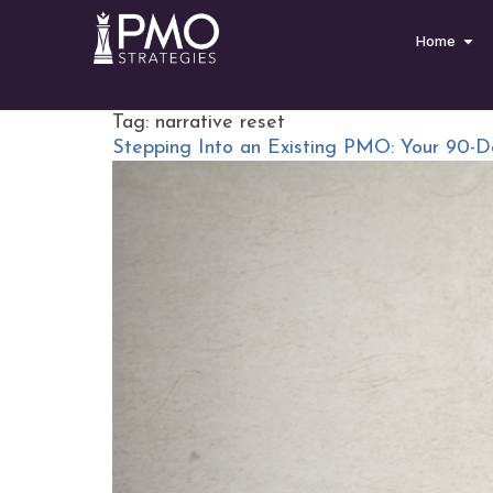
Home
Tag:
narrative reset
Stepping Into an Existing PMO: Your 90