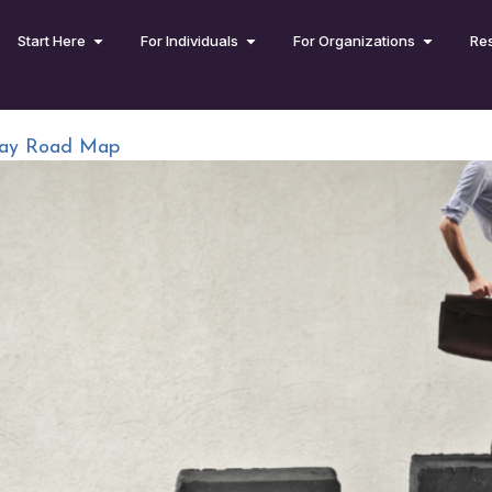
Start Here
For Individuals
For Organizations
Re
-Day Road Map