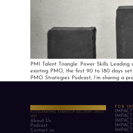
PMI Talent Triangle: Power Skills Leadin
existing PMO, the first 90 to 180 days set 
PMO Strategies Podcast, I’m sharing a prac
PMO Strategies
FOR IN
IMPACT 
ACCELERATING STRATEGY DELIVERY SINCE
IMPACT 
2013
IMPACT 
About Us
IMPACT 
Podcast
IMPACT 
Contact us