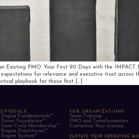
g an Existing PMO: Your First 90 Days with the IMPACT
expectations for relevance and executive trust across th
tical playbook for those first […]
DIVIDUALS
FOR ORGANIZATIONS
Engine Fundamentals™
Team Training
Driver Foundation™
PMO and Transformation
Inner Circle Membership™
Customize Your Journey
Engine Practitioner™
Engine System™
ELEVATE YOUR OPERATING M