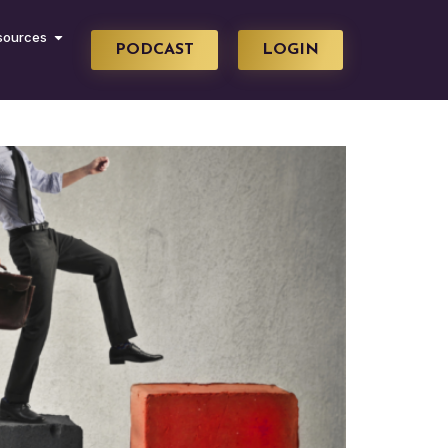
sources
PODCAST
LOGIN