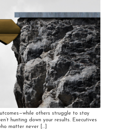
utcomes—while others struggle to stay
aren’t hunting down your results. Executives
who matter never […]