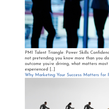
PMI Talent Triangle: Power Skills Confidence
not pretending you know more than you do.
outcome you’re driving, what matters most
experienced […]
Why Marketing Your Success Matters for PM