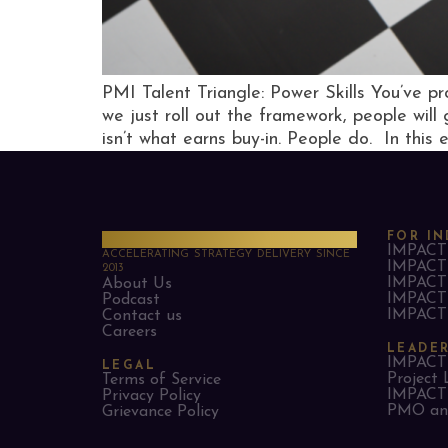
PMI Talent Triangle: Power Skills You’ve pr
we just roll out the framework, people will
isn’t what earns buy-in. People do. In this 
PMO Strategies
FOR IN
IMPACT 
ACCELERATING STRATEGY DELIVERY SINCE
IMPACT 
2013
IMPACT 
About Us
IMPACT 
Podcast
IMPACT 
Contact us
Careers
LEADE
IMPACT 
LEGAL
Project 
Terms of Service
IMPACT 
Privacy Policy
PMO and
Grievance Policy