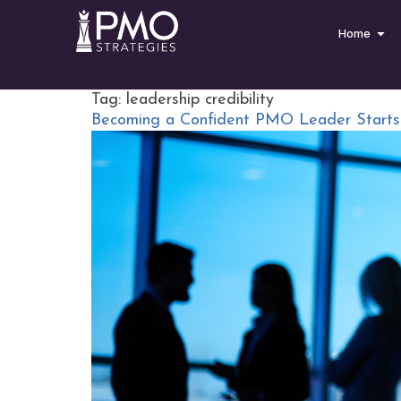
Home
Tag:
leadership credibility
Becoming a Confident PMO Leader Starts w