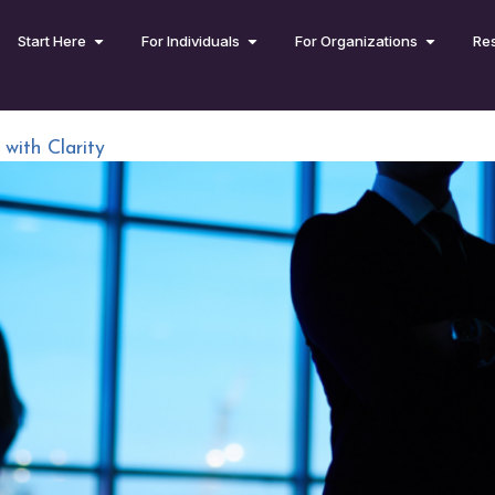
Start Here
For Individuals
For Organizations
Re
ith Clarity