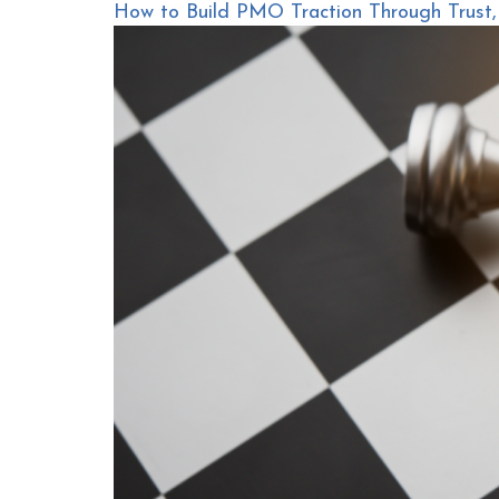
How to Build PMO Traction Through Trust, C