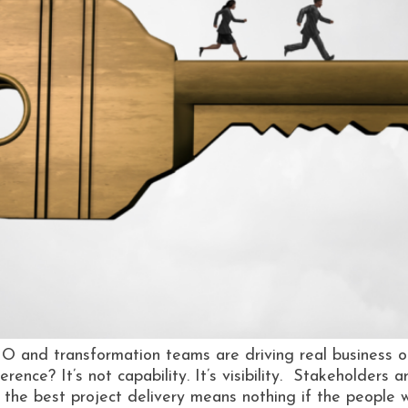
O and transformation teams are driving real business o
rence? It’s not capability. It’s visibility. Stakeholders 
 the best project delivery means nothing if the people 