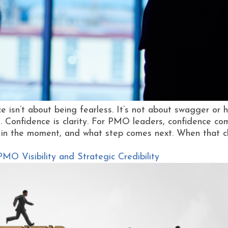
 isn’t about being fearless. It’s not about swagger or ha
 Confidence is clarity. For PMO leaders, confidence c
 in the moment, and what step comes next. When that cla
O Visibility and Strategic Credibility