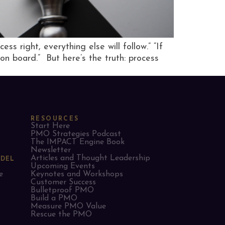
s right, everything else will follow.” “If
on board.” But here’s the truth: process
RESOURCES
Start Here
PMO Strategies Podcast
The IMPACT Engine Book
Newsletter
Articles and Thought Leadership
ODEL
Upcoming Events
e
Keynotes and Workshops
Customer Success
Bulletproof PMO
Build a PMO
Measure PMO Value
Rescue the PMO