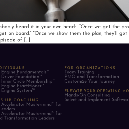
obably heard it in your own head: “Once we get the proces
 get on board.” “Once we show them the plan, they’ll get 
episode of […]
DIVIDUALS
FOR ORGANIZATIONS
Engine Fundamentals™
Team Training
Driver Foundation™
PMO and Transformation
Inner Circle Membership™
Customize Your Journey
Engine Practitioner™
Engine System™
ELEVATE YOUR OPERATING M
Hands-On Consulting
Select and Implement Softwar
RSHIP COACHING
Accelerator Mastermind™ for
Leaders​
Accelerator Mastermind™ for
 Transformation Leaders