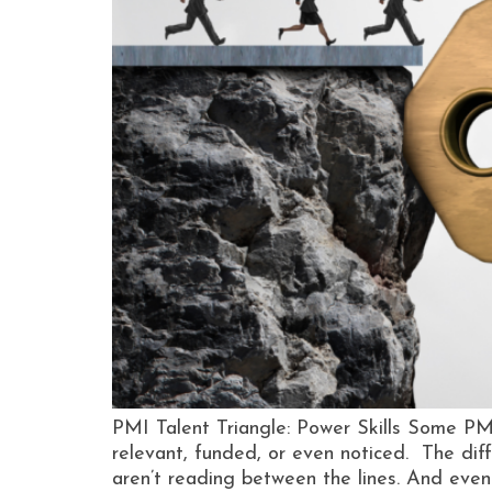
PMI Talent Triangle: Power Skills Some PM
relevant, funded, or even noticed. The diffe
aren’t reading between the lines. And even