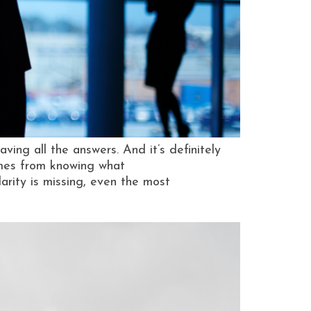
ving all the answers. And it’s definitely
omes from knowing what
rity is missing, even the most