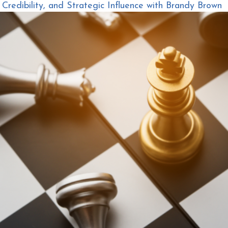
redibility, and Strategic Influence with Brandy Brown