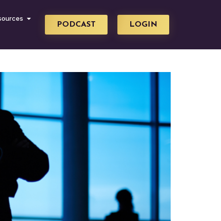
sources
PODCAST
LOGIN